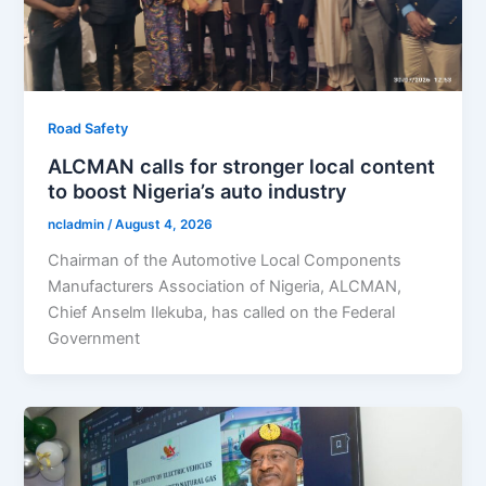
Road Safety
ALCMAN calls for stronger local content
to boost Nigeria’s auto industry
ncladmin
/
August 4, 2026
Chairman of the Automotive Local Components
Manufacturers Association of Nigeria, ALCMAN,
Chief Anselm Ilekuba, has called on the Federal
Government