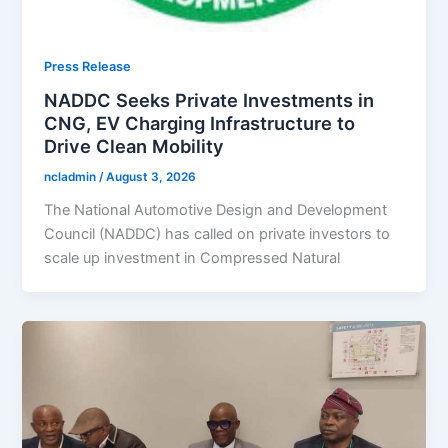
Press Release
NADDC Seeks Private Investments in
CNG, EV Charging Infrastructure to
Drive Clean Mobility
ncladmin
/
August 3, 2026
The National Automotive Design and Development
Council (NADDC) has called on private investors to
scale up investment in Compressed Natural