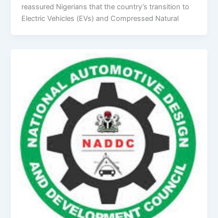
reassured Nigerians that the country’s transition to
Electric Vehicles (EVs) and Compressed Natural