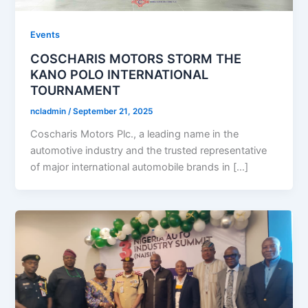
Events
COSCHARIS MOTORS STORM THE
KANO POLO INTERNATIONAL
TOURNAMENT
ncladmin
/
September 21, 2025
Coscharis Motors Plc., a leading name in the
automotive industry and the trusted representative
of major international automobile brands in […]