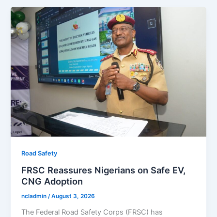
Road Safety
FRSC Reassures Nigerians on Safe EV,
CNG Adoption
ncladmin
/
August 3, 2026
The Federal Road Safety Corps (FRSC) has