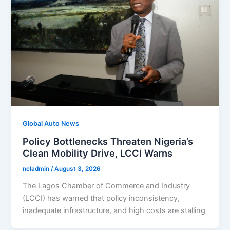
Global Auto News
Policy Bottlenecks Threaten Nigeria’s
Clean Mobility Drive, LCCI Warns
ncladmin
/
August 3, 2026
The Lagos Chamber of Commerce and Industry
(LCCI) has warned that policy inconsistency,
inadequate infrastructure, and high costs are stalling