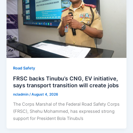
Road Safety
FRSC backs Tinubu’s CNG, EV initiative,
says transport transition will create jobs
ncladmin
/
August 4, 2026
The Corps Marshal of the Federal Road Safety Corps
(FRSC), Shehu Mohammed, has expressed strong
support for President Bola Tinubu’s