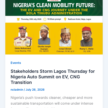
Events
Stakeholders Storm Lagos Thursday for
Nigeria Auto Summit on EV, CNG
Transition
ncladmin
/
July 26, 2026
Nigeria’s push towards cleaner, cheaper and more
sustainable transportation will come under intense