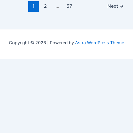
1
2
…
57
Next
→
Copyright © 2026 | Powered by
Astra WordPress Theme