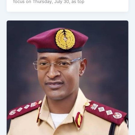
focus on Thursday, July 30, as top