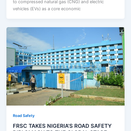
to compressed natural gas (CNG) and electric
vehicles (EVs) as a core economic
Road Safety
FRSC TAKES NIGERIA’S ROAD SAFETY