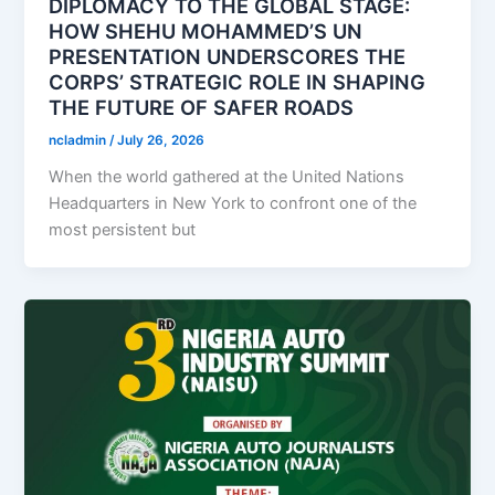
DIPLOMACY TO THE GLOBAL STAGE:
HOW SHEHU MOHAMMED’S UN
PRESENTATION UNDERSCORES THE
CORPS’ STRATEGIC ROLE IN SHAPING
THE FUTURE OF SAFER ROADS
ncladmin
/
July 26, 2026
When the world gathered at the United Nations
Headquarters in New York to confront one of the
most persistent but