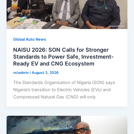
Global Auto News
NAISU 2026: SON Calls for Stronger
Standards to Power Safe, Investment-
Ready EV and CNG Ecosystem
ncladmin
/
August 3, 2026
The Standards Organisation of Nigeria (SON) says
Nigeria’s transition to Electric Vehicles (EVs) and
Compressed Natural Gas (CNG) will only