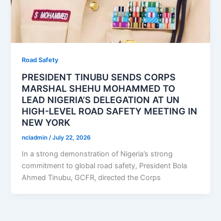
Road Safety
PRESIDENT TINUBU SENDS CORPS
MARSHAL SHEHU MOHAMMED TO
LEAD NIGERIA’S DELEGATION AT UN
HIGH-LEVEL ROAD SAFETY MEETING IN
NEW YORK
ncladmin
/
July 22, 2026
In a strong demonstration of Nigeria’s strong
commitment to global road safety, President Bola
Ahmed Tinubu, GCFR, directed the Corps