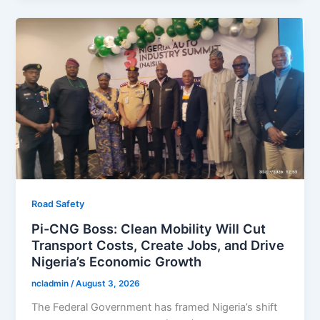
Road Safety
Pi-CNG Boss: Clean Mobility Will Cut
Transport Costs, Create Jobs, and Drive
Nigeria’s Economic Growth
ncladmin
/
August 3, 2026
The Federal Government has framed Nigeria’s shift