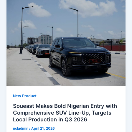
New Product
Soueast Makes Bold Nigerian Entry with
Comprehensive SUV Line-Up, Targets
Local Production in Q3 2026
ncladmin
/
April 21, 2026