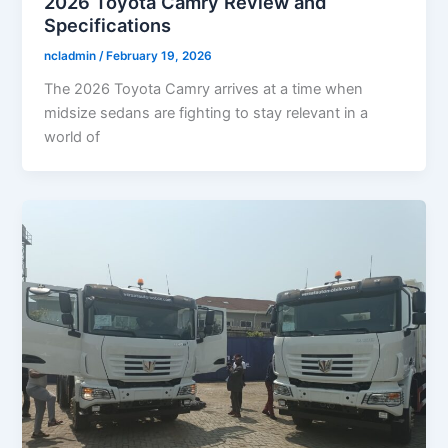
2026 Toyota Camry Review and
Specifications
ncladmin
/
February 19, 2026
The 2026 Toyota Camry arrives at a time when
midsize sedans are fighting to stay relevant in a
world of