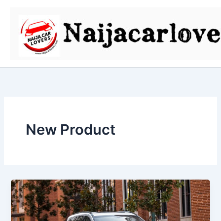
Skip
to
content
New Product