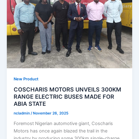
New Product
COSCHARIS MOTORS UNVEILS 300KM
RANGE ELECTRIC BUSES MADE FOR
ABIA STATE
ncladmin
/
November 26, 2025
Foremost Nigerian automotive giant, Coscharis
Motors has once again blazed the trail in the
industry by producing some 300km single-charge