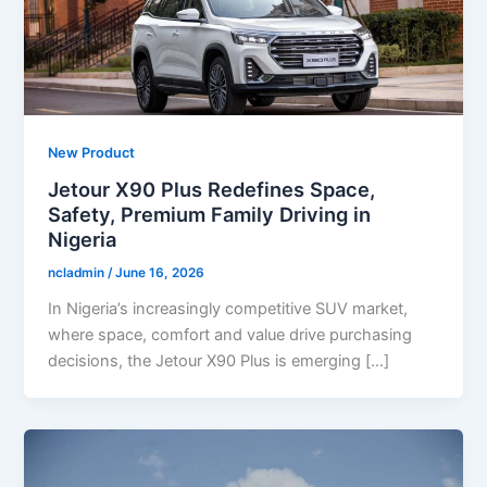
New Product
Jetour X90 Plus Redefines Space,
Safety, Premium Family Driving in
Nigeria
ncladmin
/
June 16, 2026
In Nigeria’s increasingly competitive SUV market,
where space, comfort and value drive purchasing
decisions, the Jetour X90 Plus is emerging […]