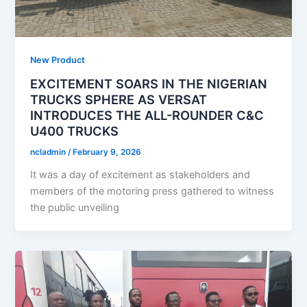
New Product
EXCITEMENT SOARS IN THE NIGERIAN
TRUCKS SPHERE AS VERSAT
INTRODUCES THE ALL-ROUNDER C&C
U400 TRUCKS
ncladmin
/
February 9, 2026
It was a day of excitement as stakeholders and
members of the motoring press gathered to witness
the public unveiling