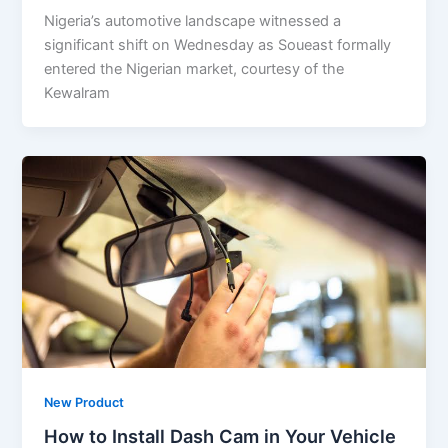
Nigeria’s automotive landscape witnessed a
significant shift on Wednesday as Soueast formally
entered the Nigerian market, courtesy of the
Kewalram
New Product
How to Install Dash Cam in Your Vehicle