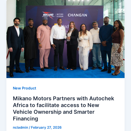
New Product
Mikano Motors Partners with Autochek
Africa to facilitate access to New
Vehicle Ownership and Smarter
Financing
ncladmin
/
February 27, 2026