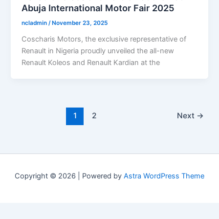
Abuja International Motor Fair 2025
ncladmin
/
November 23, 2025
Coscharis Motors, the exclusive representative of
Renault in Nigeria proudly unveiled the all-new
Renault Koleos and Renault Kardian at the
1
2
Next
→
Copyright © 2026 | Powered by
Astra WordPress Theme