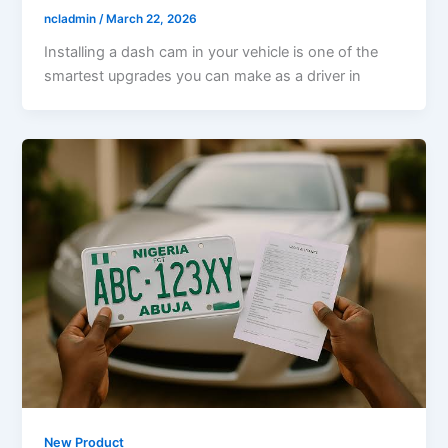
ncladmin
/
March 22, 2026
Installing a dash cam in your vehicle is one of the
smartest upgrades you can make as a driver in
New Product