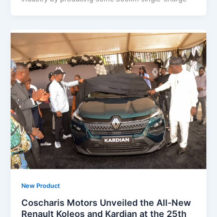
New Product
Coscharis Motors Unveiled the All-New
Renault Koleos and Kardian at the 25th