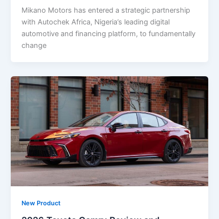
Mikano Motors has entered a strategic partnership
with Autochek Africa, Nigeria’s leading digital
automotive and financing platform, to fundamentally
change
New Product