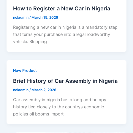
How to Register a New Car in Nigeria
ncladmin
/
March 15, 2026
Registering a new car in Nigeria is a mandatory step
that turns your purchase into a legal roadworthy
vehicle. Skipping
New Product
Brief History of Car Assembly in Nigeria
ncladmin
/
March 2, 2026
Car assembly in nigeria has a long and bumpy
history tied closely to the countrys economic
policies oil booms import