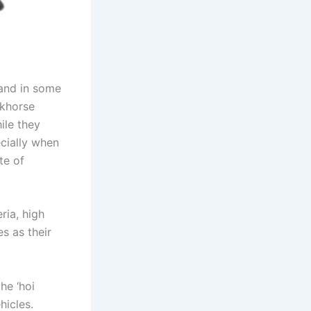
 and in some
rkhorse
ile they
ecially when
te of
ria, high
s as their
he ‘hoi
hicles.