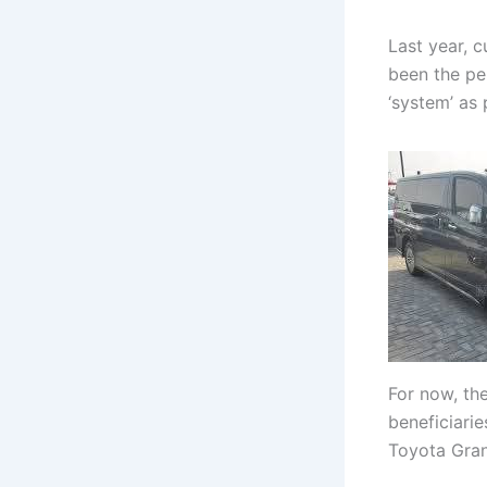
Last year, 
been the pe
‘system’ as
For now, th
beneficiari
Toyota Gran