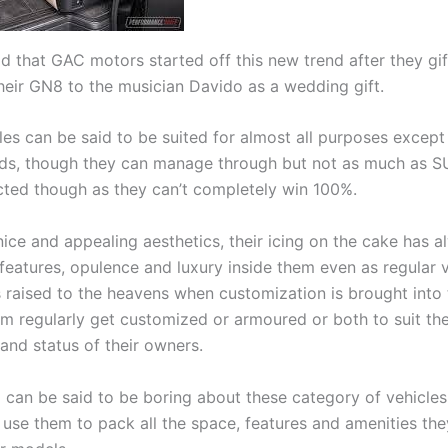
id that GAC motors started off this new trend after they gi
their GN8 to the musician Davido as a wedding gift.
les can be said to be suited for almost all purposes except
ds, though they can manage through but not as much as S
ected though as they can’t completely win 100%.
nice and appealing aesthetics, their icing on the cake has 
 features, opulence and luxury inside them even as regular 
s raised to the heavens when customization is brought into 
m regularly get customized or armoured or both to suit th
and status of their owners.
 can be said to be boring about these category of vehicles
use them to pack all the space, features and amenities the