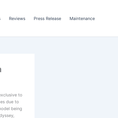
s
Reviews
Press Release
Maintenance
a
exclusive to
ces due to
 model being
dyssey,