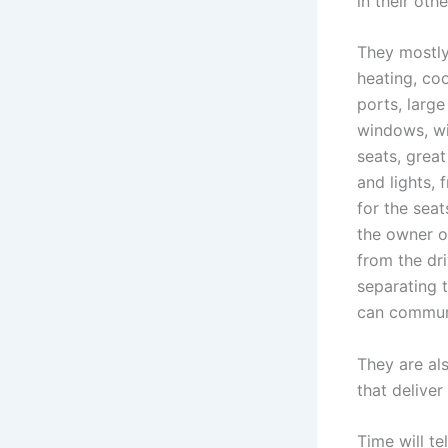
in their oth
They mostly
heating, co
ports, larg
windows, wi
seats, grea
and lights, 
for the seat
the owner or
from the dri
separating 
can communi
They are al
that delive
Time will te