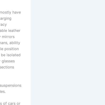
 mostly have
harging
vacy
able leather
y mirrors
ans, ability
le position
 be isolated
y glasses
sections
 suspensions
des.
s of cars or