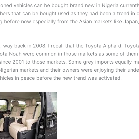
oned vehicles can be bought brand new in Nigeria currentl
hers that can be bought used as they had been a trend in 
g before now especially from the Asian markets like Japan
, way back in 2008, I recall that the Toyota Alphard, Toyota
yota Noah were common in those markets as some of them
since 2001 to those markets. Some grey imports equally ma
Nigerian markets and their owners were enjoying their unde
ehicles in peace before the new trend was activated.