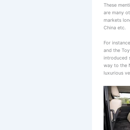
These menti
are many ot
markets lon
China etc.
For instance
and the To
introduced 
way to the 
luxurious v