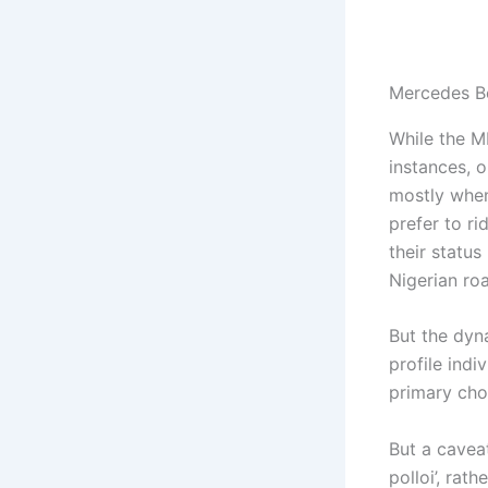
Mercedes B
While the M
instances, o
mostly when
prefer to r
their status
Nigerian roa
But the dyn
profile ind
primary choi
But a caveat
polloi’, rat