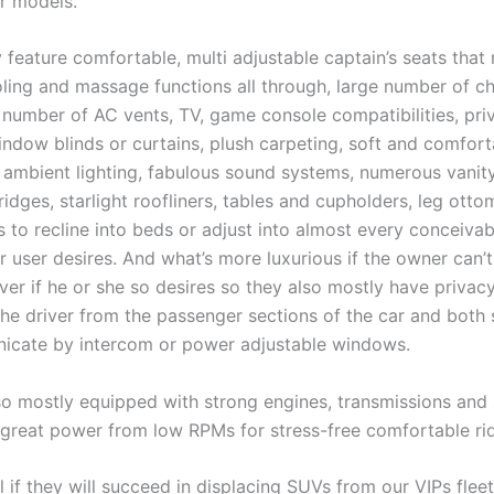
er models.
 feature comfortable, multi adjustable captain’s seats that
oling and massage functions all through, large number of c
e number of AC vents, TV, game console compatibilities, pri
ndow blinds or curtains, plush carpeting, soft and comfort
t ambient lighting, fabulous sound systems, numerous vanit
fridges, starlight roofliners, tables and cupholders, leg ottom
s to recline into beds or adjust into almost every conceivab
 user desires. And what’s more luxurious if the owner can’t
ver if he or she so desires so they also mostly have privac
the driver from the passenger sections of the car and both 
cate by intercom or power adjustable windows.
so mostly equipped with strong engines, transmissions and
r great power from low RPMs for stress-free comfortable ri
ll if they will succeed in displacing SUVs from our VIPs fleet