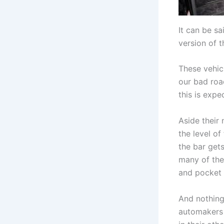
It can be sa
version of 
These vehic
our bad roa
this is exp
Aside their 
the level of
the bar get
many of the
and pocket 
And nothing
automakers 