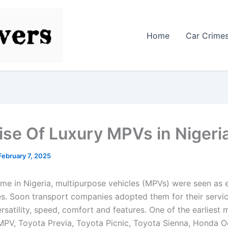
Home
Car Crime
ise Of Luxury MPVs in Nigeri
February 7, 2025
time in Nigeria, multipurpose vehicles (MPVs) were seen as 
ies. Soon transport companies adopted them for their servi
ersatility, speed, comfort and features. One of the earliest
PV, Toyota Previa, Toyota Picnic, Toyota Sienna, Honda O