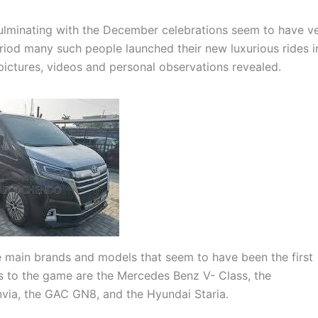
culminating with the December celebrations seem to have ve
riod many such people launched their new luxurious rides i
 pictures, videos and personal observations revealed.
e main brands and models that seem to have been the first
es to the game are the Mercedes Benz V- Class, the
via, the GAC GN8, and the Hyundai Staria.