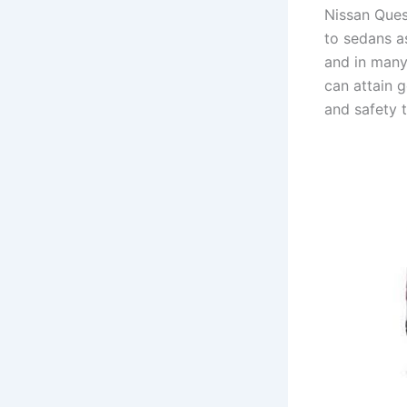
Nissan Ques
to sedans a
and in many
can attain 
and safety 