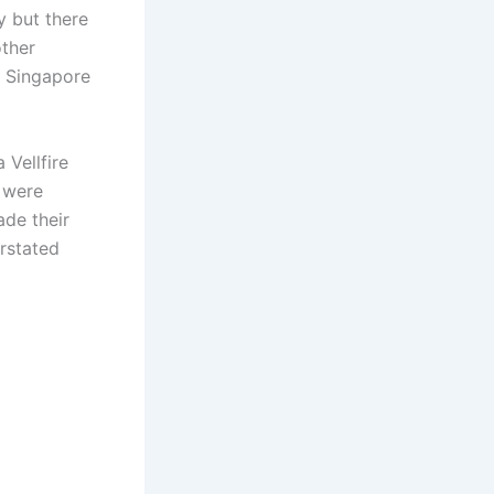
y but there
other
, Singapore
 Vellfire
 were
de their
rstated