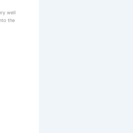
ry well
nto the