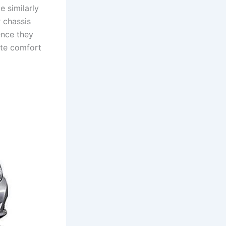
e similarly
 chassis
ence they
ate comfort