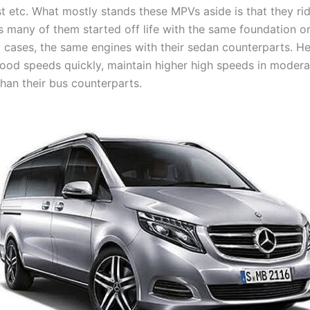
t etc. What mostly stands these MPVs aside is that they rid
s many of them started off life with the same foundation or
 cases, the same engines with their sedan counterparts. H
good speeds quickly, maintain higher high speeds in moder
than their bus counterparts.