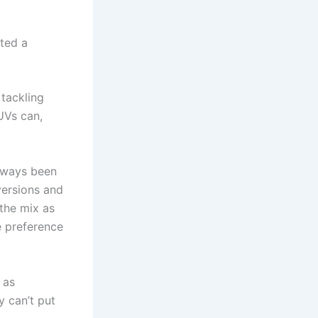
fted a
 tackling
UVs can,
always been
versions and
the mix as
e preference
 as
y can’t put