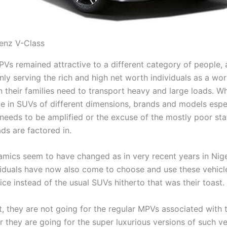
enz V-Class
PVs remained attractive to a different category of people,
nly serving the rich and high net worth individuals as a wo
 their families need to transport heavy and large loads. Wh
ide in SUVs of different dimensions, brands and models esp
 needs to be amplified or the excuse of the mostly poor sta
ds are factored in.
amics seem to have changed as in very recent years in Nige
ividuals have now also come to choose and use these vehicle
ce instead of the usual SUVs hitherto that was their toast.
, they are not going for the regular MPVs associated with t
her they are going for the super luxurious versions of such ve