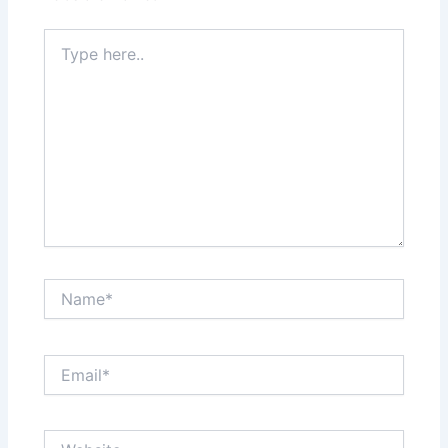
Type
here..
Name*
Email*
Website