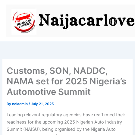
Skip
to
content
Customs, SON, NADDC,
NAMA set for 2025 Nigeria’s
Automotive Summit
By
ncladmin
/
July 21, 2025
Leading relevant regulatory agencies have reaffirmed their
readiness for the upcoming 2025 Nigerian Auto Industry
Summit (NAISU), being organised by the Nigeria Auto