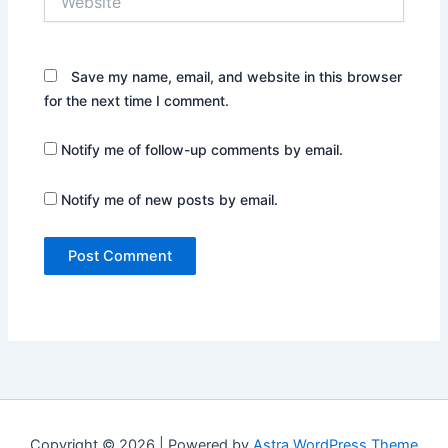
Save my name, email, and website in this browser
for the next time I comment.
Notify me of follow-up comments by email.
Notify me of new posts by email.
Copyright © 2026 | Powered by
Astra WordPress Theme