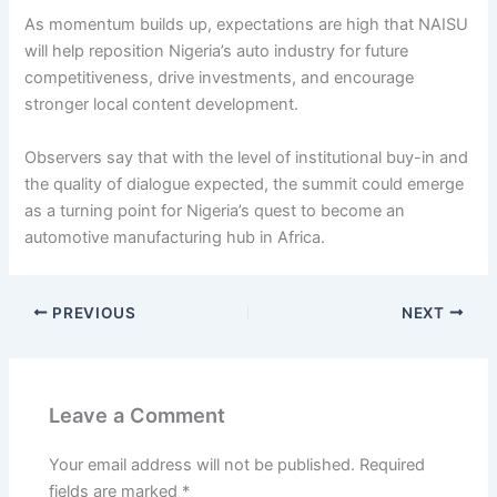
As momentum builds up, expectations are high that NAISU
will help reposition Nigeria’s auto industry for future
competitiveness, drive investments, and encourage
stronger local content development.
Observers say that with the level of institutional buy-in and
the quality of dialogue expected, the summit could emerge
as a turning point for Nigeria’s quest to become an
automotive manufacturing hub in Africa.
PREVIOUS
NEXT
Leave a Comment
Your email address will not be published.
Required
fields are marked
*