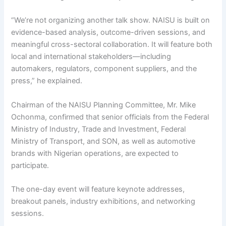
“We’re not organizing another talk show. NAISU is built on
evidence-based analysis, outcome-driven sessions, and
meaningful cross-sectoral collaboration. It will feature both
local and international stakeholders—including
automakers, regulators, component suppliers, and the
press,” he explained.
Chairman of the NAISU Planning Committee, Mr. Mike
Ochonma, confirmed that senior officials from the Federal
Ministry of Industry, Trade and Investment, Federal
Ministry of Transport, and SON, as well as automotive
brands with Nigerian operations, are expected to
participate.
The one-day event will feature keynote addresses,
breakout panels, industry exhibitions, and networking
sessions.