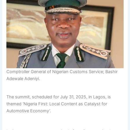
Comptroller General of Nigerian Customs Service; Bashir
Adewale Adeniyi.
The summit, scheduled for July 31, 2025, in Lagos, is
themed ‘Nigeria First: Local Content as Catalyst for
Automotive Economy’.