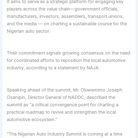
It aims to serve as a strategic platform for engaging key
players across the value chain—government officials,
manufacturers, investors, assemblers, transport unions,
and the media — on charting a sustainable course for the
Nigerian auto sector.
Their commitment signals growing consensus on the need
for coordinated efforts to reposition the local automotive
industry, according to a statement by NAJA.
Speaking ahead of the summit, Mr. Oluwemimo Joseph
Osanipin, Director General of NADDC, described the
summit as “a critical convergence point for charting a
practical roadmap to revive and strengthen the local
automotive ecosystem.”
“The Nigerian Auto Industry Summit is coming at a time