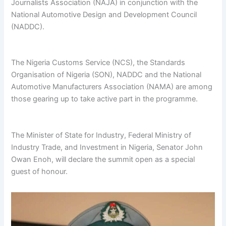
Journalists Association (NAJA) in conjunction with the
National Automotive Design and Development Council
(NADDC).
The Nigeria Customs Service (NCS), the Standards
Organisation of Nigeria (SON), NADDC and the National
Automotive Manufacturers Association (NAMA) are among
those gearing up to take active part in the programme.
The Minister of State for Industry, Federal Ministry of
Industry Trade, and Investment in Nigeria, Senator John
Owan Enoh, will declare the summit open as a special
guest of honour.