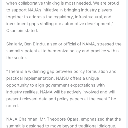
when collaborative thinking is most needed. We are proud
to support NAJA’s initiative in bringing industry players
together to address the regulatory, infrastructural, and
investment gaps stalling our automotive development,”
Osanipin stated.
Similarly, Ben Ejindu, a senior official of NAMA, stressed the
summit’s potential to harmonize policy and practice within
the sector.
“There is a widening gap between policy formulation and
practical implementation. NAISU offers a unique
opportunity to align government expectations with
industry realities. NAMA will be actively involved and will
present relevant data and policy papers at the event,” he
noted.
NAJA Chairman, Mr. Theodore Opara, emphasized that the
summit is designed to move beyond traditional dialogue.