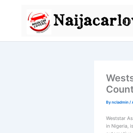
Skip
to
content
Wests
Count
By
ncladmin
/
Weststar As
in Nigeria, 