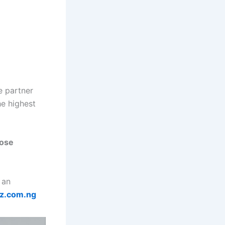
e partner
he highest
oose
 an
z.com.ng