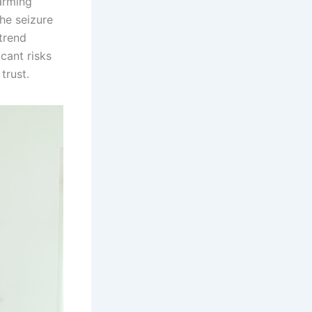
arming
he seizure
trend
icant risks
trust.