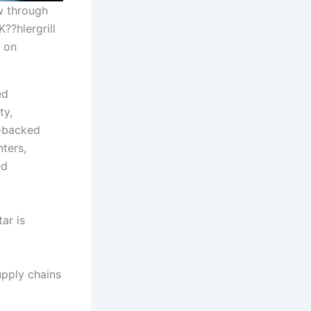
ew through
??hlergrill
e on
ed
ty,
r-backed
ters,
ed
ar is
upply chains