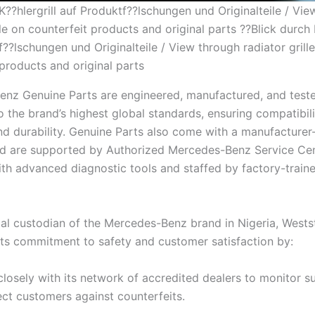
K??hlergrill auf Produktf??lschungen und Originalteile / Vi
lle on counterfeit products and original parts ??Blick durch K
??lschungen und Originalteile / View through radiator grill
 products and original parts
nz Genuine Parts are engineered, manufactured, and test
 the brand’s highest global standards, ensuring compatibili
 and durability. Genuine Parts also come with a manufacture
d are supported by Authorized Mercedes-Benz Service Cen
th advanced diagnostic tools and staffed by factory-train
ial custodian of the Mercedes-Benz brand in Nigeria, Westst
 its commitment to safety and customer satisfaction by:
losely with its network of accredited dealers to monitor s
ct customers against counterfeits.