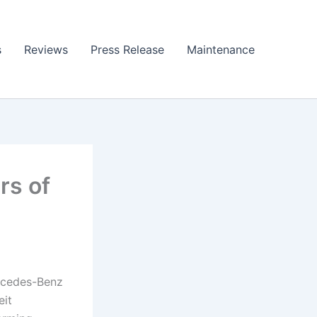
s
Reviews
Press Release
Maintenance
rs of
ercedes-Benz
eit