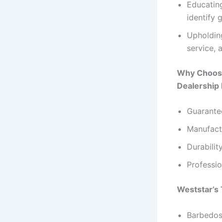
Educating
identify 
Upholding
service, 
Why Choose
Dealership
Guarantee
Manufact
Durabilit
Professio
Weststar’s 
Barbedos