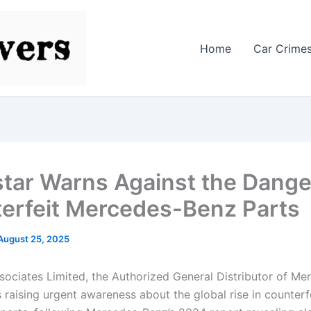
Home
Car Crime
tar Warns Against the Dange
erfeit Mercedes-Benz Parts
August 25, 2025
sociates Limited, the Authorized General Distributor of M
is raising urgent awareness about the global rise in counterf