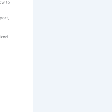
how to
port,
ized