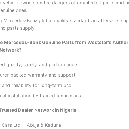
 vehicle owners on the dangers of counterfeit parts and 
genuine ones.
 Mercedes-Benz global quality standards in aftersales sup
and parts supply.
 Mercedes-Benz Genuine Parts from Weststar’s Author
 Network?
d quality, safety, and performance
urer-backed warranty and support
y and reliability for long-term use
nal installation by trained technicians
Trusted Dealer Network in Nigeria:
 Cars Ltd. – Abuja & Kaduna