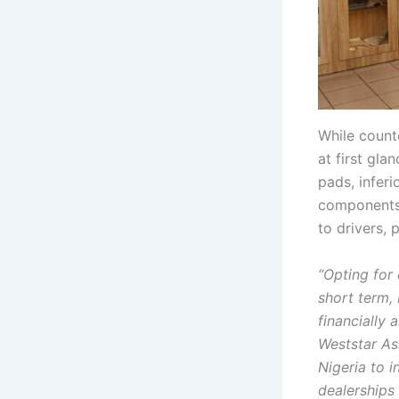
While count
at first gl
pads, inferi
components 
to drivers, 
“Opting for
short term, 
financially 
Weststar As
Nigeria to 
dealerships