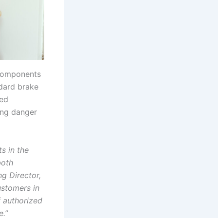
e components
ndard brake
zed
ing danger
s in the
both
ng Director,
ustomers in
f authorized
e.”