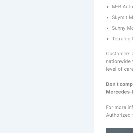
M-B Auto
Skymit M
Sunny Mo
Tetralog 
Customers a
nationwide t
level of care
Don’t comp
Mercedes-
For more in
Authorized 