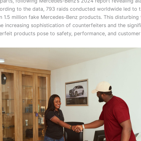
parts, following Mercedes-Benz’s 2024 report revealing al
cording to the data, 793 raids conducted worldwide led to t
n 1.5 million fake Mercedes-Benz products. This disturbing 
he increasing sophistication of counterfeiters and the signif
erfeit products pose to safety, performance, and customer 