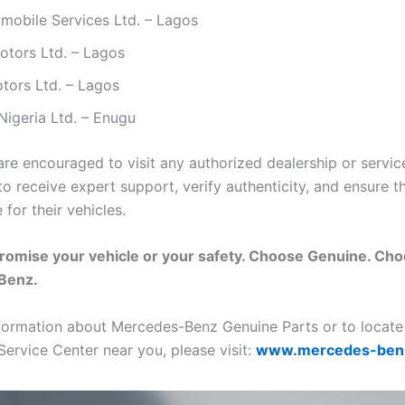
mobile Services Ltd. – Lagos
otors Ltd. – Lagos
tors Ltd. – Lagos
Nigeria Ltd. – Enugu
re encouraged to visit any authorized dealership or servic
o receive expert support, verify authenticity, and ensure t
 for their vehicles.
romise your vehicle or your safety. Choose Genuine. Ch
Benz.
formation about Mercedes-Benz Genuine Parts or to locate
Service Center near you, please visit:
www.mercedes-ben