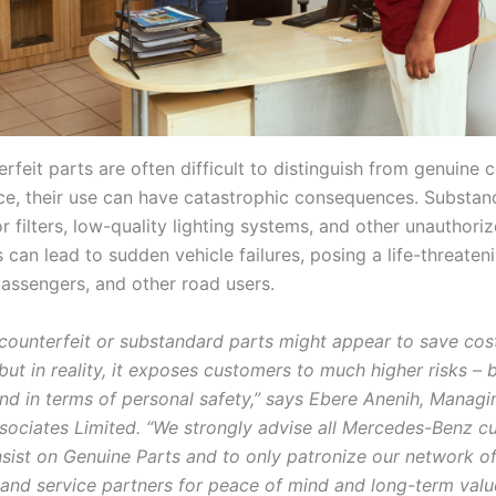
erfeit parts are often difficult to distinguish from genuin
ance, their use can have catastrophic consequences. Substa
or filters, low-quality lighting systems, and other unauthori
can lead to sudden vehicle failures, posing a life-threaten
passengers, and other road users.
 counterfeit or substandard parts might appear to save cost
but in reality, it exposes customers to much higher risks – 
and in terms of personal safety,” says Ebere Anenih, Managi
sociates Limited. “We strongly advise all Mercedes-Benz c
insist on Genuine Parts and to only patronize our network o
 and service partners for peace of mind and long-term valu