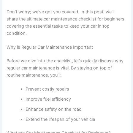
Don’t worry; we’ve got you covered. In this post, we’ll
share the ultimate car maintenance checklist for beginners,
covering the essential tasks to keep your car in top
condition.
Why is Regular Car Maintenance Important
Before we dive into the checklist, let’s quickly discuss why
regular car maintenance is vital. By staying on top of
routine maintenance, you’ll:
Prevent costly repairs
Improve fuel efficiency
Enhance safety on the road
Extend the lifespan of your vehicle