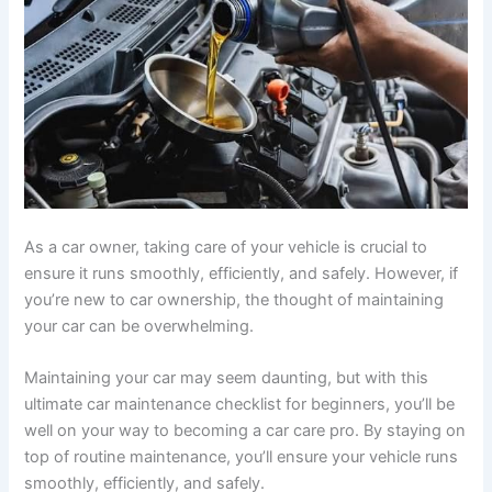
As a car owner, taking care of your vehicle is crucial to
ensure it runs smoothly, efficiently, and safely. However, if
you’re new to car ownership, the thought of maintaining
your car can be overwhelming.
Maintaining your car may seem daunting, but with this
ultimate car maintenance checklist for beginners, you’ll be
well on your way to becoming a car care pro. By staying on
top of routine maintenance, you’ll ensure your vehicle runs
smoothly, efficiently, and safely.