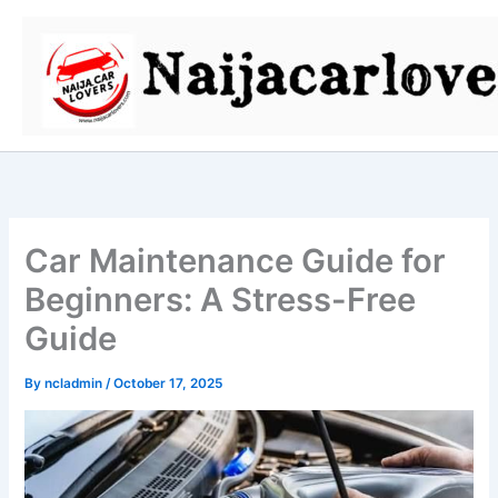
Skip
to
content
Car Maintenance Guide for
Beginners: A Stress-Free
Guide
By
ncladmin
/
October 17, 2025