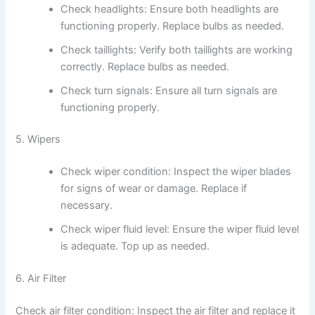
Check headlights: Ensure both headlights are
functioning properly. Replace bulbs as needed.
Check taillights: Verify both taillights are working
correctly. Replace bulbs as needed.
Check turn signals: Ensure all turn signals are
functioning properly.
5. Wipers
Check wiper condition: Inspect the wiper blades
for signs of wear or damage. Replace if
necessary.
Check wiper fluid level: Ensure the wiper fluid level
is adequate. Top up as needed.
6. Air Filter
Check air filter condition: Inspect the air filter and replace it