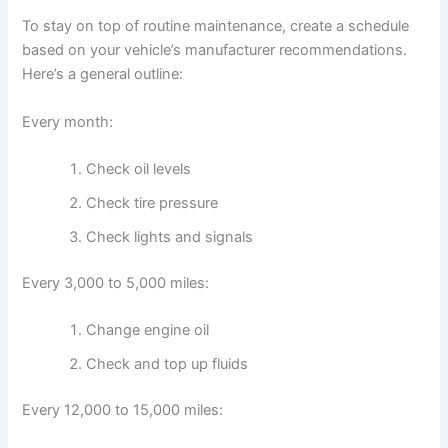
To stay on top of routine maintenance, create a schedule
based on your vehicle’s manufacturer recommendations.
Here’s a general outline:
Every month:
Check oil levels
Check tire pressure
Check lights and signals
Every 3,000 to 5,000 miles:
Change engine oil
Check and top up fluids
Every 12,000 to 15,000 miles: