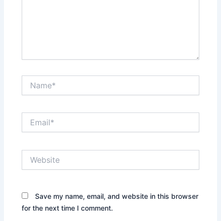
Name*
Email*
Website
Save my name, email, and website in this browser
for the next time I comment.