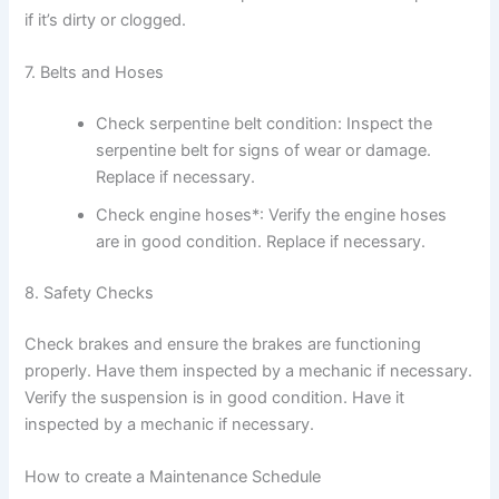
if it’s dirty or clogged.
7. Belts and Hoses
Check serpentine belt condition: Inspect the
serpentine belt for signs of wear or damage.
Replace if necessary.
Check engine hoses*: Verify the engine hoses
are in good condition. Replace if necessary.
8. Safety Checks
Check brakes and ensure the brakes are functioning
properly. Have them inspected by a mechanic if necessary.
Verify the suspension is in good condition. Have it
inspected by a mechanic if necessary.
How to create a Maintenance Schedule