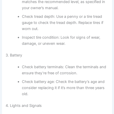
matches the recommended level, as specified in
your owner’s manual.
Check tread depth: Use a penny or a tire tread
gauge to check the tread depth. Replace tires if
worn out.
Inspect tire condition: Look for signs of wear,
damage, or uneven wear.
3. Battery
Check battery terminals: Clean the terminals and
ensure they’re free of corrosion.
Check battery age: Check the battery’s age and
consider replacing it if it’s more than three years
old.
4. Lights and Signals