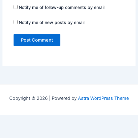
Notify me of follow-up comments by email.
Notify me of new posts by email.
Copyright © 2026 | Powered by
Astra WordPress Theme