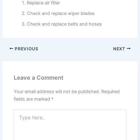
Replace air filter
Check and replace wiper blades
Check and replace belts and hoses
PREVIOUS
NEXT
Leave a Comment
Your email address will not be published.
Required
fields are marked
*
Type
here..