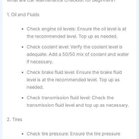
What are Car Maintenance Checklist for Beginners?
1. Oil and Fluids
Check engine oil levels: Ensure the oil level is at
the recommended level. Top up as needed.
Check coolant level: Verify the coolant level is
adequate. Add a 50/50 mix of coolant and water
if necessary.
Check brake fluid level: Ensure the brake fluid
level is at the recommended level. Top up as
needed.
Check transmission fluid level: Check the
transmission fluid level and top up as necessary.
2. Tires
Check tire pressure: Ensure the tire pressure