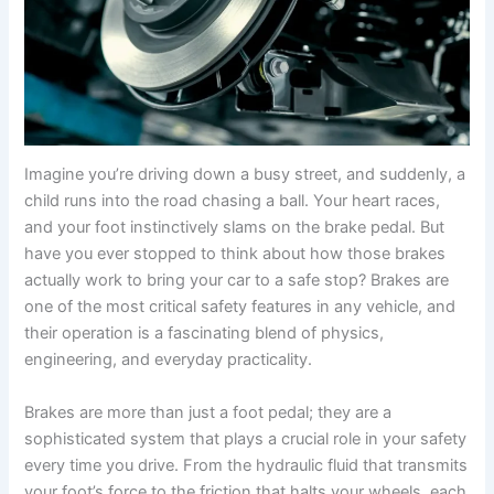
Imagine you’re driving down a busy street, and suddenly, a
child runs into the road chasing a ball. Your heart races,
and your foot instinctively slams on the brake pedal. But
have you ever stopped to think about how those brakes
actually work to bring your car to a safe stop? Brakes are
one of the most critical safety features in any vehicle, and
their operation is a fascinating blend of physics,
engineering, and everyday practicality.
Brakes are more than just a foot pedal; they are a
sophisticated system that plays a crucial role in your safety
every time you drive. From the hydraulic fluid that transmits
your foot’s force to the friction that halts your wheels, each