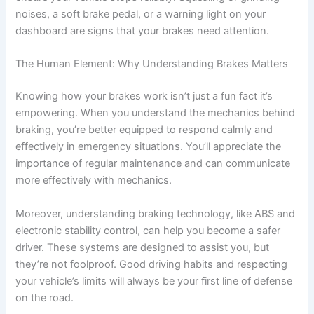
noises, a soft brake pedal, or a warning light on your
dashboard are signs that your brakes need attention.
The Human Element: Why Understanding Brakes Matters
Knowing how your brakes work isn’t just a fun fact it’s
empowering. When you understand the mechanics behind
braking, you’re better equipped to respond calmly and
effectively in emergency situations. You’ll appreciate the
importance of regular maintenance and can communicate
more effectively with mechanics.
Moreover, understanding braking technology, like ABS and
electronic stability control, can help you become a safer
driver. These systems are designed to assist you, but
they’re not foolproof. Good driving habits and respecting
your vehicle’s limits will always be your first line of defense
on the road.