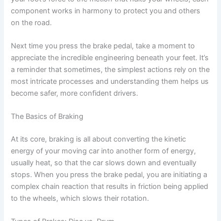
component works in harmony to protect you and others
on the road.
Next time you press the brake pedal, take a moment to
appreciate the incredible engineering beneath your feet. It’s
a reminder that sometimes, the simplest actions rely on the
most intricate processes and understanding them helps us
become safer, more confident drivers.
The Basics of Braking
At its core, braking is all about converting the kinetic
energy of your moving car into another form of energy,
usually heat, so that the car slows down and eventually
stops. When you press the brake pedal, you are initiating a
complex chain reaction that results in friction being applied
to the wheels, which slows their rotation.