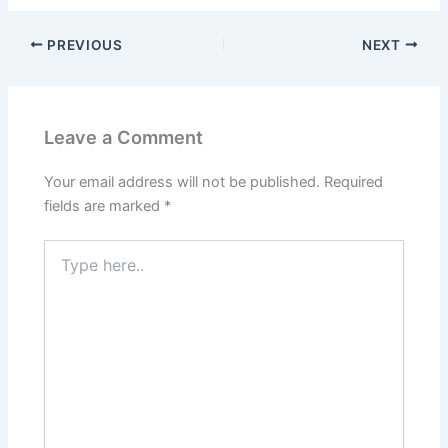
PREVIOUS
NEXT
Leave a Comment
Your email address will not be published.
Required
fields are marked
*
Type
here..