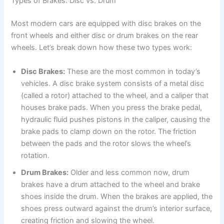
Types of Brakes: Disc vs. Drum
Most modern cars are equipped with disc brakes on the
front wheels and either disc or drum brakes on the rear
wheels. Let’s break down how these two types work:
Disc Brakes:
These are the most common in today’s
vehicles. A disc brake system consists of a metal disc
(called a rotor) attached to the wheel, and a caliper that
houses brake pads. When you press the brake pedal,
hydraulic fluid pushes pistons in the caliper, causing the
brake pads to clamp down on the rotor. The friction
between the pads and the rotor slows the wheel’s
rotation.
Drum Brakes:
Older and less common now, drum
brakes have a drum attached to the wheel and brake
shoes inside the drum. When the brakes are applied, the
shoes press outward against the drum’s interior surface,
creating friction and slowing the wheel.