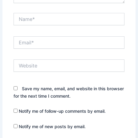
Name*
Email*
Website
Save my name, email, and website in this browser
for the next time I comment.
Notify me of follow-up comments by email.
Notify me of new posts by email.