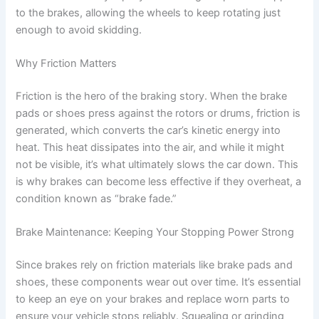
to the brakes, allowing the wheels to keep rotating just
enough to avoid skidding.
Why Friction Matters
Friction is the hero of the braking story. When the brake
pads or shoes press against the rotors or drums, friction is
generated, which converts the car’s kinetic energy into
heat. This heat dissipates into the air, and while it might
not be visible, it’s what ultimately slows the car down. This
is why brakes can become less effective if they overheat, a
condition known as “brake fade.”
Brake Maintenance: Keeping Your Stopping Power Strong
Since brakes rely on friction materials like brake pads and
shoes, these components wear out over time. It’s essential
to keep an eye on your brakes and replace worn parts to
ensure your vehicle stops reliably. Squealing or grinding