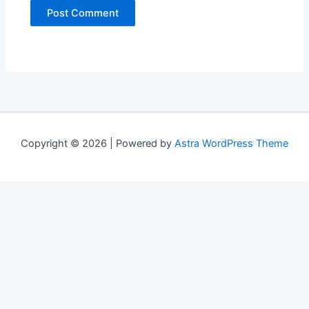
Copyright © 2026 | Powered by
Astra WordPress Theme