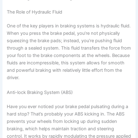
The Role of Hydraulic Fluid
One of the key players in braking systems is hydraulic fluid.
When you press the brake pedal, you’re not physically
squeezing the brake pads; instead, you’re pushing fluid
through a sealed system. This fluid transfers the force from
your foot to the brake components at the wheels. Because
fluids are incompressible, this system allows for smooth
and powerful braking with relatively little effort from the
driver.
Anti-lock Braking System (ABS)
Have you ever noticed your brake pedal pulsating during a
hard stop? That’s probably your ABS kicking in. The ABS
prevents your wheels from locking up during sudden
braking, which helps maintain traction and steering
control. It works by rapidly modulating the pressure applied