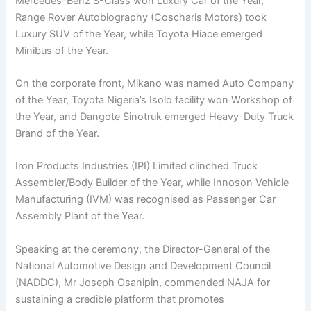
Mercedes-Benz S-Class won Luxury Car of the Year,
Range Rover Autobiography (Coscharis Motors) took
Luxury SUV of the Year, while Toyota Hiace emerged
Minibus of the Year.
On the corporate front, Mikano was named Auto Company
of the Year, Toyota Nigeria’s Isolo facility won Workshop of
the Year, and Dangote Sinotruk emerged Heavy-Duty Truck
Brand of the Year.
Iron Products Industries (IPI) Limited clinched Truck
Assembler/Body Builder of the Year, while Innoson Vehicle
Manufacturing (IVM) was recognised as Passenger Car
Assembly Plant of the Year.
Speaking at the ceremony, the Director-General of the
National Automotive Design and Development Council
(NADDC), Mr Joseph Osanipin, commended NAJA for
sustaining a credible platform that promotes