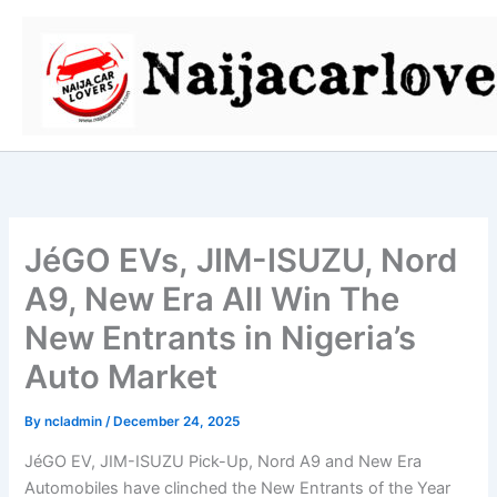
Skip
to
content
JéGO EVs, JIM-ISUZU, Nord
A9, New Era All Win The
New Entrants in Nigeria’s
Auto Market
By
ncladmin
/
December 24, 2025
JéGO EV, JIM-ISUZU Pick-Up, Nord A9 and New Era
Automobiles have clinched the New Entrants of the Year