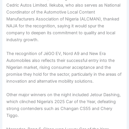
Cedric Autos Limited. Ilekuba, who also serves as National
Coordinator of the Automotive Local Content
Manufacturers Association of Nigeria (ALCMAN), thanked
NAJA for the recognition, saying it would spur the
company to deepen its commitment to quality and local
industry growth.
The recognition of JéGO EV, Nord A9 and New Era
Automobiles also reflects their successful entry into the
Nigerian market, rising consumer acceptance and the
promise they hold for the sector, particularly in the areas of
innovation and alternative mobility solutions.
Other major winners on the night included Jetour Dashing,
which clinched Nigeria’s 2025 Car of the Year, defeating
strong contenders such as Changan CS55 and Chery
Tiggo.