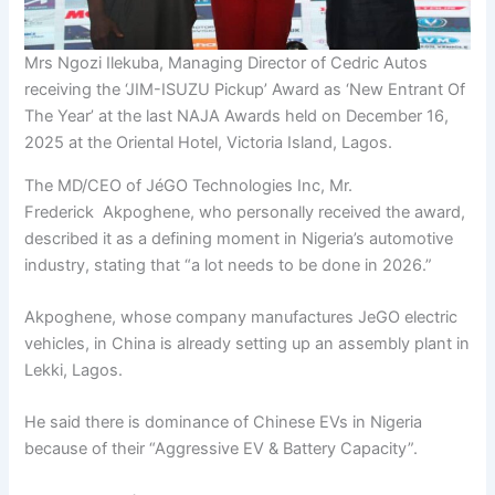
Mrs Ngozi Ilekuba, Managing Director of Cedric Autos
receiving the ‘JIM-ISUZU Pickup’ Award as ‘New Entrant Of
The Year’ at the last NAJA Awards held on December 16,
2025 at the Oriental Hotel, Victoria Island, Lagos.
The MD/CEO of JéGO Technologies Inc, Mr.
Frederick Akpoghene, who personally received the award,
described it as a defining moment in Nigeria’s automotive
industry, stating that “a lot needs to be done in 2026.”
Akpoghene, whose company manufactures JeGO electric
vehicles, in China is already setting up an assembly plant in
Lekki, Lagos.
He said there is dominance of Chinese EVs in Nigeria
because of their “Aggressive EV & Battery Capacity”.