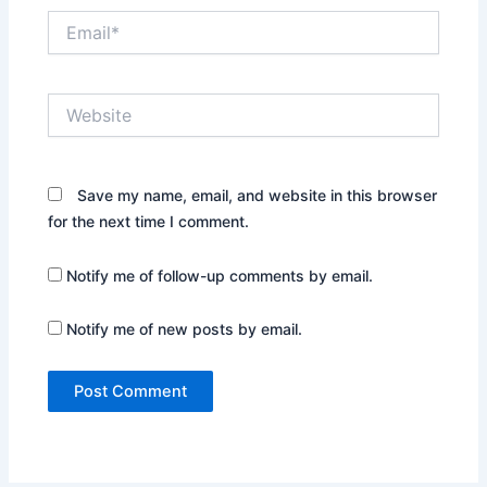
Email*
Website
Save my name, email, and website in this browser
for the next time I comment.
Notify me of follow-up comments by email.
Notify me of new posts by email.