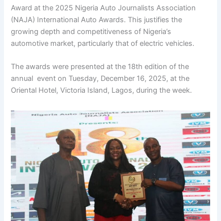
Award at the 2025 Nigeria Auto Journalists Association
(NAJA) International Auto Awards. This justifies the
growing depth and competitiveness of Nigeria’s
automotive market, particularly that of electric vehicles.
The awards were presented at the 18th edition of the
annual event on Tuesday, December 16, 2025, at the
Oriental Hotel, Victoria Island, Lagos, during the week.