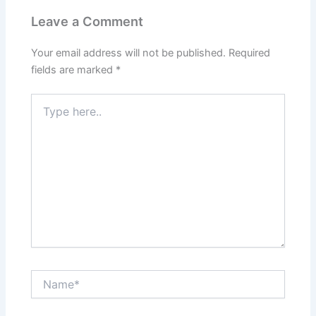
Leave a Comment
Your email address will not be published.
Required
fields are marked
*
Type
here..
Name*