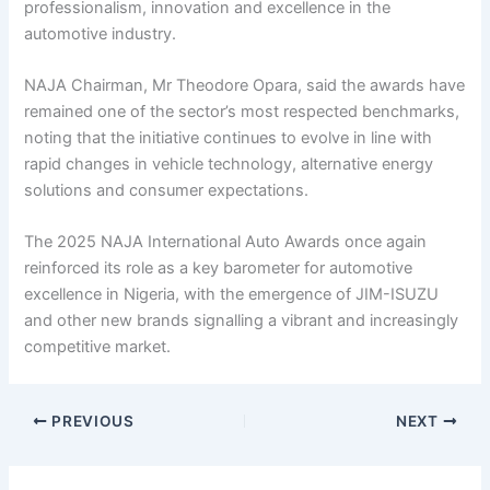
professionalism, innovation and excellence in the
automotive industry.
NAJA Chairman, Mr Theodore Opara, said the awards have
remained one of the sector’s most respected benchmarks,
noting that the initiative continues to evolve in line with
rapid changes in vehicle technology, alternative energy
solutions and consumer expectations.
The 2025 NAJA International Auto Awards once again
reinforced its role as a key barometer for automotive
excellence in Nigeria, with the emergence of JIM-ISUZU
and other new brands signalling a vibrant and increasingly
competitive market.
PREVIOUS
NEXT