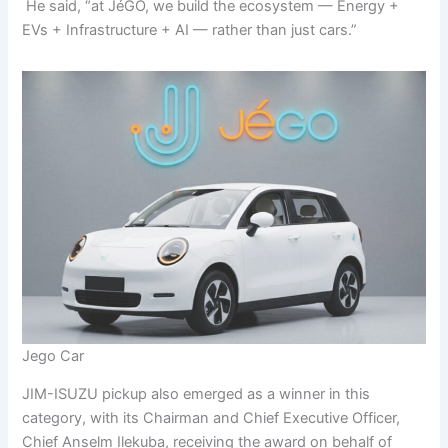
He said, “at JéGO, we build the ecosystem — Energy +
EVs + Infrastructure + AI — rather than just cars.”
Jego Car
JIM-ISUZU pickup also emerged as a winner in this
category, with its Chairman and Chief Executive Officer,
Chief Anselm Ilekuba, receiving the award on behalf of