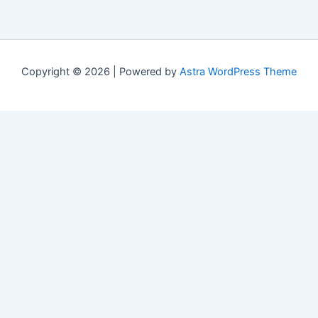
Copyright © 2026 | Powered by
Astra WordPress Theme