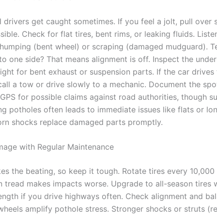
 drivers get caught sometimes. If you feel a jolt, pull over 
ible. Check for flat tires, bent rims, or leaking fluids. List
 thumping (bent wheel) or scraping (damaged mudguard). Te
 to one side? That means alignment is off. Inspect the unde
light for bent exhaust or suspension parts. If the car drives
 call a tow or drive slowly to a mechanic. Document the spo
GPS for possible claims against road authorities, though s
ing potholes often leads to immediate issues like flats or l
orn shocks replace damaged parts promptly.
mage with Regular Maintenance
kes the beating, so keep it tough. Rotate tires every 10,000
 tread makes impacts worse. Upgrade to all-season tires 
rength if you drive highways often. Check alignment and bal
wheels amplify pothole stress. Stronger shocks or struts (r