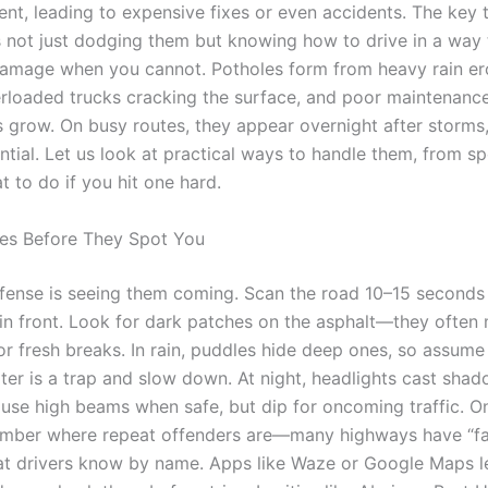
ent, leading to expensive fixes or even accidents. The key 
s not just dodging them but knowing how to drive in a way 
amage when you cannot. Potholes form from heavy rain e
erloaded trucks cracking the surface, and poor maintenance
s grow. On busy routes, they appear overnight after storms,
ential. Let us look at practical ways to handle them, from s
t to do if you hit one hard.
es Before They Spot You
fense is seeing them coming. Scan the road 10–15 seconds
r in front. Look for dark patches on the asphalt—they often
 or fresh breaks. In rain, puddles hide deep ones, so assume
ter is a trap and slow down. At night, headlights cast shad
 use high beams when safe, but dip for oncoming traffic. On
ember where repeat offenders are—many highways have “f
at drivers know by name. Apps like Waze or Google Maps l