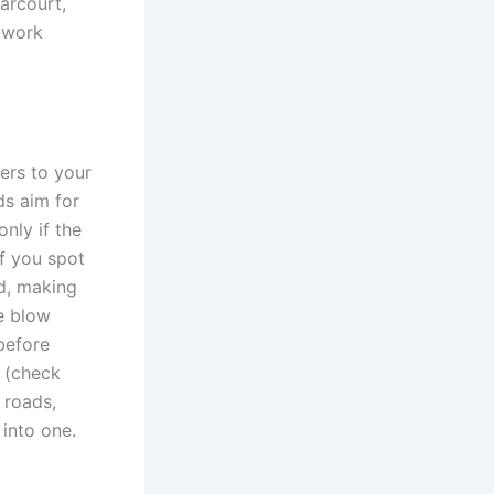
Harcourt,
 work
ers to your
ds aim for
nly if the
f you spot
rd, making
he blow
 before
c (check
 roads,
 into one.