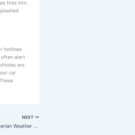
s tires into
 splashed
r hotlines
often alert
otholes are
our car
 These
NEXT
The Impact of Nigerian Weather on Car Maintenance