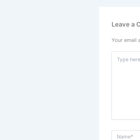
Leave a
Your email 
Type
here..
Name*