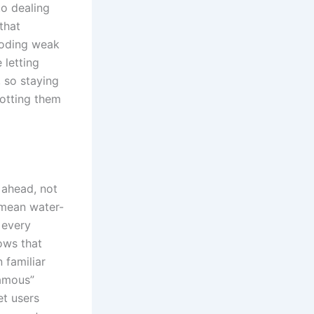
to dealing
that
roding weak
 letting
 so staying
potting them
 ahead, not
 mean water-
 every
ows that
 familiar
amous”
et users