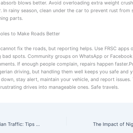
absorb blows better. Avoid overloading extra weight crushe
. In rainy season, clean under the car to prevent rust from
ing parts.
oles to Make Roads Better
cannot fix the roads, but reporting helps. Use FRSC apps o
ag bad spots. Community groups on WhatsApp or Facebook 
nments. If enough people complain, repairs happen faster.P
igerian driving, but handling them well keeps you safe and y
 down, stay alert, maintain your vehicle, and report issues.
frustrating drives into manageable ones. Safe travels.
Navigating Nigerian Traffic: Tips and Tricks