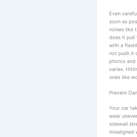
Even careful
soon as poss
noises like
does it pull
with a flash
not push it
photos and 
varies. Hitt
ones like w
Prevent Da
Your car ta
wear uneven
sidewall st
misaligned 