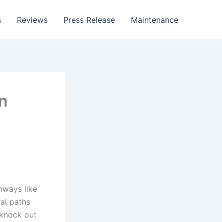
s
Reviews
Press Release
Maintenance
n
hways like
ral paths
 knock out