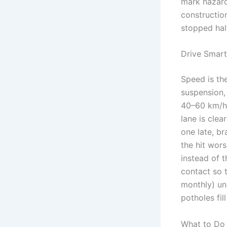
mark hazards
constructi
stopped hal
Drive Smart
Speed is th
suspension,
40–60 km/h o
lane is cle
one late, b
the hit wors
instead of t
contact so t
monthly) un
potholes fil
What to Do 