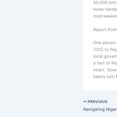
50,000 km) 
holes harder
mud weaken
Report Poth
One person 
(122) to fl
local gover
a fact of N
intact. Slow
habits turn 
PREVIOUS