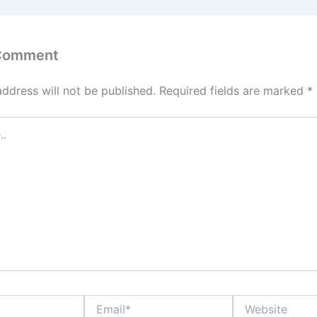
 Comment
address will not be published.
Required fields are marked
*
Email*
Website