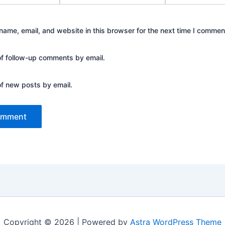
ame, email, and website in this browser for the next time I commen
of follow-up comments by email.
of new posts by email.
Copyright © 2026 | Powered by
Astra WordPress Theme