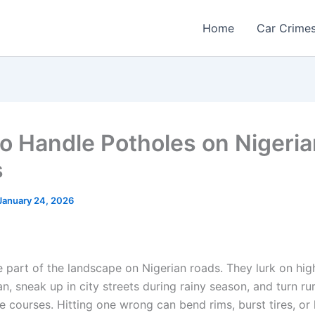
Home
Car Crime
o Handle Potholes on Nigeria
s
January 24, 2026
e part of the landscape on Nigerian roads. They lurk on hig
, sneak up in city streets during rainy season, and turn ru
e courses. Hitting one wrong can bend rims, burst tires, or