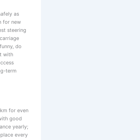
safely as
en for new
st steering
rcarriage
 funny, do
t with
uccess
ong-term
 km for even
with good
ance yearly;
eplace every