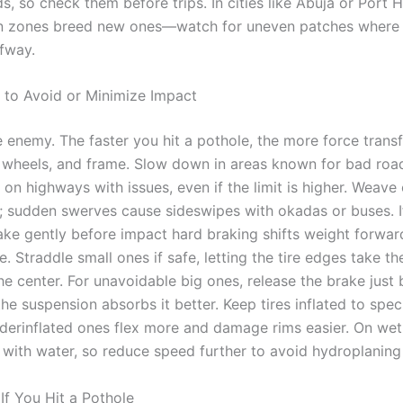
, so check them before trips. In cities like Abuja or Port 
on zones breed new ones—watch for uneven patches where
fway.
 to Avoid or Minimize Impact
e enemy. The faster you hit a pothole, the more force transf
 wheels, and frame. Slow down in areas known for bad roa
n highways with issues, even if the limit is higher. Weave o
ar; sudden swerves cause sideswipes with okadas or buses. I
rake gently before impact hard braking shifts weight forwa
e. Straddle small ones if safe, letting the tire edges take t
he center. For unavoidable big ones, release the brake just
he suspension absorbs it better. Keep tires inflated to spe
derinflated ones flex more and damage rims easier. On wet
l with water, so reduce speed further to avoid hydroplaning
If You Hit a Pothole