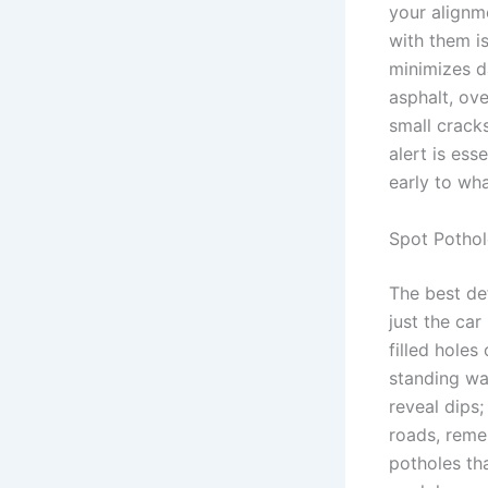
your alignm
with them i
minimizes d
asphalt, ov
small crack
alert is ess
early to wha
Spot Pothol
The best de
just the ca
filled holes
standing wa
reveal dips;
roads, rem
potholes th