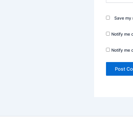
Save my n
Notify me 
Notify me 