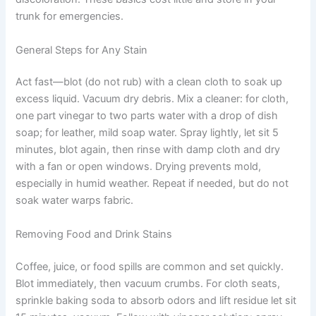
trunk for emergencies.
General Steps for Any Stain
Act fast—blot (do not rub) with a clean cloth to soak up
excess liquid. Vacuum dry debris. Mix a cleaner: for cloth,
one part vinegar to two parts water with a drop of dish
soap; for leather, mild soap water. Spray lightly, let sit 5
minutes, blot again, then rinse with damp cloth and dry
with a fan or open windows. Drying prevents mold,
especially in humid weather. Repeat if needed, but do not
soak water warps fabric.
Removing Food and Drink Stains
Coffee, juice, or food spills are common and set quickly.
Blot immediately, then vacuum crumbs. For cloth seats,
sprinkle baking soda to absorb odors and lift residue let sit