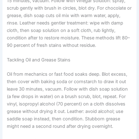
15 minutes, vacuum. Follow with vinegar solution: spray,
scrub gently with brush in circles, blot dry. For chocolate or
grease, dish soap cuts oil mix with warm water, apply,
rinse. Leather needs gentler treatment: wipe with damp
cloth, then soap solution on a soft cloth, rub lightly,
condition after to restore moisture. These methods lift 80–
90 percent of fresh stains without residue.
Tackling Oil and Grease Stains
Oil from mechanics or fast food soaks deep. Blot excess,
then cover with baking soda or cornstarch to draw it out
leave 30 minutes, vacuum. Follow with dish soap solution
(a few drops in water) on a brush scrub, blot, repeat. For
vinyl, isopropyl alcohol (70 percent) on a cloth dissolves
grease without drying it out. Leather: avoid alcohol; use
saddle soap instead, then condition. Stubborn grease
might need a second round after drying overnight.