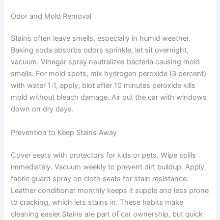
Odor and Mold Removal
Stains often leave smells, especially in humid weather.
Baking soda absorbs odors sprinkle, let sit overnight,
vacuum. Vinegar spray neutralizes bacteria causing mold
smells. For mold spots, mix hydrogen peroxide (3 percent)
with water 1:1, apply, blot after 10 minutes peroxide kills
mold without bleach damage. Air out the car with windows
down on dry days.
Prevention to Keep Stains Away
Cover seats with protectors for kids or pets. Wipe spills
immediately. Vacuum weekly to prevent dirt buildup. Apply
fabric guard spray on cloth seats for stain resistance.
Leather conditioner monthly keeps it supple and less prone
to cracking, which lets stains in. These habits make
cleaning easier.Stains are part of car ownership, but quick