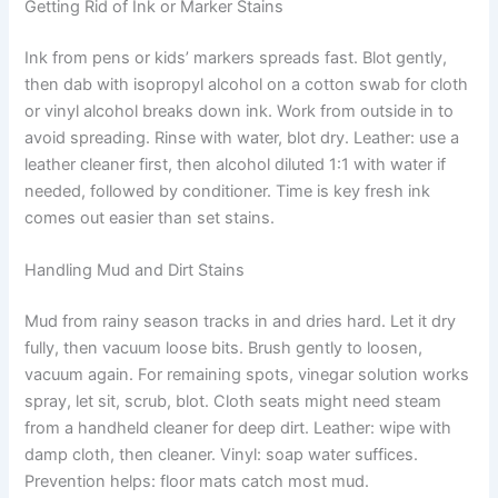
Getting Rid of Ink or Marker Stains
Ink from pens or kids’ markers spreads fast. Blot gently,
then dab with isopropyl alcohol on a cotton swab for cloth
or vinyl alcohol breaks down ink. Work from outside in to
avoid spreading. Rinse with water, blot dry. Leather: use a
leather cleaner first, then alcohol diluted 1:1 with water if
needed, followed by conditioner. Time is key fresh ink
comes out easier than set stains.
Handling Mud and Dirt Stains
Mud from rainy season tracks in and dries hard. Let it dry
fully, then vacuum loose bits. Brush gently to loosen,
vacuum again. For remaining spots, vinegar solution works
spray, let sit, scrub, blot. Cloth seats might need steam
from a handheld cleaner for deep dirt. Leather: wipe with
damp cloth, then cleaner. Vinyl: soap water suffices.
Prevention helps: floor mats catch most mud.