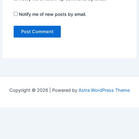
Notify me of new posts by email.
Copyright © 2026 | Powered by
Astra WordPress Theme