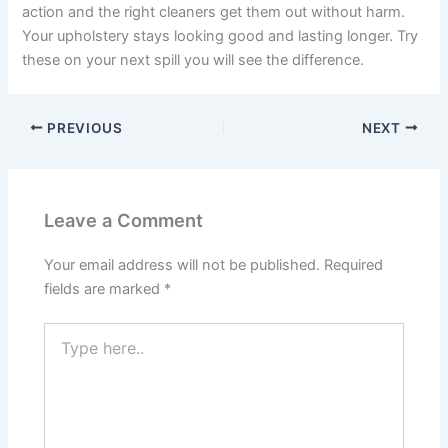
action and the right cleaners get them out without harm.
Your upholstery stays looking good and lasting longer. Try
these on your next spill you will see the difference.
PREVIOUS
NEXT
Leave a Comment
Your email address will not be published.
Required
fields are marked
*
Type
here..