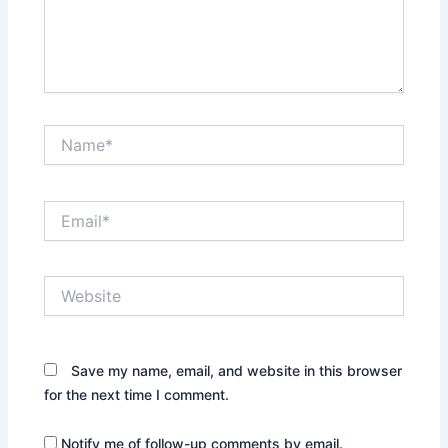
Name*
Email*
Website
Save my name, email, and website in this browser
for the next time I comment.
Notify me of follow-up comments by email.