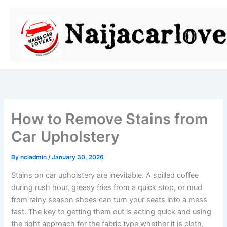
Skip
to
content
How to Remove Stains from
Car Upholstery
By
ncladmin
/
January 30, 2026
Stains on car upholstery are inevitable. A spilled coffee
during rush hour, greasy fries from a quick stop, or mud
from rainy season shoes can turn your seats into a mess
fast. The key to getting them out is acting quick and using
the right approach for the fabric type whether it is cloth,