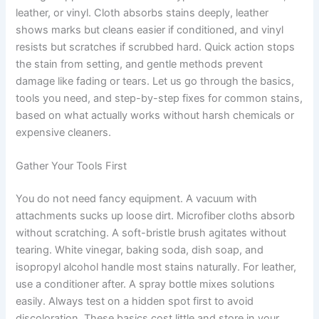
leather, or vinyl. Cloth absorbs stains deeply, leather
shows marks but cleans easier if conditioned, and vinyl
resists but scratches if scrubbed hard. Quick action stops
the stain from setting, and gentle methods prevent
damage like fading or tears. Let us go through the basics,
tools you need, and step-by-step fixes for common stains,
based on what actually works without harsh chemicals or
expensive cleaners.
Gather Your Tools First
You do not need fancy equipment. A vacuum with
attachments sucks up loose dirt. Microfiber cloths absorb
without scratching. A soft-bristle brush agitates without
tearing. White vinegar, baking soda, dish soap, and
isopropyl alcohol handle most stains naturally. For leather,
use a conditioner after. A spray bottle mixes solutions
easily. Always test on a hidden spot first to avoid
discoloration. These basics cost little and store in your