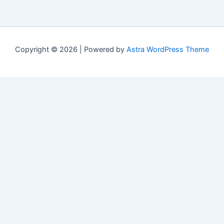
Copyright © 2026 | Powered by
Astra WordPress Theme