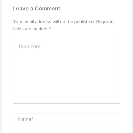
Leave a Comment
Your email address will not be published.
Required
fields are marked
*
Type
here..
Name*