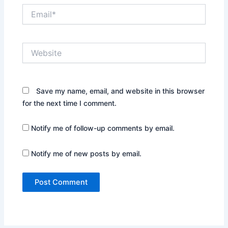
Email*
Website
Save my name, email, and website in this browser
for the next time I comment.
Notify me of follow-up comments by email.
Notify me of new posts by email.