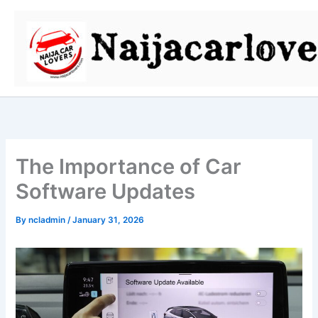
Skip
to
content
The Importance of Car
Software Updates
By
ncladmin
/
January 31, 2026