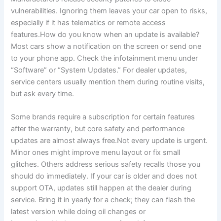
vulnerabilities. Ignoring them leaves your car open to risks,
especially if it has telematics or remote access
features.How do you know when an update is available?
Most cars show a notification on the screen or send one
to your phone app. Check the infotainment menu under
“Software” or “System Updates.” For dealer updates,
service centers usually mention them during routine visits,
but ask every time.
Some brands require a subscription for certain features
after the warranty, but core safety and performance
updates are almost always free.Not every update is urgent.
Minor ones might improve menu layout or fix small
glitches. Others address serious safety recalls those you
should do immediately. If your car is older and does not
support OTA, updates still happen at the dealer during
service. Bring it in yearly for a check; they can flash the
latest version while doing oil changes or