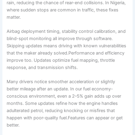
rain, reducing the chance of rear-end collisions. In Nigeria,
where sudden stops are common in traffic, these fixes
matter.
Airbag deployment timing, stability control calibration, and
blind-spot monitoring all improve through software.
Skipping updates means driving with known vulnerabilities
that the maker already solved.Performance and efficiency
improve too. Updates optimize fuel mapping, throttle
response, and transmission shifts.
Many drivers notice smoother acceleration or slightly
better mileage after an update. In our fuel economy-
conscious environment, even a 2–5% gain adds up over
months. Some updates refine how the engine handles
adulterated petrol, reducing knocking or misfires that
happen with poor-quality fuel.Features can appear or get
better.