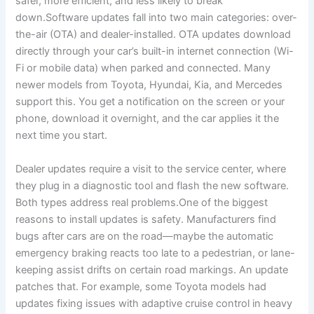
safer, more efficient, and less likely to break
down.Software updates fall into two main categories: over-
the-air (OTA) and dealer-installed. OTA updates download
directly through your car’s built-in internet connection (Wi-
Fi or mobile data) when parked and connected. Many
newer models from Toyota, Hyundai, Kia, and Mercedes
support this. You get a notification on the screen or your
phone, download it overnight, and the car applies it the
next time you start.
Dealer updates require a visit to the service center, where
they plug in a diagnostic tool and flash the new software.
Both types address real problems.One of the biggest
reasons to install updates is safety. Manufacturers find
bugs after cars are on the road—maybe the automatic
emergency braking reacts too late to a pedestrian, or lane-
keeping assist drifts on certain road markings. An update
patches that. For example, some Toyota models had
updates fixing issues with adaptive cruise control in heavy