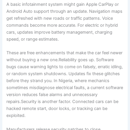
A basic infotainment system might gain Apple CarPlay or
Android Auto support through an update. Navigation maps
get refreshed with new roads or traffic patterns. Voice
commands become more accurate. For electric or hybrid
cars, updates improve battery management, charging
speed, or range estimates.
These are free enhancements that make the car feel newer
without buying a new one.Reliability goes up. Software
bugs cause warning lights to come on falsely, erratic idling,
or random system shutdowns. Updates fix these glitches
before they strand you. In Nigeria, where mechanics
sometimes misdiagnose electrical faults, a current software
version reduces false alarms and unnecessary
repairs.Security is another factor. Connected cars can be
hacked remote start, door locks, or tracking can be
exploited.
Manufacturers release security patches to close