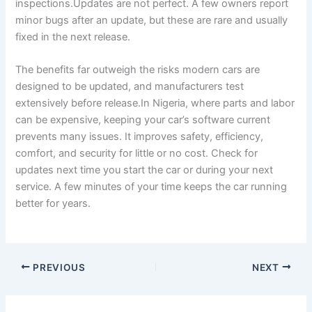
inspections.Updates are not perfect. A few owners report
minor bugs after an update, but these are rare and usually
fixed in the next release.
The benefits far outweigh the risks modern cars are
designed to be updated, and manufacturers test
extensively before release.In Nigeria, where parts and labor
can be expensive, keeping your car’s software current
prevents many issues. It improves safety, efficiency,
comfort, and security for little or no cost. Check for
updates next time you start the car or during your next
service. A few minutes of your time keeps the car running
better for years.
PREVIOUS
NEXT