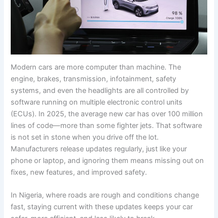
Modern cars are more computer than machine. The
engine, brakes, transmission, infotainment, safety
systems, and even the headlights are all controlled by
software running on multiple electronic control units
(ECUs). In 2025, the average new car has over 100 million
lines of code—more than some fighter jets. That software
is not set in stone when you drive off the lot.
Manufacturers release updates regularly, just like your
phone or laptop, and ignoring them means missing out on
fixes, new features, and improved safety.
In Nigeria, where roads are rough and conditions change
fast, staying current with these updates keeps your car