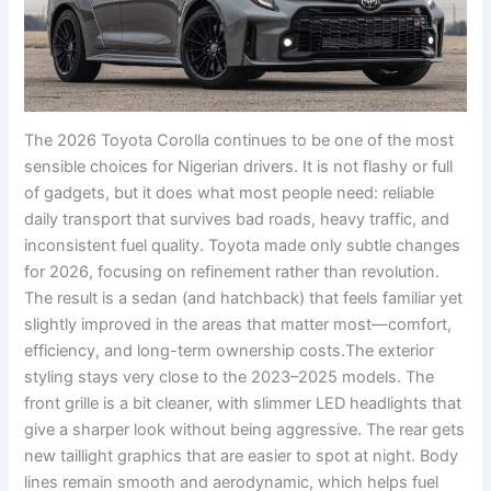
The 2026 Toyota Corolla continues to be one of the most
sensible choices for Nigerian drivers. It is not flashy or full
of gadgets, but it does what most people need: reliable
daily transport that survives bad roads, heavy traffic, and
inconsistent fuel quality. Toyota made only subtle changes
for 2026, focusing on refinement rather than revolution.
The result is a sedan (and hatchback) that feels familiar yet
slightly improved in the areas that matter most—comfort,
efficiency, and long-term ownership costs.The exterior
styling stays very close to the 2023–2025 models. The
front grille is a bit cleaner, with slimmer LED headlights that
give a sharper look without being aggressive. The rear gets
new taillight graphics that are easier to spot at night. Body
lines remain smooth and aerodynamic, which helps fuel