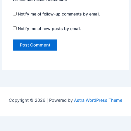
Notify me of follow-up comments by email.
Notify me of new posts by email.
Copyright © 2026 | Powered by
Astra WordPress Theme