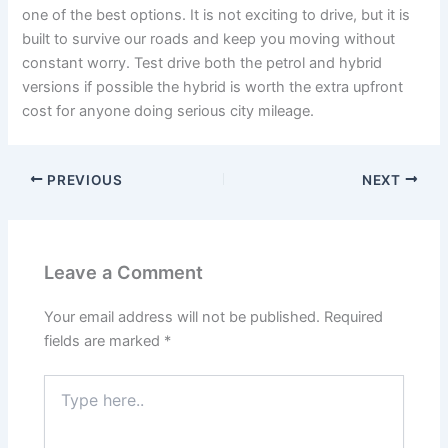
one of the best options. It is not exciting to drive, but it is
built to survive our roads and keep you moving without
constant worry. Test drive both the petrol and hybrid
versions if possible the hybrid is worth the extra upfront
cost for anyone doing serious city mileage.
PREVIOUS
NEXT
Leave a Comment
Your email address will not be published.
Required
fields are marked
*
Type
here..