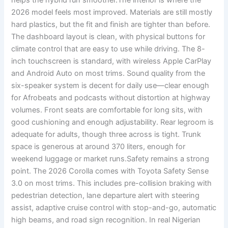
helps the hybrid run smoother.The interior is where the
2026 model feels most improved. Materials are still mostly
hard plastics, but the fit and finish are tighter than before.
The dashboard layout is clean, with physical buttons for
climate control that are easy to use while driving. The 8-
inch touchscreen is standard, with wireless Apple CarPlay
and Android Auto on most trims. Sound quality from the
six-speaker system is decent for daily use—clear enough
for Afrobeats and podcasts without distortion at highway
volumes. Front seats are comfortable for long sits, with
good cushioning and enough adjustability. Rear legroom is
adequate for adults, though three across is tight. Trunk
space is generous at around 370 liters, enough for
weekend luggage or market runs.Safety remains a strong
point. The 2026 Corolla comes with Toyota Safety Sense
3.0 on most trims. This includes pre-collision braking with
pedestrian detection, lane departure alert with steering
assist, adaptive cruise control with stop-and-go, automatic
high beams, and road sign recognition. In real Nigerian