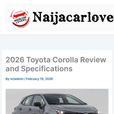
Skip
to
content
2026 Toyota Corolla Review
and Specifications
By
ncladmin
/
February 19, 2026