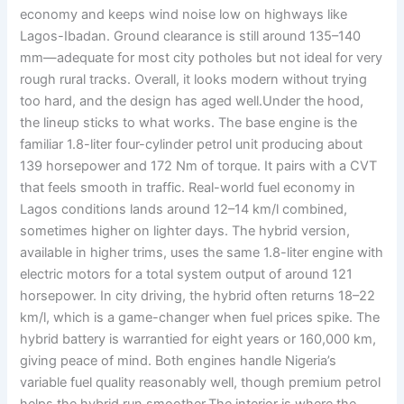
economy and keeps wind noise low on highways like
Lagos-Ibadan. Ground clearance is still around 135–140
mm—adequate for most city potholes but not ideal for very
rough rural tracks. Overall, it looks modern without trying
too hard, and the design has aged well.Under the hood,
the lineup sticks to what works. The base engine is the
familiar 1.8-liter four-cylinder petrol unit producing about
139 horsepower and 172 Nm of torque. It pairs with a CVT
that feels smooth in traffic. Real-world fuel economy in
Lagos conditions lands around 12–14 km/l combined,
sometimes higher on lighter days. The hybrid version,
available in higher trims, uses the same 1.8-liter engine with
electric motors for a total system output of around 121
horsepower. In city driving, the hybrid often returns 18–22
km/l, which is a game-changer when fuel prices spike. The
hybrid battery is warrantied for eight years or 160,000 km,
giving peace of mind. Both engines handle Nigeria’s
variable fuel quality reasonably well, though premium petrol