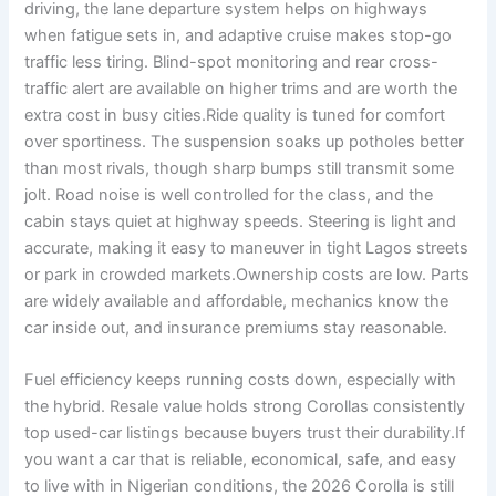
driving, the lane departure system helps on highways
when fatigue sets in, and adaptive cruise makes stop-go
traffic less tiring. Blind-spot monitoring and rear cross-
traffic alert are available on higher trims and are worth the
extra cost in busy cities.Ride quality is tuned for comfort
over sportiness. The suspension soaks up potholes better
than most rivals, though sharp bumps still transmit some
jolt. Road noise is well controlled for the class, and the
cabin stays quiet at highway speeds. Steering is light and
accurate, making it easy to maneuver in tight Lagos streets
or park in crowded markets.Ownership costs are low. Parts
are widely available and affordable, mechanics know the
car inside out, and insurance premiums stay reasonable.
Fuel efficiency keeps running costs down, especially with
the hybrid. Resale value holds strong Corollas consistently
top used-car listings because buyers trust their durability.If
you want a car that is reliable, economical, safe, and easy
to live with in Nigerian conditions, the 2026 Corolla is still