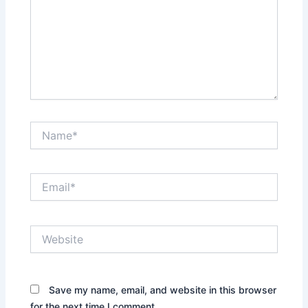
Name*
Email*
Website
Save my name, email, and website in this browser
for the next time I comment.