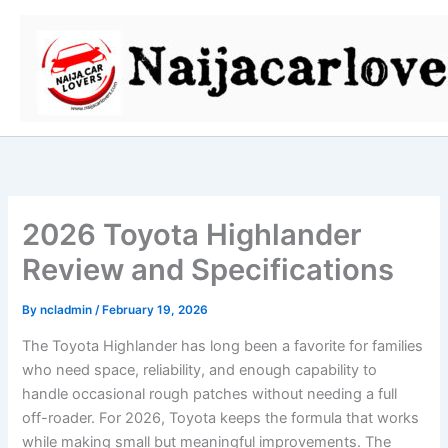
Skip
to
content
2026 Toyota Highlander
Review and Specifications
By
ncladmin
/
February 19, 2026
The Toyota Highlander has long been a favorite for families
who need space, reliability, and enough capability to
handle occasional rough patches without needing a full
off-roader. For 2026, Toyota keeps the formula that works
while making small but meaningful improvements. The