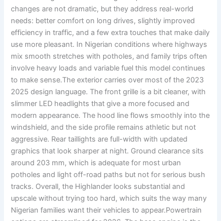
changes are not dramatic, but they address real-world
needs: better comfort on long drives, slightly improved
efficiency in traffic, and a few extra touches that make daily
use more pleasant. In Nigerian conditions where highways
mix smooth stretches with potholes, and family trips often
involve heavy loads and variable fuel this model continues
to make sense.The exterior carries over most of the 2023
2025 design language. The front grille is a bit cleaner, with
slimmer LED headlights that give a more focused and
modern appearance. The hood line flows smoothly into the
windshield, and the side profile remains athletic but not
aggressive. Rear taillights are full-width with updated
graphics that look sharper at night. Ground clearance sits
around 203 mm, which is adequate for most urban
potholes and light off-road paths but not for serious bush
tracks. Overall, the Highlander looks substantial and
upscale without trying too hard, which suits the way many
Nigerian families want their vehicles to appear.Powertrain