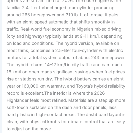
options are streamlined for 2026. The base engine is the
familiar 2.4-liter turbocharged four-cylinder producing
around 265 horsepower and 310 lb-ft of torque. It pairs
with an eight-speed automatic that shifts smoothly in
traffic. Real-world fuel economy in Nigerian mixed driving
(city and highway) typically lands at 9–11 km/l, depending
on load and conditions. The hybrid version, available on
most trims, combines a 2.5-liter four-cylinder with electric
motors for a total system output of about 243 horsepower.
The hybrid returns 14–17 km/l in city traffic and can touch
18 km/l on open roads significant savings when fuel prices
rise or stations run dry. The hybrid battery carries an eight-
year or 160,000 km warranty, and Toyota’s hybrid reliability
record is excellent.The interior is where the 2026
Highlander feels most refined. Materials are a step up more
soft-touch surfaces on the dash and door panels, less
hard plastic in high-contact areas. The dashboard layout is
clean, with physical knobs for climate control that are easy
to adjust on the move.