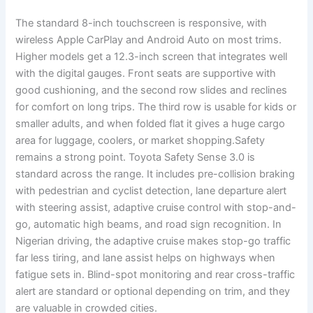
The standard 8-inch touchscreen is responsive, with
wireless Apple CarPlay and Android Auto on most trims.
Higher models get a 12.3-inch screen that integrates well
with the digital gauges. Front seats are supportive with
good cushioning, and the second row slides and reclines
for comfort on long trips. The third row is usable for kids or
smaller adults, and when folded flat it gives a huge cargo
area for luggage, coolers, or market shopping.Safety
remains a strong point. Toyota Safety Sense 3.0 is
standard across the range. It includes pre-collision braking
with pedestrian and cyclist detection, lane departure alert
with steering assist, adaptive cruise control with stop-and-
go, automatic high beams, and road sign recognition. In
Nigerian driving, the adaptive cruise makes stop-go traffic
far less tiring, and lane assist helps on highways when
fatigue sets in. Blind-spot monitoring and rear cross-traffic
alert are standard or optional depending on trim, and they
are valuable in crowded cities.