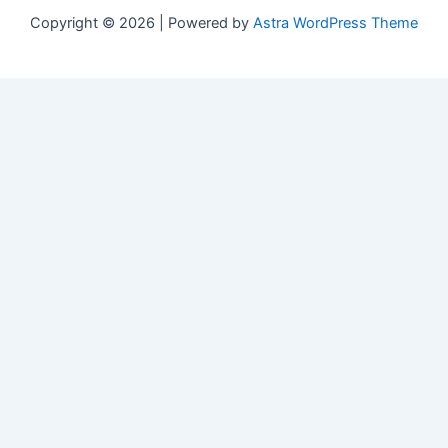
Copyright © 2026 | Powered by
Astra WordPress Theme