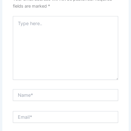
fields are marked
*
Type
here..
Name*
Email*