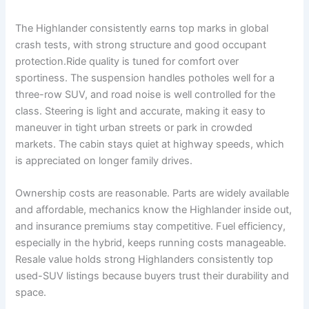
The Highlander consistently earns top marks in global
crash tests, with strong structure and good occupant
protection.Ride quality is tuned for comfort over
sportiness. The suspension handles potholes well for a
three-row SUV, and road noise is well controlled for the
class. Steering is light and accurate, making it easy to
maneuver in tight urban streets or park in crowded
markets. The cabin stays quiet at highway speeds, which
is appreciated on longer family drives.
Ownership costs are reasonable. Parts are widely available
and affordable, mechanics know the Highlander inside out,
and insurance premiums stay competitive. Fuel efficiency,
especially in the hybrid, keeps running costs manageable.
Resale value holds strong Highlanders consistently top
used-SUV listings because buyers trust their durability and
space.