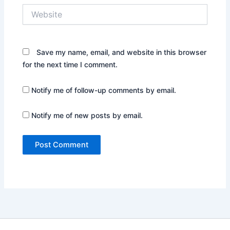
Website
Save my name, email, and website in this browser
for the next time I comment.
Notify me of follow-up comments by email.
Notify me of new posts by email.