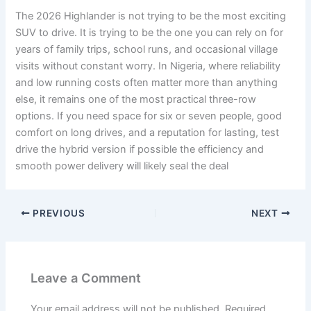
The 2026 Highlander is not trying to be the most exciting
SUV to drive. It is trying to be the one you can rely on for
years of family trips, school runs, and occasional village
visits without constant worry. In Nigeria, where reliability
and low running costs often matter more than anything
else, it remains one of the most practical three-row
options. If you need space for six or seven people, good
comfort on long drives, and a reputation for lasting, test
drive the hybrid version if possible the efficiency and
smooth power delivery will likely seal the deal
PREVIOUS
NEXT
Leave a Comment
Your email address will not be published.
Required