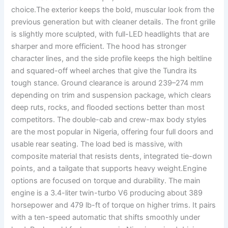
choice.The exterior keeps the bold, muscular look from the
previous generation but with cleaner details. The front grille
is slightly more sculpted, with full-LED headlights that are
sharper and more efficient. The hood has stronger
character lines, and the side profile keeps the high beltline
and squared-off wheel arches that give the Tundra its
tough stance. Ground clearance is around 239–274 mm
depending on trim and suspension package, which clears
deep ruts, rocks, and flooded sections better than most
competitors. The double-cab and crew-max body styles
are the most popular in Nigeria, offering four full doors and
usable rear seating. The load bed is massive, with
composite material that resists dents, integrated tie-down
points, and a tailgate that supports heavy weight.Engine
options are focused on torque and durability. The main
engine is a 3.4-liter twin-turbo V6 producing about 389
horsepower and 479 lb-ft of torque on higher trims. It pairs
with a ten-speed automatic that shifts smoothly under