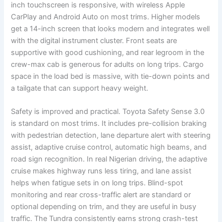
inch touchscreen is responsive, with wireless Apple
CarPlay and Android Auto on most trims. Higher models
get a 14-inch screen that looks modern and integrates well
with the digital instrument cluster. Front seats are
supportive with good cushioning, and rear legroom in the
crew-max cab is generous for adults on long trips. Cargo
space in the load bed is massive, with tie-down points and
a tailgate that can support heavy weight.
Safety is improved and practical. Toyota Safety Sense 3.0
is standard on most trims. It includes pre-collision braking
with pedestrian detection, lane departure alert with steering
assist, adaptive cruise control, automatic high beams, and
road sign recognition. In real Nigerian driving, the adaptive
cruise makes highway runs less tiring, and lane assist
helps when fatigue sets in on long trips. Blind-spot
monitoring and rear cross-traffic alert are standard or
optional depending on trim, and they are useful in busy
traffic. The Tundra consistently earns strong crash-test