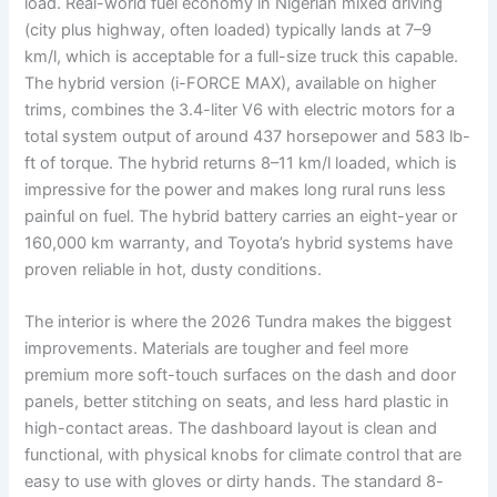
load. Real-world fuel economy in Nigerian mixed driving
(city plus highway, often loaded) typically lands at 7–9
km/l, which is acceptable for a full-size truck this capable.
The hybrid version (i-FORCE MAX), available on higher
trims, combines the 3.4-liter V6 with electric motors for a
total system output of around 437 horsepower and 583 lb-
ft of torque. The hybrid returns 8–11 km/l loaded, which is
impressive for the power and makes long rural runs less
painful on fuel. The hybrid battery carries an eight-year or
160,000 km warranty, and Toyota’s hybrid systems have
proven reliable in hot, dusty conditions.
The interior is where the 2026 Tundra makes the biggest
improvements. Materials are tougher and feel more
premium more soft-touch surfaces on the dash and door
panels, better stitching on seats, and less hard plastic in
high-contact areas. The dashboard layout is clean and
functional, with physical knobs for climate control that are
easy to use with gloves or dirty hands. The standard 8-