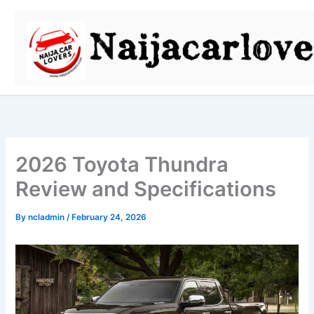
Skip
to
content
2026 Toyota Thundra
Review and Specifications
By
ncladmin
/
February 24, 2026