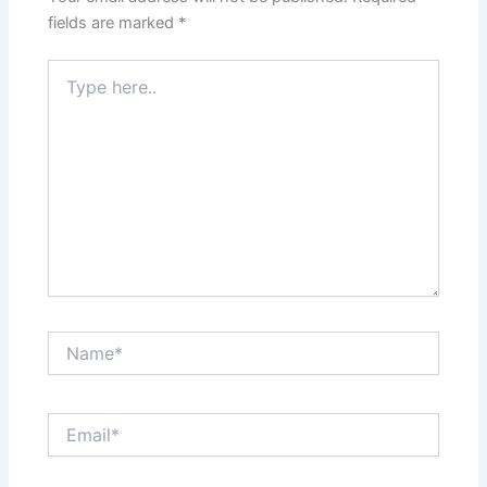
fields are marked
*
Type
here..
Name*
Email*