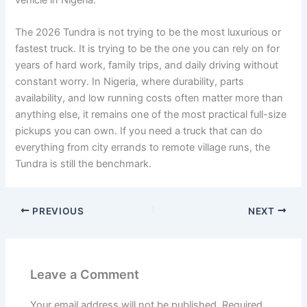
vehicle in Nigeria.
The 2026 Tundra is not trying to be the most luxurious or
fastest truck. It is trying to be the one you can rely on for
years of hard work, family trips, and daily driving without
constant worry. In Nigeria, where durability, parts
availability, and low running costs often matter more than
anything else, it remains one of the most practical full-size
pickups you can own. If you need a truck that can do
everything from city errands to remote village runs, the
Tundra is still the benchmark.
PREVIOUS
NEXT
Leave a Comment
Your email address will not be published.
Required