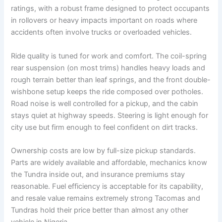
ratings, with a robust frame designed to protect occupants
in rollovers or heavy impacts important on roads where
accidents often involve trucks or overloaded vehicles.
Ride quality is tuned for work and comfort. The coil-spring
rear suspension (on most trims) handles heavy loads and
rough terrain better than leaf springs, and the front double-
wishbone setup keeps the ride composed over potholes.
Road noise is well controlled for a pickup, and the cabin
stays quiet at highway speeds. Steering is light enough for
city use but firm enough to feel confident on dirt tracks.
Ownership costs are low by full-size pickup standards.
Parts are widely available and affordable, mechanics know
the Tundra inside out, and insurance premiums stay
reasonable. Fuel efficiency is acceptable for its capability,
and resale value remains extremely strong Tacomas and
Tundras hold their price better than almost any other