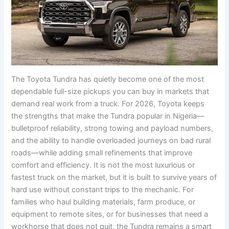
The Toyota Tundra has quietly become one of the most
dependable full-size pickups you can buy in markets that
demand real work from a truck. For 2026, Toyota keeps
the strengths that make the Tundra popular in Nigeria—
bulletproof reliability, strong towing and payload numbers,
and the ability to handle overloaded journeys on bad rural
roads—while adding small refinements that improve
comfort and efficiency. It is not the most luxurious or
fastest truck on the market, but it is built to survive years of
hard use without constant trips to the mechanic. For
families who haul building materials, farm produce, or
equipment to remote sites, or for businesses that need a
workhorse that does not quit, the Tundra remains a smart