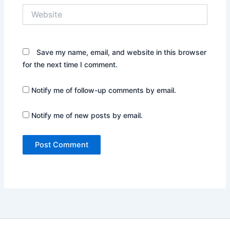
Website
Save my name, email, and website in this browser
for the next time I comment.
Notify me of follow-up comments by email.
Notify me of new posts by email.