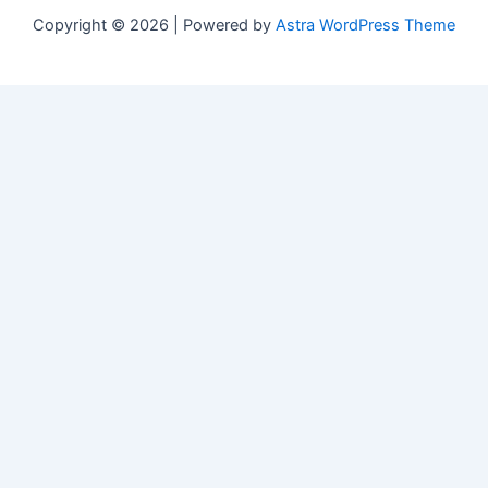
Copyright © 2026 | Powered by
Astra WordPress Theme