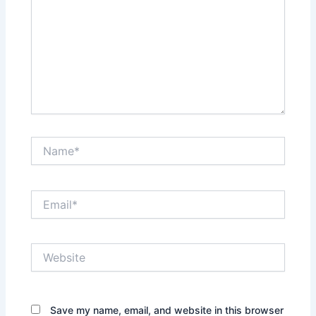
Name*
Email*
Website
Save my name, email, and website in this browser