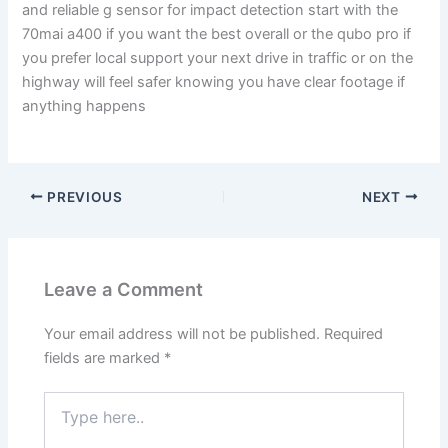
and reliable g sensor for impact detection start with the
70mai a400 if you want the best overall or the qubo pro if
you prefer local support your next drive in traffic or on the
highway will feel safer knowing you have clear footage if
anything happens
PREVIOUS
NEXT
Leave a Comment
Your email address will not be published.
Required
fields are marked
*
Type
here..