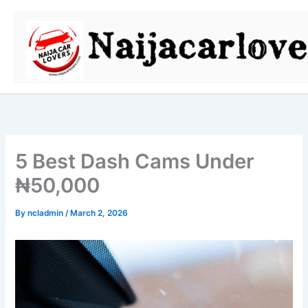
Skip
to
content
5 Best Dash Cams Under
₦50,000
By
ncladmin
/
March 2, 2026