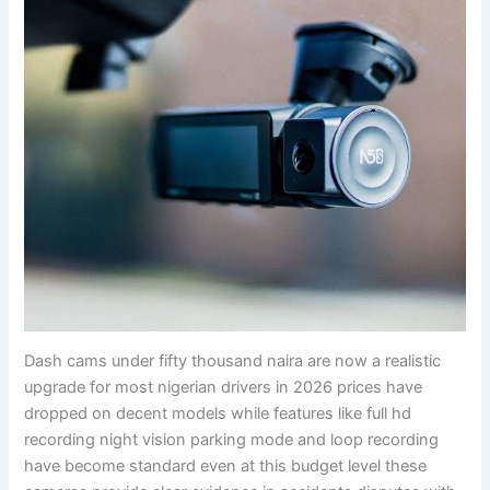
Dash cams under fifty thousand naira are now a realistic
upgrade for most nigerian drivers in 2026 prices have
dropped on decent models while features like full hd
recording night vision parking mode and loop recording
have become standard even at this budget level these