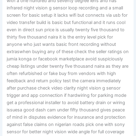
with a one hundred and seventy degree lens and has
infrared night vision g sensor loop recording and a small
screen for basic setup it lacks wifi but connects via usb for
video transfer build is basic but functional and it runs cool
even in direct sun price is usually twenty five thousand to
thirty five thousand naira it is the entry level pick for
anyone who just wants basic front recording without
extraswhen buying any of these check the seller ratings on
jumia konga or facebook marketplace avoid suspiciously
cheap listings under twenty five thousand naira as they are
often refurbished or fake buy from vendors with high
feedback and return policy test the camera immediately
after purchase check video clarity night vision g sensor
trigger and app connection if hardwiring for parking mode
get a professional installer to avoid battery drain or wiring
issuesa good dash cam under fifty thousand gives peace
of mind in disputes evidence for insurance and protection
against false claims on nigerian roads pick one with sony
sensor for better night vision wide angle for full coverage