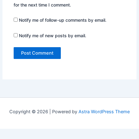
for the next time I comment.
Notify me of follow-up comments by email.
Notify me of new posts by email.
Copyright © 2026 | Powered by
Astra WordPress Theme