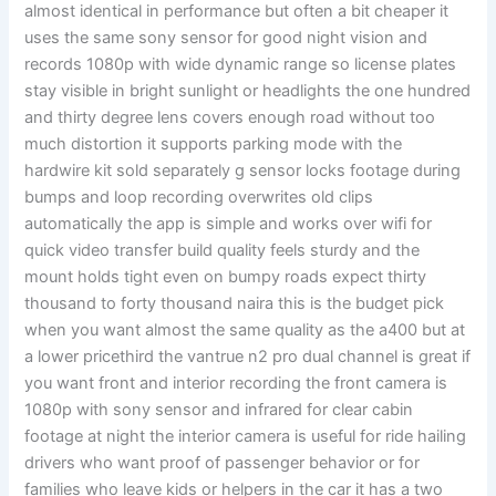
almost identical in performance but often a bit cheaper it
uses the same sony sensor for good night vision and
records 1080p with wide dynamic range so license plates
stay visible in bright sunlight or headlights the one hundred
and thirty degree lens covers enough road without too
much distortion it supports parking mode with the
hardwire kit sold separately g sensor locks footage during
bumps and loop recording overwrites old clips
automatically the app is simple and works over wifi for
quick video transfer build quality feels sturdy and the
mount holds tight even on bumpy roads expect thirty
thousand to forty thousand naira this is the budget pick
when you want almost the same quality as the a400 but at
a lower pricethird the vantrue n2 pro dual channel is great if
you want front and interior recording the front camera is
1080p with sony sensor and infrared for clear cabin
footage at night the interior camera is useful for ride hailing
drivers who want proof of passenger behavior or for
families who leave kids or helpers in the car it has a two