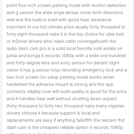
point four inch screen parking mode with motion detection
and g sensor the wide angle lenses cover both directions
well and the build is solid with good heat resistance
important in our hot climate price usually forty thousand to
forty eight thousand naira it is the top choice for uber bolt
or inDriver drivers who need cabin coveragefourth the
qubo dash cam pro is a solid local favorite sold widely on
jumia and konga it records 1080p with a wide one hundred
and forty degree lens and sony sensor for decent night
vision it has g sensor loop recording emergency lock and a
two inch screen for setup parking mode works when
hardwired the adhesive mount is strong and the app
connects reliably over wifi build quality is good for the price
and it handles heat well without shutting down expect
thirty thousand to forty two thousand naira many nigerian
drivers choose it because support is local and
replacements are easy if anything failsfifth the tekcam fhd
dash cam is the cheapest reliable option it records 1080p