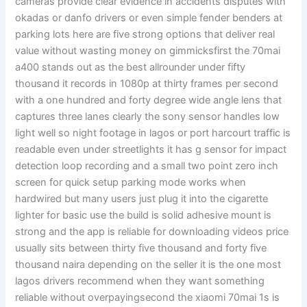
cameras provide clear evidence in accidents disputes with
okadas or danfo drivers or even simple fender benders at
parking lots here are five strong options that deliver real
value without wasting money on gimmicksfirst the 70mai
a400 stands out as the best allrounder under fifty
thousand it records in 1080p at thirty frames per second
with a one hundred and forty degree wide angle lens that
captures three lanes clearly the sony sensor handles low
light well so night footage in lagos or port harcourt traffic is
readable even under streetlights it has g sensor for impact
detection loop recording and a small two point zero inch
screen for quick setup parking mode works when
hardwired but many users just plug it into the cigarette
lighter for basic use the build is solid adhesive mount is
strong and the app is reliable for downloading videos price
usually sits between thirty five thousand and forty five
thousand naira depending on the seller it is the one most
lagos drivers recommend when they want something
reliable without overpayingsecond the xiaomi 70mai 1s is