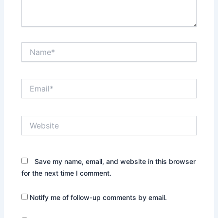
Name*
Email*
Website
Save my name, email, and website in this browser
for the next time I comment.
Notify me of follow-up comments by email.