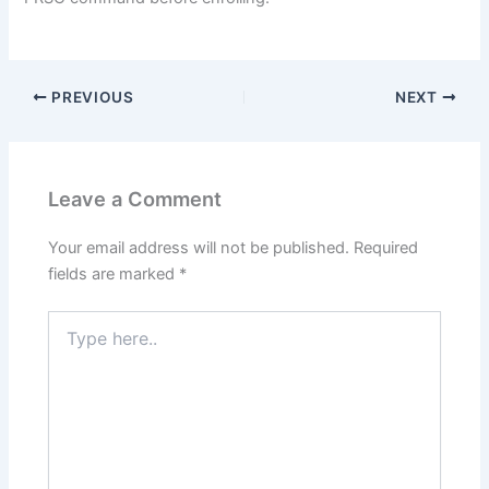
PREVIOUS
NEXT
Leave a Comment
Your email address will not be published.
Required
fields are marked
*
Type
here..