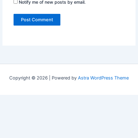
Notify me of new posts by email.
Copyright © 2026 | Powered by
Astra WordPress Theme