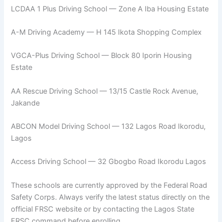
LCDAA 1 Plus Driving School — Zone A Iba Housing Estate
A-M Driving Academy — H 145 Ikota Shopping Complex
VGCA-Plus Driving School — Block 80 Iporin Housing
Estate
AA Rescue Driving School — 13/15 Castle Rock Avenue,
Jakande
ABCON Model Driving School — 132 Lagos Road Ikorodu,
Lagos
Access Driving School — 32 Gbogbo Road Ikorodu Lagos
These schools are currently approved by the Federal Road
Safety Corps. Always verify the latest status directly on the
official FRSC website or by contacting the Lagos State
FRSC command before enrolling.