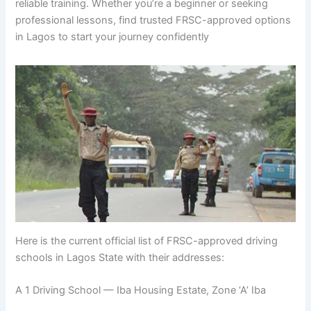
reliable training. Whether you’re a beginner or seeking
professional lessons, find trusted FRSC-approved options
in Lagos to start your journey confidently
Here is the current official list of FRSC-approved driving
schools in Lagos State with their addresses:
A 1 Driving School — Iba Housing Estate, Zone ‘A’ Iba