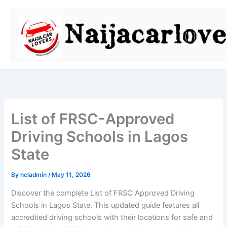
Skip
to
content
List of FRSC-Approved
Driving Schools in Lagos
State
By
ncladmin
/
May 11, 2026
Discover the complete List of FRSC Approved Driving
Schools in Lagos State. This updated guide features all
accredited driving schools with their locations for safe and