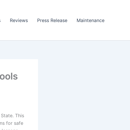
s
Reviews
Press Release
Maintenance
ools
State. This
ns for safe