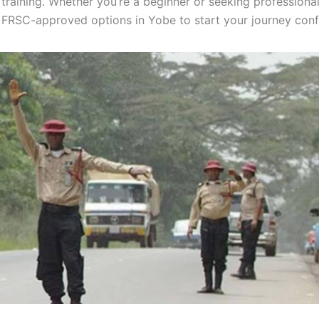
 training. Whether you’re a beginner or seeking professional
d FRSC-approved options in Yobe to start your journey conf