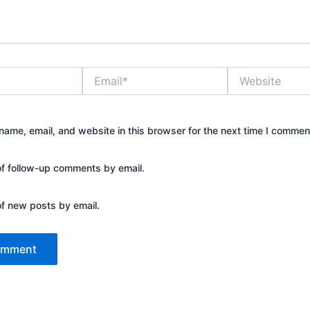
Email*
Website
ame, email, and website in this browser for the next time I commen
of follow-up comments by email.
of new posts by email.