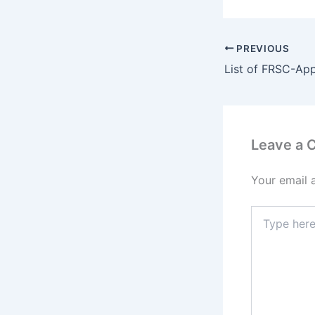
PREVIOUS
Leave a
Your email 
Type
here..