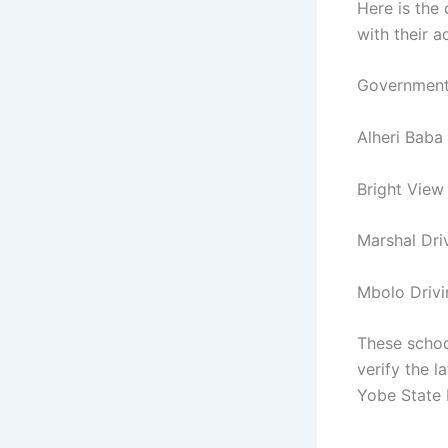
Here is the 
with their a
Government
Alheri Baba
Bright View
Marshal Dr
Mbolo Driv
These schoo
verify the l
Yobe State 