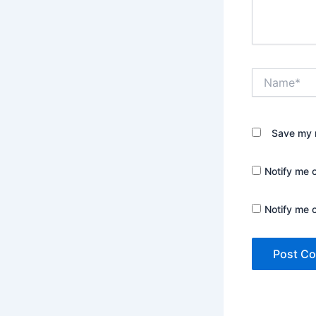
Name*
Save my n
Notify me 
Notify me 