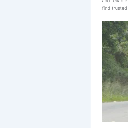
and reliable
find truste