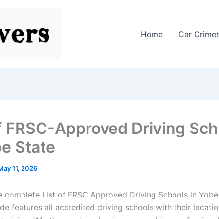
Home
Car Crime
of FRSC-Approved Driving Sch
be State
May 11, 2026
e complete List of FRSC Approved Driving Schools in Yobe 
e features all accredited driving schools with their locatio