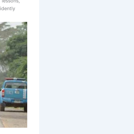
 lessons,
idently