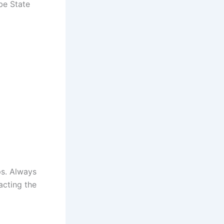
obe State
ps. Always
acting the