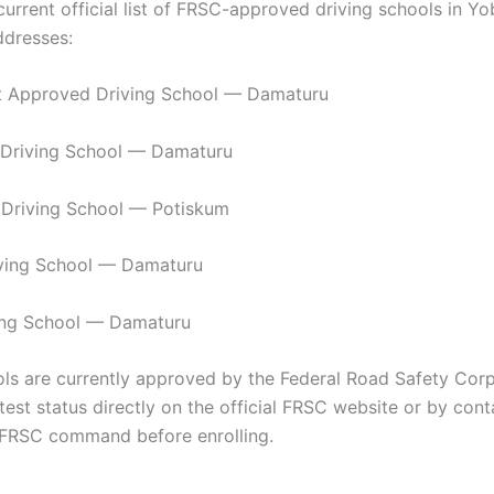
current official list of FRSC-approved driving schools in Y
ddresses:
 Approved Driving School — Damaturu
 Driving School — Damaturu
 Driving School — Potiskum
iving School — Damaturu
ing School — Damaturu
ls are currently approved by the Federal Road Safety Cor
atest status directly on the official FRSC website or by cont
FRSC command before enrolling.