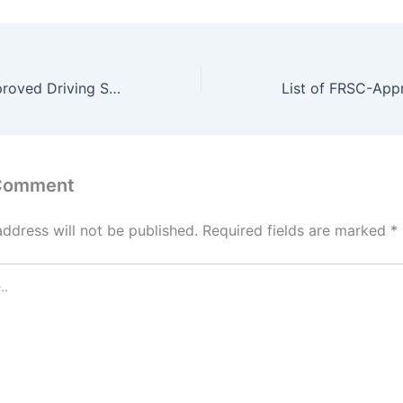
List of FRSC-Approved Driving Schools in Sokoto State
 Comment
address will not be published.
Required fields are marked
*