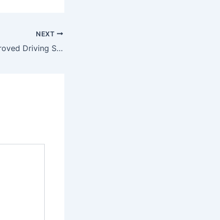
NEXT
List of FRSC-Approved Driving Schools in Zamfara State