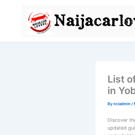
Skip
to
content
List 
in Yo
By
ncladmin
/
Discover th
updated guid