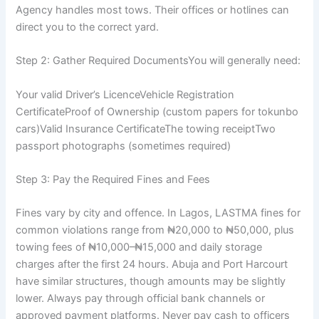
Agency handles most tows. Their offices or hotlines can
direct you to the correct yard.
Step 2: Gather Required DocumentsYou will generally need:
Your valid Driver’s LicenceVehicle Registration
CertificateProof of Ownership (custom papers for tokunbo
cars)Valid Insurance CertificateThe towing receiptTwo
passport photographs (sometimes required)
Step 3: Pay the Required Fines and Fees
Fines vary by city and offence. In Lagos, LASTMA fines for
common violations range from ₦20,000 to ₦50,000, plus
towing fees of ₦10,000–₦15,000 and daily storage
charges after the first 24 hours. Abuja and Port Harcourt
have similar structures, though amounts may be slightly
lower. Always pay through official bank channels or
approved payment platforms. Never pay cash to officers