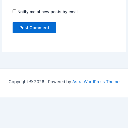
Notify me of new posts by email.
Copyright © 2026 | Powered by
Astra WordPress Theme