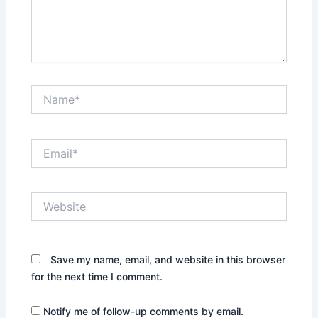
Name*
Email*
Website
Save my name, email, and website in this browser
for the next time I comment.
Notify me of follow-up comments by email.