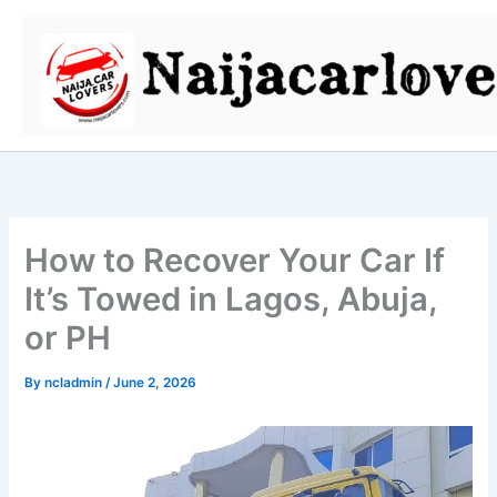
Skip
to
content
How to Recover Your Car If
It’s Towed in Lagos, Abuja,
or PH
By
ncladmin
/
June 2, 2026