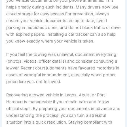
your vehicle documents on your phone at all times. This
helps greatly during such incidents. Many drivers now use
cloud storage for easy access.For prevention, always
ensure your vehicle documents are up to date, avoid
parking in restricted zones, and do not block traffic or drive
with expired papers. Installing a car tracker can also help
you know exactly where your vehicle is taken.
If you feel the towing was unlawful, document everything
(photos, videos, officer details) and consider consulting a
lawyer. Recent court judgments have favoured motorists in
cases of wrongful impoundment, especially when proper
procedure was not followed.
Recovering a towed vehicle in Lagos, Abuja, or Port
Harcourt is manageable if you remain calm and follow
official steps. By preparing your documents in advance and
understanding the process, you can turn a stressful
situation into a quick resolution. Staying compliant with