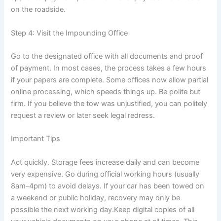
on the roadside.
Step 4: Visit the Impounding Office
Go to the designated office with all documents and proof
of payment. In most cases, the process takes a few hours
if your papers are complete. Some offices now allow partial
online processing, which speeds things up. Be polite but
firm. If you believe the tow was unjustified, you can politely
request a review or later seek legal redress.
Important Tips
Act quickly. Storage fees increase daily and can become
very expensive. Go during official working hours (usually
8am–4pm) to avoid delays. If your car has been towed on
a weekend or public holiday, recovery may only be
possible the next working day.Keep digital copies of all