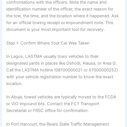
confrontations with the officers. Note the name and
identification number of the officer, the exact reason for
the tow, the time, and the location where it happened. Ask
for an official towing receipt or impoundment note. This
document is your most important tool for recovery.
Step 1: Confirm Where Your Car Was Taken
In Lagos, LASTMA usually tows vehicles to their
designated yards in places like Oshodi, Alausa, or Area G.
Call the LASTMA hotline (08100000021 or 07000000252)
with your vehicle registration number to know the exact
location.
In Abuja, towed vehicles are typically moved to the FCDA
or VIO impound lots. Contact the FCT Transport
Secretariat or FRSC office for confirmation.
In Port Harcourt, the Rivers State Traffic Management