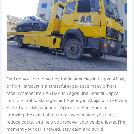
Getting your car towed by traffic agencies in Lagos, Abuja,
or Port Harcourt is a stressful experience many drivers
face. Whether it’s LASTMA in Lagos, the Federal Capital
Territory Traffic Management Agency in Abuja, or the Rivers
State Traffic Management Agency in Port Harcourt,
knowing the exact steps to follow can save you time,
reduce costs, and help you recover your vehicle faster.The
moment your car is towed, stay calm and avoid