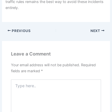
traffic rules remains the best way to avoid these incidents
entirely.
PREVIOUS
NEXT
Leave a Comment
Your email address will not be published.
Required
fields are marked
*
Type
here..