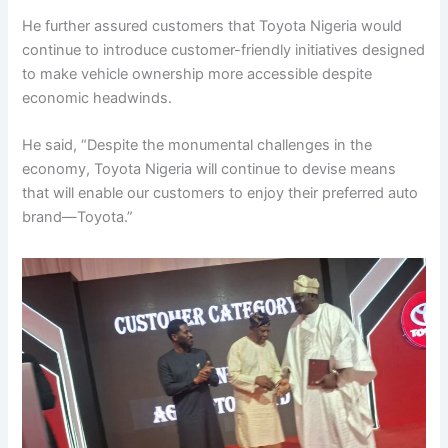
He further assured customers that Toyota Nigeria would
continue to introduce customer-friendly initiatives designed
to make vehicle ownership more accessible despite
economic headwinds.
He said, “Despite the monumental challenges in the
economy, Toyota Nigeria will continue to devise means
that will enable our customers to enjoy their preferred auto
brand—Toyota.”