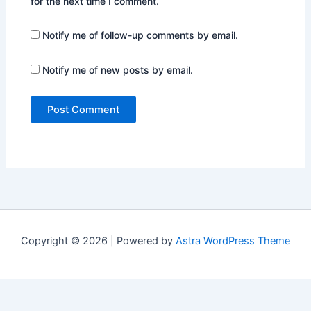
for the next time I comment.
Notify me of follow-up comments by email.
Notify me of new posts by email.
Copyright © 2026 | Powered by
Astra WordPress Theme