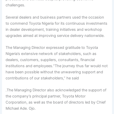
challenges.
Several dealers and business partners used the occasion
to commend Toyota Nigeria for its continuous investments
in dealer development, training initiatives and workshop
upgrades aimed at improving service delivery nationwide.
The Managing Director expressed gratitude to Toyota
Nigeria’s extensive network of stakeholders, such as
dealers, customers, suppliers, consultants, financial
institutions and employees.“The journey thus far would not
have been possible without the unwavering support and
contributions of our stakeholders,” he said
.The Managing Director also acknowledged the support of
the company’s principal partner, Toyota Motor
Corporation, as well as the board of directors led by Chief
Michael Ade. Ojo.