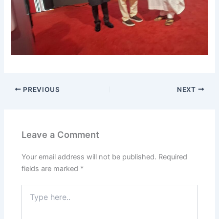
PREVIOUS
NEXT
Leave a Comment
Your email address will not be published.
Required
fields are marked
*
Type
here..