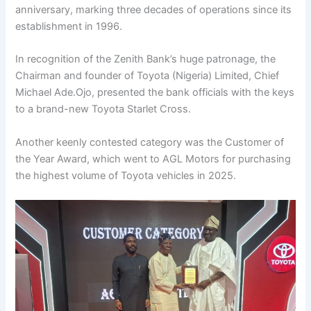
anniversary, marking three decades of operations since its
establishment in 1996.
In recognition of the Zenith Bank’s huge patronage, the
Chairman and founder of Toyota (Nigeria) Limited, Chief
Michael Ade.Ojo, presented the bank officials with the keys
to a brand-new Toyota Starlet Cross.
Another keenly contested category was the Customer of
the Year Award, which went to AGL Motors for purchasing
the highest volume of Toyota vehicles in 2025.