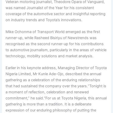
Veteran motoring journalist, Theodore Opara of Vanguard,
was named Journalist of the Year for his consistent
coverage of the automotive sector and insightful reporting
on industry trends and Toyota’s innovations.
Mike Ochonma of Transport World emerged as the first
runner-up, while Rasheed Bisiriyu of Newstrends was
recognised as the second runner-up for his contributions
to automotive journalism, particularly in the areas of vehicle
technology, mobility solutions and market analysis.
Earlier in his keynote address, Managing Director of Toyota
Nigeria Limited, Mr Kunle Ade-Ojo, described the annual
gathering as a celebration of the enduring relationships
that had sustained the company over the years.“Tonight is
a moment of reflection, celebration and renewed
commitment,” he said.“For us at Toyota Nigeria, this annual
gathering is more than a tradition. It is a deliberate
expression of our enduring philosophy of putting the