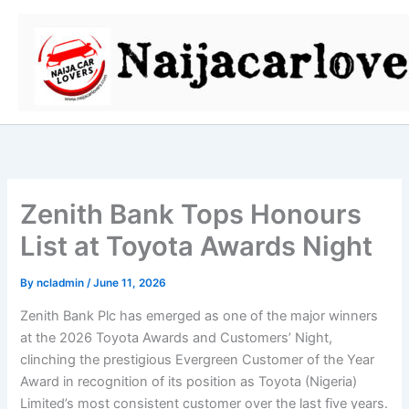
Skip
to
content
Zenith Bank Tops Honours
List at Toyota Awards Night
By
ncladmin
/
June 11, 2026
Zenith Bank Plc has emerged as one of the major winners
at the 2026 Toyota Awards and Customers’ Night,
clinching the prestigious Evergreen Customer of the Year
Award in recognition of its position as Toyota (Nigeria)
Limited’s most consistent customer over the last five years.