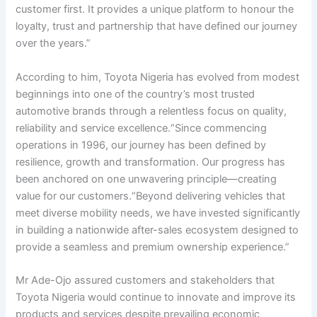
customer first. It provides a unique platform to honour the
loyalty, trust and partnership that have defined our journey
over the years.”
According to him, Toyota Nigeria has evolved from modest
beginnings into one of the country’s most trusted
automotive brands through a relentless focus on quality,
reliability and service excellence.“Since commencing
operations in 1996, our journey has been defined by
resilience, growth and transformation. Our progress has
been anchored on one unwavering principle—creating
value for our customers.“Beyond delivering vehicles that
meet diverse mobility needs, we have invested significantly
in building a nationwide after-sales ecosystem designed to
provide a seamless and premium ownership experience.”
Mr Ade-Ojo assured customers and stakeholders that
Toyota Nigeria would continue to innovate and improve its
products and services despite prevailing economic