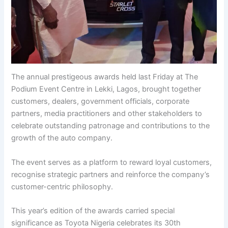
The annual prestigeous awards held last Friday at The
Podium Event Centre in Lekki, Lagos, brought together
customers, dealers, government officials, corporate
partners, media practitioners and other stakeholders to
celebrate outstanding patronage and contributions to the
growth of the auto company.
The event serves as a platform to reward loyal customers,
recognise strategic partners and reinforce the company’s
customer-centric philosophy.
This year’s edition of the awards carried special
significance as Toyota Nigeria celebrates its 30th