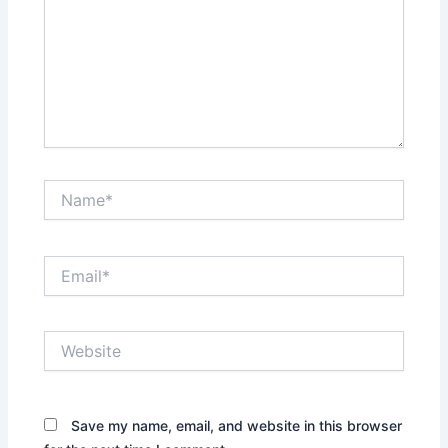
Name*
Email*
Website
Save my name, email, and website in this browser