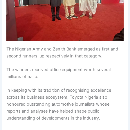
The Nigerian Army and Zenith Bank emerged as first and
second runners-up respectively in that category.
The winners received office equipment worth several
millions of naira.
In keeping with its tradition of recognising excellence
across its business ecosystem, Toyota Nigeria also
honoured outstanding automotive journalists whose
reports and analyses have helped shape public
understanding of developments in the industry.