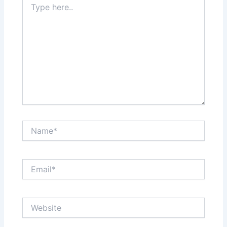
here..
Name*
Email*
Website