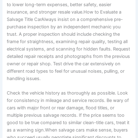
to lower long-term expenses, better safety, easier
insurance, and stronger resale value.How to Evaluate a
Salvage Title CarAlways insist on a comprehensive pre-
purchase inspection by an independent mechanic you
trust. A proper inspection should include checking the
frame for straightness, examining repair quality, testing all
electrical systems, and scanning for hidden faults. Request
detailed repair receipts and photographs from the previous
owner or repair shop. Test drive the car extensively on
different road types to feel for unusual noises, pulling, or
handling issues.
Check the vehicle history as thoroughly as possible. Look
for consistency in mileage and service records. Be wary of
cars with major front or rear damage, flood titles, or
multiple previous salvage records. If the price seems too
good to be true compared to similar clean-title cars, treat it
as a warning sign.When salvage cars make sense, buyers
who succeed usually negotiate significant discounts to