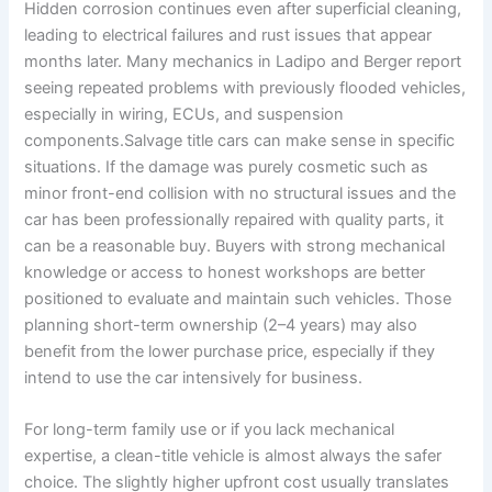
Hidden corrosion continues even after superficial cleaning,
leading to electrical failures and rust issues that appear
months later. Many mechanics in Ladipo and Berger report
seeing repeated problems with previously flooded vehicles,
especially in wiring, ECUs, and suspension
components.Salvage title cars can make sense in specific
situations. If the damage was purely cosmetic such as
minor front-end collision with no structural issues and the
car has been professionally repaired with quality parts, it
can be a reasonable buy. Buyers with strong mechanical
knowledge or access to honest workshops are better
positioned to evaluate and maintain such vehicles. Those
planning short-term ownership (2–4 years) may also
benefit from the lower purchase price, especially if they
intend to use the car intensively for business.
For long-term family use or if you lack mechanical
expertise, a clean-title vehicle is almost always the safer
choice. The slightly higher upfront cost usually translates