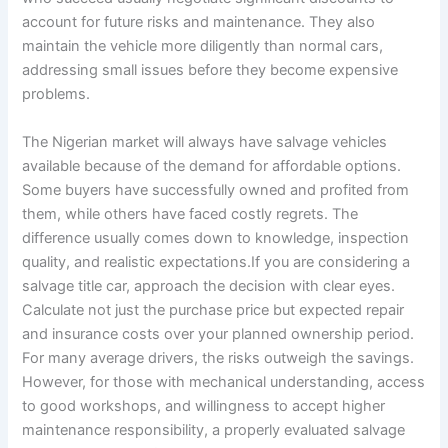
account for future risks and maintenance. They also
maintain the vehicle more diligently than normal cars,
addressing small issues before they become expensive
problems.
The Nigerian market will always have salvage vehicles
available because of the demand for affordable options.
Some buyers have successfully owned and profited from
them, while others have faced costly regrets. The
difference usually comes down to knowledge, inspection
quality, and realistic expectations.If you are considering a
salvage title car, approach the decision with clear eyes.
Calculate not just the purchase price but expected repair
and insurance costs over your planned ownership period.
For many average drivers, the risks outweigh the savings.
However, for those with mechanical understanding, access
to good workshops, and willingness to accept higher
maintenance responsibility, a properly evaluated salvage