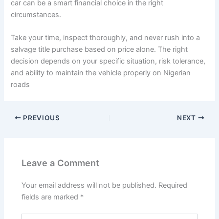
car can be a smart financial choice in the right
circumstances.
Take your time, inspect thoroughly, and never rush into a
salvage title purchase based on price alone. The right
decision depends on your specific situation, risk tolerance,
and ability to maintain the vehicle properly on Nigerian
roads
PREVIOUS
NEXT
Leave a Comment
Your email address will not be published.
Required
fields are marked
*
Type