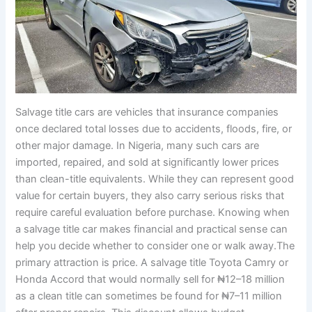
Salvage title cars are vehicles that insurance companies
once declared total losses due to accidents, floods, fire, or
other major damage. In Nigeria, many such cars are
imported, repaired, and sold at significantly lower prices
than clean-title equivalents. While they can represent good
value for certain buyers, they also carry serious risks that
require careful evaluation before purchase. Knowing when
a salvage title car makes financial and practical sense can
help you decide whether to consider one or walk away.The
primary attraction is price. A salvage title Toyota Camry or
Honda Accord that would normally sell for ₦12–18 million
as a clean title can sometimes be found for ₦7–11 million