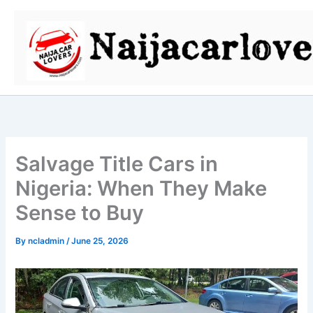
Skip
to
content
Salvage Title Cars in
Nigeria: When They Make
Sense to Buy
By
ncladmin
/
June 25, 2026