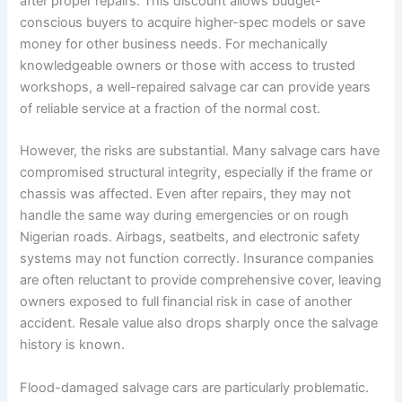
after proper repairs. This discount allows budget-
conscious buyers to acquire higher-spec models or save
money for other business needs. For mechanically
knowledgeable owners or those with access to trusted
workshops, a well-repaired salvage car can provide years
of reliable service at a fraction of the normal cost.
However, the risks are substantial. Many salvage cars have
compromised structural integrity, especially if the frame or
chassis was affected. Even after repairs, they may not
handle the same way during emergencies or on rough
Nigerian roads. Airbags, seatbelts, and electronic safety
systems may not function correctly. Insurance companies
are often reluctant to provide comprehensive cover, leaving
owners exposed to full financial risk in case of another
accident. Resale value also drops sharply once the salvage
history is known.
Flood-damaged salvage cars are particularly problematic.