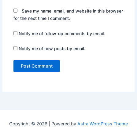
Save my name, email, and website in this browser
for the next time I comment.
Notify me of follow-up comments by email.
Notify me of new posts by email.
Copyright © 2026 | Powered by
Astra WordPress Theme