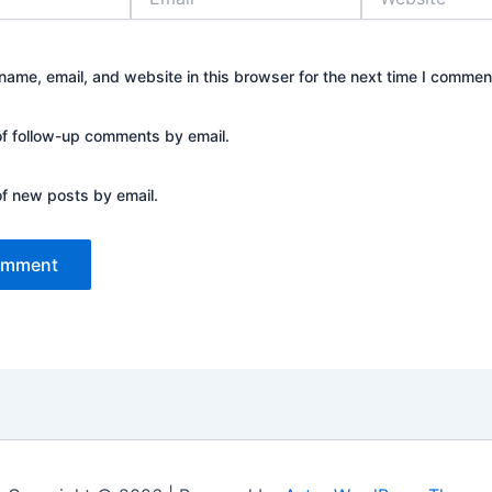
ame, email, and website in this browser for the next time I commen
of follow-up comments by email.
of new posts by email.