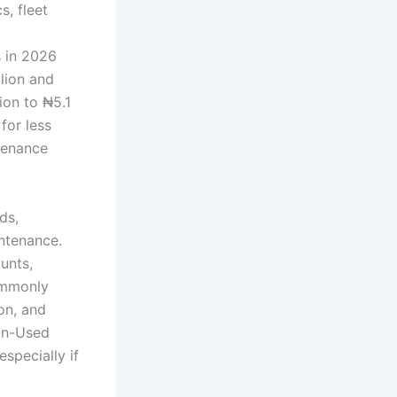
s, fleet
s in 2026
lion and
ion to ₦5.1
for less
ntenance
ds,
intenance.
unts,
ommonly
on, and
ian-Used
specially if