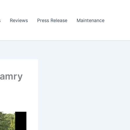
s
Reviews
Press Release
Maintenance
Camry