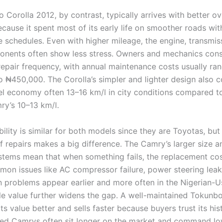
Corolla 2012, by contrast, typically arrives with better ov
cause it spent most of its early life on smoother roads with
 schedules. Even with higher mileage, the engine, transmis
nents often show less stress. Owners and mechanics cons
repair frequency, with annual maintenance costs usually ra
 ₦450,000. The Corolla’s simpler and lighter design also c
uel economy often 13–16 km/l in city conditions compared t
ry’s 10–13 km/l.
bility is similar for both models since they are Toyotas, but
f repairs makes a big difference. The Camry’s larger size 
tems mean that when something fails, the replacement cost
mon issues like AC compressor failure, power steering leak
n problems appear earlier and more often in the Nigerian-
e value further widens the gap. A well-maintained Tokunbo
ts value better and sells faster because buyers trust its his
ed Camrys often sit longer on the market and command lo