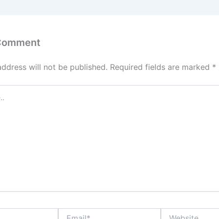
 Comment
address will not be published.
Required fields are marked
*
Email*
Website