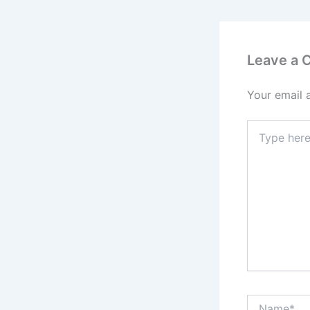
Leave a
Your email 
Type
here..
Name*