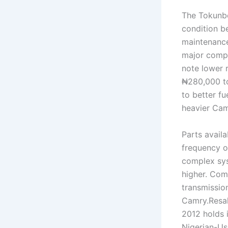
The Tokunbo 
condition be
maintenance
major compo
note lower 
₦280,000 to
to better f
heavier Cam
Parts availa
frequency o
complex sys
higher. Com
transmissio
Camry.Resal
2012 holds i
Nigerian-Us