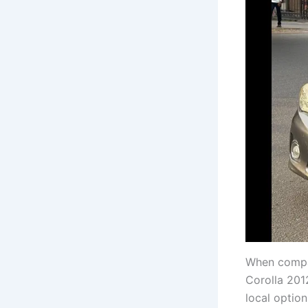
When compa
Corolla 201
local option