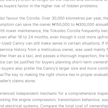
s buyers factor in the higher risk of hidden problems.
lso favour the Corolla. Over 30,000 kilometres per year, th
sumption can save the owner ₦150,000 to ₦300,000 annual
th lower maintenance, the Tokunbo Corolla frequently b
own after 18 to 24 months, even though it cost more upfron
-Used Camry can still make sense in certain situations. If t
l service history from a meticulous owner, was used mainly f
ther than as a taxi, and passes a thorough inspection, the 
ice can be justified for buyers planning short-term owners
 buyers also prefer the Camry’s larger size and more comf
se.The key to making the right choice lies in proper evaluat
seller’s claims alone.
erienced independent mechanic for a comprehensive inspec
ecking the engine compression, transmission behaviour, su
and electrical systems. Compare the total cost of ownership