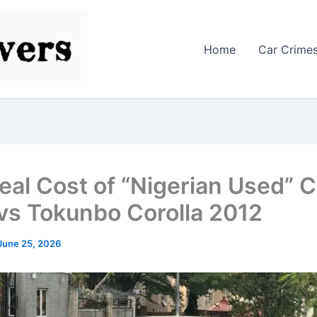
Home
Car Crime
eal Cost of “Nigerian Used” 
vs Tokunbo Corolla 2012
June 25, 2026