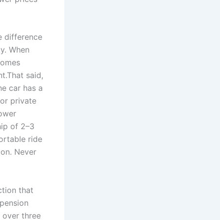
e difference
ly. When
ecomes
t.That said,
he car has a
or private
lower
hip of 2–3
ortable ride
ion. Never
tion that
spension
 over three