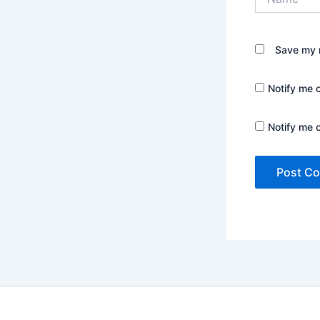
Save my n
Notify me 
Notify me 