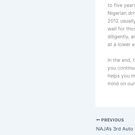
to five yea
Nigerian dr
2012 usuall
well for th
diligently, 
at a lower e
In the end, 
you continu
helps you m
mind on ou
PREVIOUS