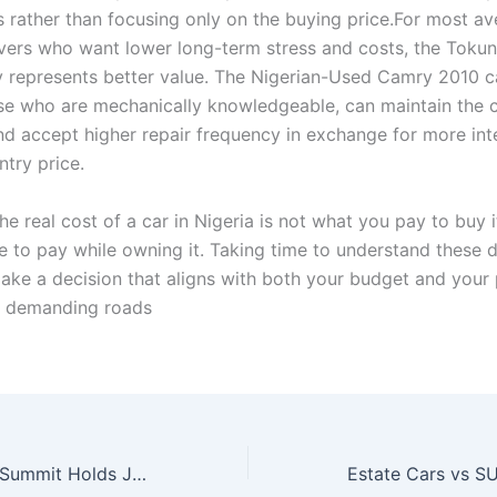
rs rather than focusing only on the buying price.For most a
ivers who want lower long-term stress and costs, the Toku
y represents better value. The Nigerian-Used Camry 2010 
ose who are mechanically knowledgeable, can maintain the 
and accept higher repair frequency in exchange for more int
ntry price.
the real cost of a car in Nigeria is not what you pay to buy 
e to pay while owning it. Taking time to understand these d
ake a decision that aligns with both your budget and your
r demanding roads
NAJA’s 3rd Auto Summit Holds July 30, Focuses on Nigeria’s EV, CNG Future