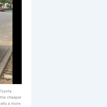
Toyota
 the cheaper
tells a more