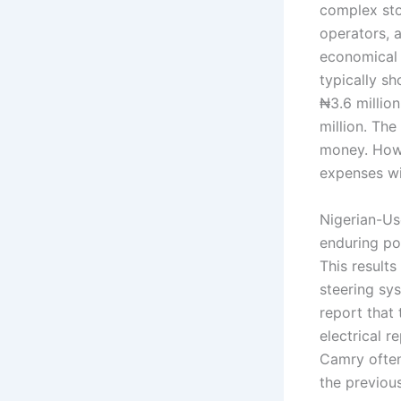
complex sto
operators, 
economical i
typically s
₦3.6 millio
million. The
money. Howe
expenses wit
Nigerian-Use
enduring pot
This result
steering sy
report that
electrical 
Camry often
the previous