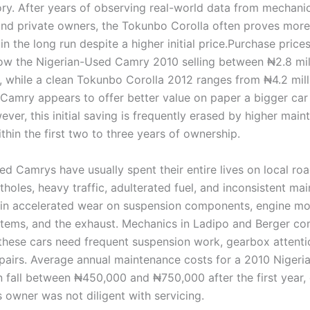
ry. After years of observing real-world data from mechanic
and private owners, the Tokunbo Corolla often proves more
n the long run despite a higher initial price.Purchase price
how the Nigerian-Used Camry 2010 selling between ₦2.8 mil
n, while a clean Tokunbo Corolla 2012 ranges from ₦4.2 mill
 Camry appears to offer better value on paper a bigger car 
ver, this initial saving is frequently erased by higher mai
hin the first two to three years of ownership.
d Camrys have usually spent their entire lives on local roa
holes, heavy traffic, adulterated fuel, and inconsistent ma
s in accelerated wear on suspension components, engine mo
stems, and the exhaust. Mechanics in Ladipo and Berger c
 these cars need frequent suspension work, gearbox attenti
repairs. Average annual maintenance costs for a 2010 Niger
 fall between ₦450,000 and ₦750,000 after the first year, e
 owner was not diligent with servicing.