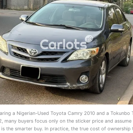
ring a Nigerian-Used Toyota Camry 2010 and a Tokunbo 
2, many buyers focus only on the sticker price and assume
 is the smarter buy. In practice, the true cost of ownership 