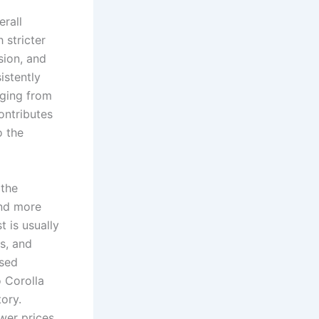
erall
 stricter
sion, and
istently
nging from
ontributes
o the
 the
and more
 is usually
s, and
Used
 Corolla
tory.
wer prices