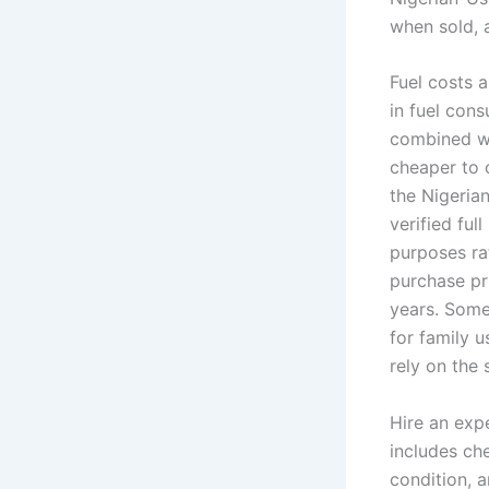
when sold, a
Fuel costs a
in fuel con
combined wi
cheaper to 
the Nigerian
verified ful
purposes ra
purchase pr
years. Some
for family u
rely on the 
Hire an exp
includes ch
condition, 