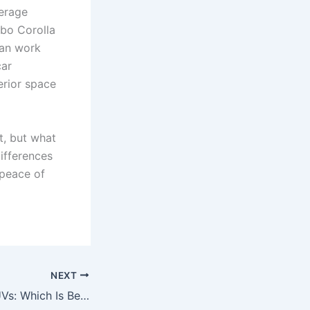
verage
nbo Corolla
can work
car
erior space
it, but what
ifferences
 peace of
NEXT
Estate Cars vs SUVs: Which Is Better for Nigerian Families in 2026?