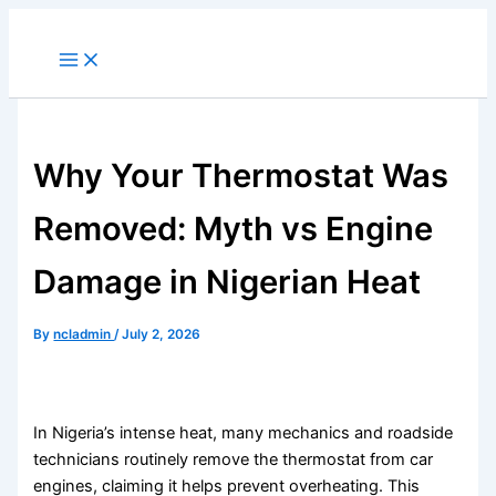
Skip
to
content
Why Your Thermostat Was
Removed: Myth vs Engine
Damage in Nigerian Heat
By
ncladmin
/
July 2, 2026
In Nigeria’s intense heat, many mechanics and roadside
technicians routinely remove the thermostat from car
engines, claiming it helps prevent overheating. This