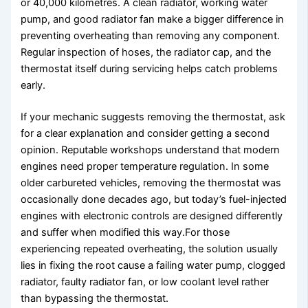
or 40,000 kilometres. A clean radiator, working water
pump, and good radiator fan make a bigger difference in
preventing overheating than removing any component.
Regular inspection of hoses, the radiator cap, and the
thermostat itself during servicing helps catch problems
early.
If your mechanic suggests removing the thermostat, ask
for a clear explanation and consider getting a second
opinion. Reputable workshops understand that modern
engines need proper temperature regulation. In some
older carbureted vehicles, removing the thermostat was
occasionally done decades ago, but today’s fuel-injected
engines with electronic controls are designed differently
and suffer when modified this way.For those
experiencing repeated overheating, the solution usually
lies in fixing the root cause a failing water pump, clogged
radiator, faulty radiator fan, or low coolant level rather
than bypassing the thermostat.