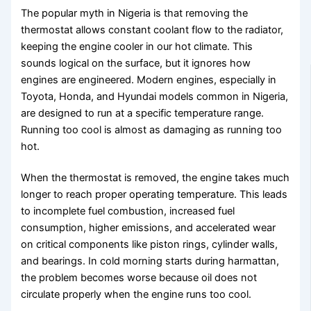
The popular myth in Nigeria is that removing the
thermostat allows constant coolant flow to the radiator,
keeping the engine cooler in our hot climate. This
sounds logical on the surface, but it ignores how
engines are engineered. Modern engines, especially in
Toyota, Honda, and Hyundai models common in Nigeria,
are designed to run at a specific temperature range.
Running too cool is almost as damaging as running too
hot.
When the thermostat is removed, the engine takes much
longer to reach proper operating temperature. This leads
to incomplete fuel combustion, increased fuel
consumption, higher emissions, and accelerated wear
on critical components like piston rings, cylinder walls,
and bearings. In cold morning starts during harmattan,
the problem becomes worse because oil does not
circulate properly when the engine runs too cool.