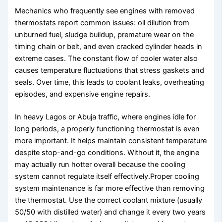
Mechanics who frequently see engines with removed
thermostats report common issues: oil dilution from
unburned fuel, sludge buildup, premature wear on the
timing chain or belt, and even cracked cylinder heads in
extreme cases. The constant flow of cooler water also
causes temperature fluctuations that stress gaskets and
seals. Over time, this leads to coolant leaks, overheating
episodes, and expensive engine repairs.
In heavy Lagos or Abuja traffic, where engines idle for
long periods, a properly functioning thermostat is even
more important. It helps maintain consistent temperature
despite stop-and-go conditions. Without it, the engine
may actually run hotter overall because the cooling
system cannot regulate itself effectively.Proper cooling
system maintenance is far more effective than removing
the thermostat. Use the correct coolant mixture (usually
50/50 with distilled water) and change it every two years