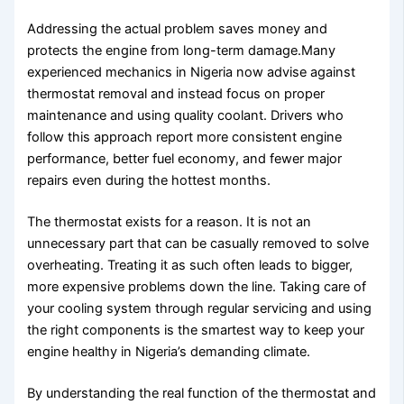
Addressing the actual problem saves money and
protects the engine from long-term damage.Many
experienced mechanics in Nigeria now advise against
thermostat removal and instead focus on proper
maintenance and using quality coolant. Drivers who
follow this approach report more consistent engine
performance, better fuel economy, and fewer major
repairs even during the hottest months.
The thermostat exists for a reason. It is not an
unnecessary part that can be casually removed to solve
overheating. Treating it as such often leads to bigger,
more expensive problems down the line. Taking care of
your cooling system through regular servicing and using
the right components is the smartest way to keep your
engine healthy in Nigeria’s demanding climate.
By understanding the real function of the thermostat and