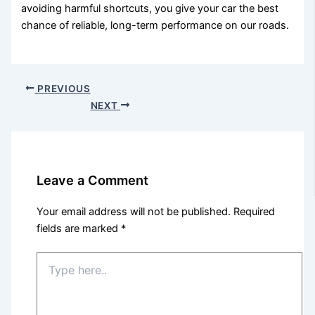
avoiding harmful shortcuts, you give your car the best
chance of reliable, long-term performance on our roads.
PREVIOUS
NEXT
Leave a Comment
Your email address will not be published.
Required
fields are marked
*
Type
here..