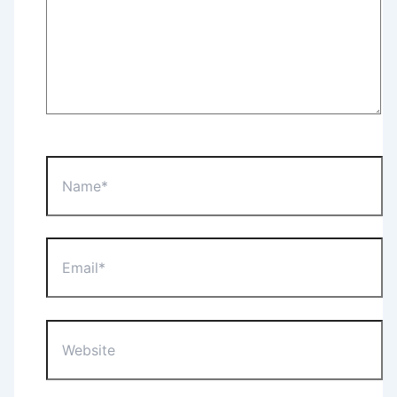
Name*
Email*
Website