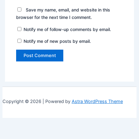
Save my name, email, and website in this
browser for the next time I comment.
Notify me of follow-up comments by email.
Notify me of new posts by email.
Copyright © 2026 | Powered by
Astra WordPress Theme