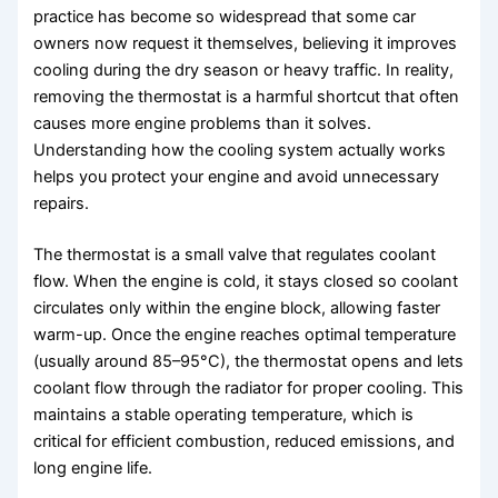
practice has become so widespread that some car
owners now request it themselves, believing it improves
cooling during the dry season or heavy traffic. In reality,
removing the thermostat is a harmful shortcut that often
causes more engine problems than it solves.
Understanding how the cooling system actually works
helps you protect your engine and avoid unnecessary
repairs.
The thermostat is a small valve that regulates coolant
flow. When the engine is cold, it stays closed so coolant
circulates only within the engine block, allowing faster
warm-up. Once the engine reaches optimal temperature
(usually around 85–95°C), the thermostat opens and lets
coolant flow through the radiator for proper cooling. This
maintains a stable operating temperature, which is
critical for efficient combustion, reduced emissions, and
long engine life.