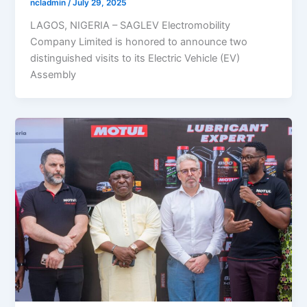
ncladmin
/
July 29, 2025
LAGOS, NIGERIA – SAGLEV Electromobility
Company Limited is honored to announce two
distinguished visits to its Electric Vehicle (EV)
Assembly