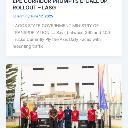
EPE CORRIDOR PROMPTS E-CALL UP
ROLLOUT – LASG
ncladmin
/
June 17, 2025
LAGOS STATE GOVERNMENT MINISTRY OF
TRANSPORTATION …. Says between 360 and 400
Trucks Currently Ply the Axis Daily Faced with
mounting traffic