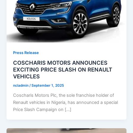
Press Release
COSCHARIS MOTORS ANNOUNCES
EXCITING PRICE SLASH ON RENAULT
VEHICLES
ncladmin
/
September 1, 2025
Coscharis Motors Plc, the sole franchise holder of
Renault vehicles in Nigeria, has announced a special
Price Slash Campaign on […]