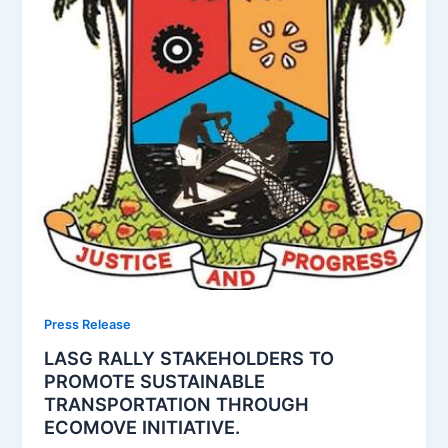
Press Release
LASG RALLY STAKEHOLDERS TO
PROMOTE SUSTAINABLE
TRANSPORTATION THROUGH
ECOMOVE INITIATIVE.