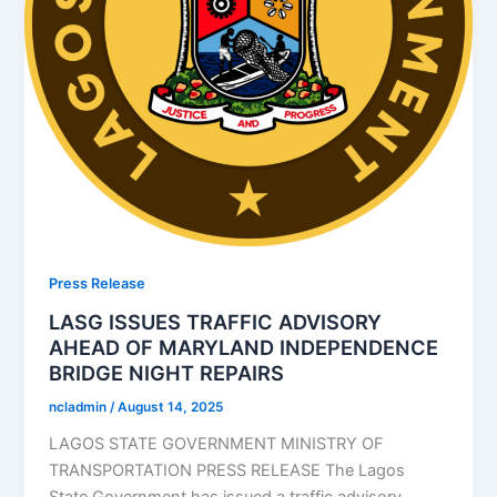
Press Release
LASG ISSUES TRAFFIC ADVISORY
AHEAD OF MARYLAND INDEPENDENCE
BRIDGE NIGHT REPAIRS
ncladmin
/
August 14, 2025
LAGOS STATE GOVERNMENT MINISTRY OF
TRANSPORTATION PRESS RELEASE The Lagos
State Government has issued a traffic advisory