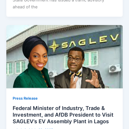
ahead of the
Press Release
Federal Minister of Industry, Trade &
Investment, and AfDB President to Visit
SAGLEV’s EV Assembly Plant in Lagos