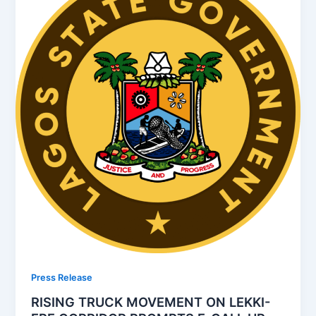
Press Release
RISING TRUCK MOVEMENT ON LEKKI-