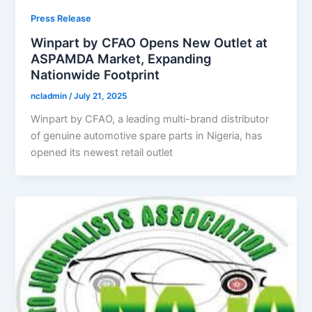
Press Release
Winpart by CFAO Opens New Outlet at
ASPAMDA Market, Expanding
Nationwide Footprint
ncladmin
/
July 21, 2025
Winpart by CFAO, a leading multi-brand distributor
of genuine automotive spare parts in Nigeria, has
opened its newest retail outlet