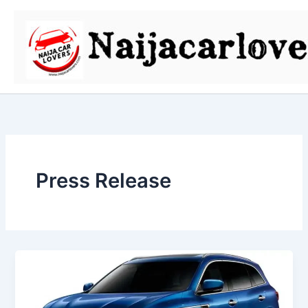
Skip
to
content
Press Release