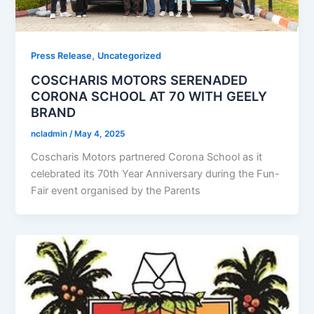
,
Press Release
Uncategorized
COSCHARIS MOTORS SERENADED
CORONA SCHOOL AT 70 WITH GEELY
BRAND
ncladmin
/
May 4, 2025
Coscharis Motors partnered Corona School as it
celebrated its 70th Year Anniversary during the Fun-
Fair event organised by the Parents