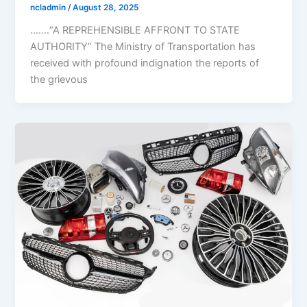
ncladmin
/
August 28, 2025
…….“A REPREHENSIBLE AFFRONT TO STATE
AUTHORITY” The Ministry of Transportation has
received with profound indignation the reports of
the grievous