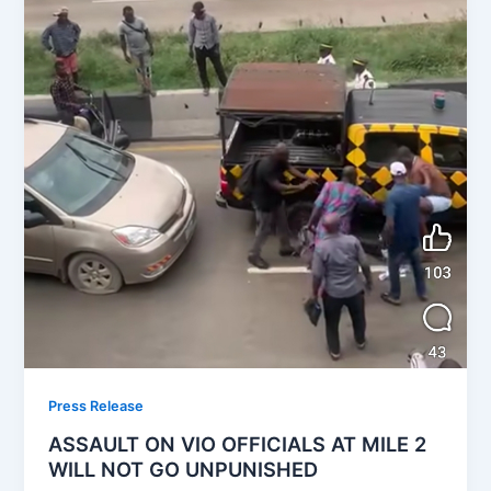
Press Release
ASSAULT ON VIO OFFICIALS AT MILE 2
WILL NOT GO UNPUNISHED