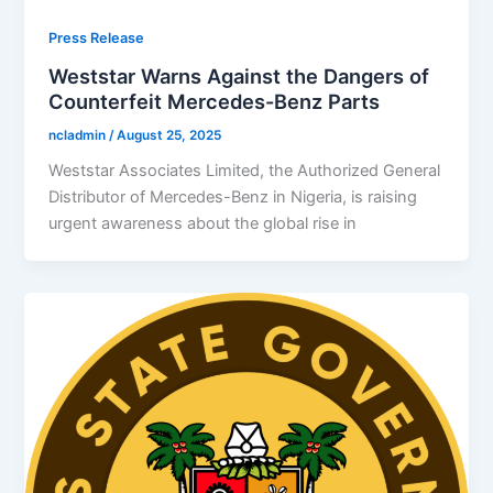
Press Release
Weststar Warns Against the Dangers of
Counterfeit Mercedes-Benz Parts
ncladmin
/
August 25, 2025
Weststar Associates Limited, the Authorized General
Distributor of Mercedes-Benz in Nigeria, is raising
urgent awareness about the global rise in