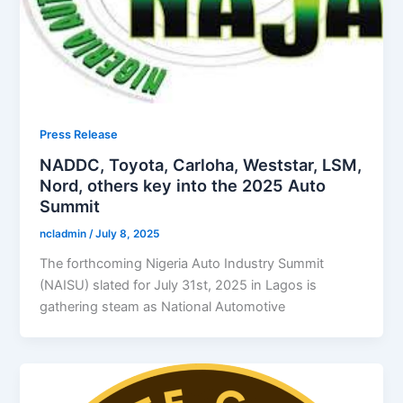
Press Release
NADDC, Toyota, Carloha, Weststar, LSM,
Nord, others key into the 2025 Auto
Summit
ncladmin
/
July 8, 2025
The forthcoming Nigeria Auto Industry Summit
(NAISU) slated for July 31st, 2025 in Lagos is
gathering steam as National Automotive