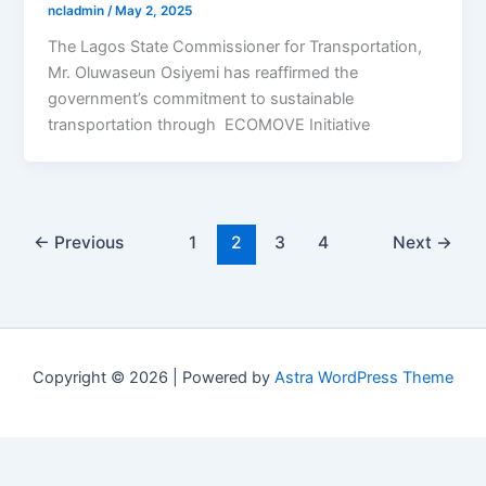
ncladmin
/
May 2, 2025
The Lagos State Commissioner for Transportation,
Mr. Oluwaseun Osiyemi has reaffirmed the
government’s commitment to sustainable
transportation through ECOMOVE Initiative
←
Previous
1
2
3
4
Next
→
Copyright © 2026 | Powered by
Astra WordPress Theme