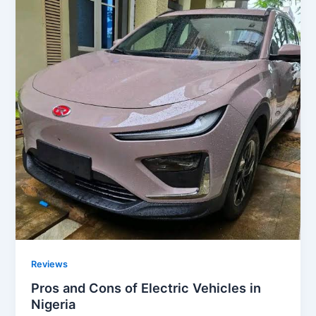
Reviews
Pros and Cons of Electric Vehicles in
Nigeria