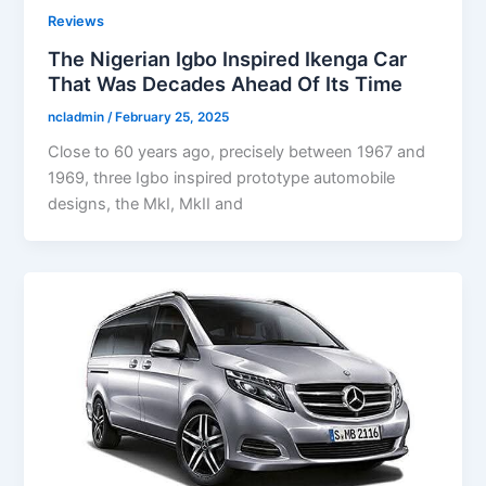
Reviews
The Nigerian Igbo Inspired Ikenga Car
That Was Decades Ahead Of Its Time
ncladmin
/
February 25, 2025
Close to 60 years ago, precisely between 1967 and
1969, three Igbo inspired prototype automobile
designs, the MkI, MkII and