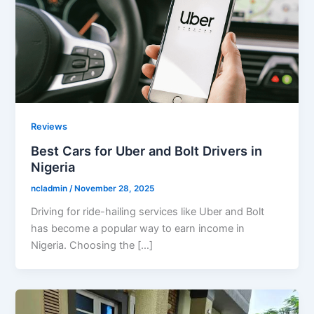
Reviews
Best Cars for Uber and Bolt Drivers in
Nigeria
ncladmin
/
November 28, 2025
Driving for ride-hailing services like Uber and Bolt
has become a popular way to earn income in
Nigeria. Choosing the […]