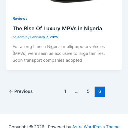
Reviews
The Rise Of Luxury MPVs in Nigeria
ncladmin
/
February 7, 2025
For a long time in Nigeria, multipurpose vehicles
(MPVs) were seen as exclusive to large families.
Soon transport companies adopted
←
Previous
1
…
5
6
Copyright © 2026 | Powered by
Astra WordPress Theme