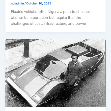
ncladmin
/
October 10, 2025
Electric vehicles offer Nigeria a path to cheaper,
cleaner transportation but require that the
challenges of cost, infrastructure, and power