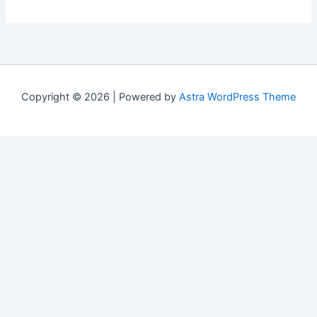
Copyright © 2026 | Powered by
Astra WordPress Theme