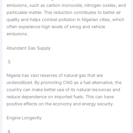
emissions, such as carbon monoxide, nitrogen oxides, and
particulate matter. This reduction contributes to better air
quality and helps combat pollution in Nigerian cities, which
often experience high levels of smog and vehicle
emissions.
Abundant Gas Supply
Nigeria has vast reserves of natural gas that are
underutilized. By promoting CNG as a fuel alternative, the
country can make better use of its natural resources and
reduce dependence on imported fuels. This can have
positive effects on the economy and energy security.
Engine Longevity