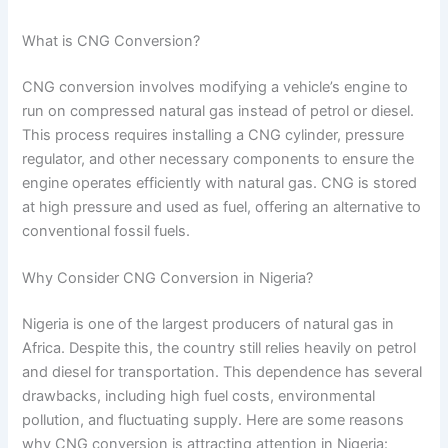
What is CNG Conversion?
CNG conversion involves modifying a vehicle’s engine to
run on compressed natural gas instead of petrol or diesel.
This process requires installing a CNG cylinder, pressure
regulator, and other necessary components to ensure the
engine operates efficiently with natural gas. CNG is stored
at high pressure and used as fuel, offering an alternative to
conventional fossil fuels.
Why Consider CNG Conversion in Nigeria?
Nigeria is one of the largest producers of natural gas in
Africa. Despite this, the country still relies heavily on petrol
and diesel for transportation. This dependence has several
drawbacks, including high fuel costs, environmental
pollution, and fluctuating supply. Here are some reasons
why CNG conversion is attracting attention in Nigeria: