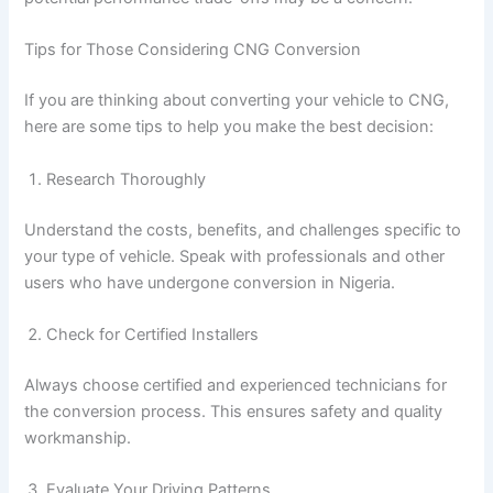
Tips for Those Considering CNG Conversion
If you are thinking about converting your vehicle to CNG,
here are some tips to help you make the best decision:
Research Thoroughly
Understand the costs, benefits, and challenges specific to
your type of vehicle. Speak with professionals and other
users who have undergone conversion in Nigeria.
Check for Certified Installers
Always choose certified and experienced technicians for
the conversion process. This ensures safety and quality
workmanship.
Evaluate Your Driving Patterns