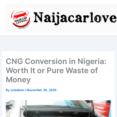
Skip
to
content
CNG Conversion in Nigeria:
Worth It or Pure Waste of
Money
By
ncladmin
/
November 28, 2025