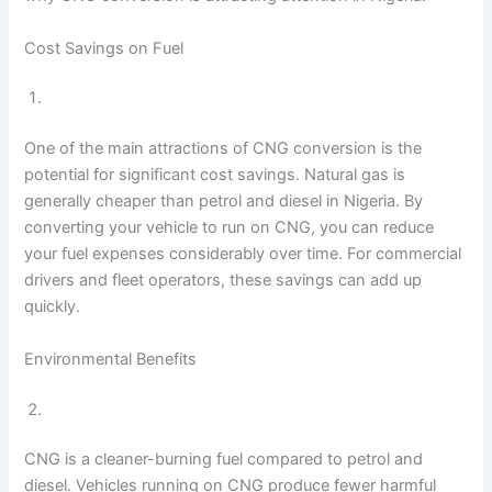
Cost Savings on Fuel
One of the main attractions of CNG conversion is the
potential for significant cost savings. Natural gas is
generally cheaper than petrol and diesel in Nigeria. By
converting your vehicle to run on CNG, you can reduce
your fuel expenses considerably over time. For commercial
drivers and fleet operators, these savings can add up
quickly.
Environmental Benefits
CNG is a cleaner-burning fuel compared to petrol and
diesel. Vehicles running on CNG produce fewer harmful