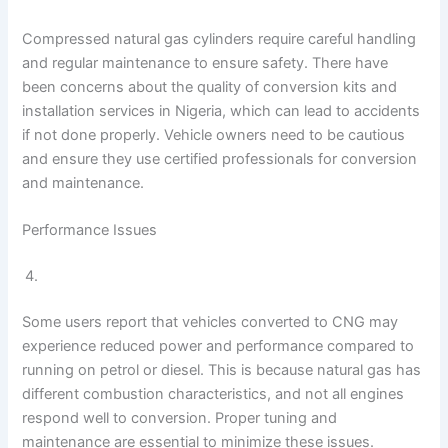
Compressed natural gas cylinders require careful handling
and regular maintenance to ensure safety. There have
been concerns about the quality of conversion kits and
installation services in Nigeria, which can lead to accidents
if not done properly. Vehicle owners need to be cautious
and ensure they use certified professionals for conversion
and maintenance.
Performance Issues
Some users report that vehicles converted to CNG may
experience reduced power and performance compared to
running on petrol or diesel. This is because natural gas has
different combustion characteristics, and not all engines
respond well to conversion. Proper tuning and
maintenance are essential to minimize these issues.