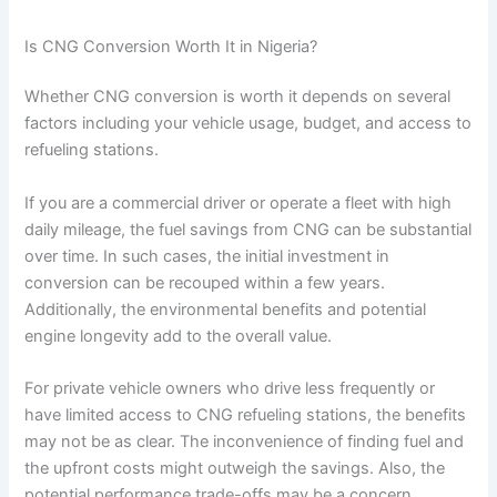
Is CNG Conversion Worth It in Nigeria?
Whether CNG conversion is worth it depends on several
factors including your vehicle usage, budget, and access to
refueling stations.
If you are a commercial driver or operate a fleet with high
daily mileage, the fuel savings from CNG can be substantial
over time. In such cases, the initial investment in
conversion can be recouped within a few years.
Additionally, the environmental benefits and potential
engine longevity add to the overall value.
For private vehicle owners who drive less frequently or
have limited access to CNG refueling stations, the benefits
may not be as clear. The inconvenience of finding fuel and
the upfront costs might outweigh the savings. Also, the
potential performance trade-offs may be a concern.