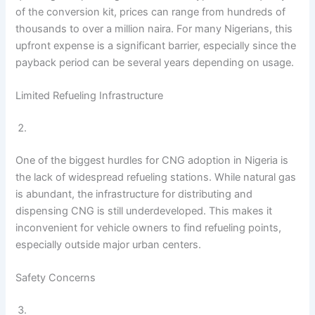
of the conversion kit, prices can range from hundreds of
thousands to over a million naira. For many Nigerians, this
upfront expense is a significant barrier, especially since the
payback period can be several years depending on usage.
Limited Refueling Infrastructure
One of the biggest hurdles for CNG adoption in Nigeria is
the lack of widespread refueling stations. While natural gas
is abundant, the infrastructure for distributing and
dispensing CNG is still underdeveloped. This makes it
inconvenient for vehicle owners to find refueling points,
especially outside major urban centers.
Safety Concerns