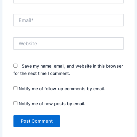
Email*
Website
Save my name, email, and website in this browser
for the next time I comment.
Notify me of follow-up comments by email.
Notify me of new posts by email.