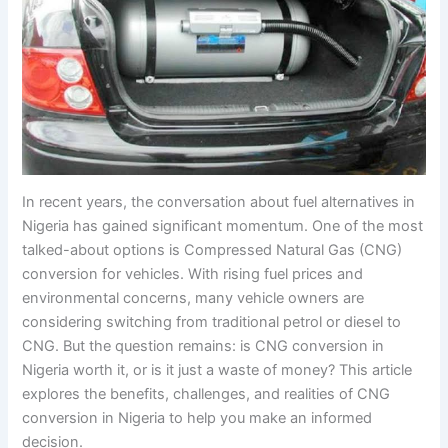
In recent years, the conversation about fuel alternatives in
Nigeria has gained significant momentum. One of the most
talked-about options is Compressed Natural Gas (CNG)
conversion for vehicles. With rising fuel prices and
environmental concerns, many vehicle owners are
considering switching from traditional petrol or diesel to
CNG. But the question remains: is CNG conversion in
Nigeria worth it, or is it just a waste of money? This article
explores the benefits, challenges, and realities of CNG
conversion in Nigeria to help you make an informed
decision.