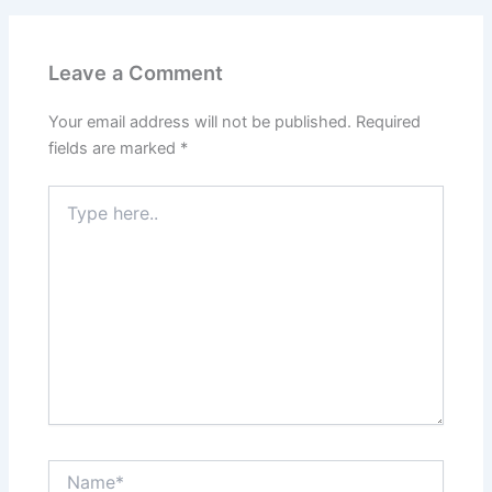
Leave a Comment
Your email address will not be published.
Required
fields are marked
*
Type
here..
Name*