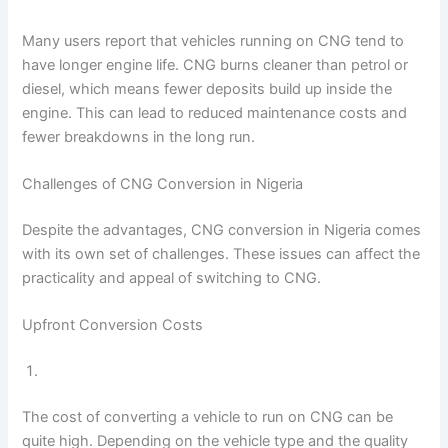
Many users report that vehicles running on CNG tend to
have longer engine life. CNG burns cleaner than petrol or
diesel, which means fewer deposits build up inside the
engine. This can lead to reduced maintenance costs and
fewer breakdowns in the long run.
Challenges of CNG Conversion in Nigeria
Despite the advantages, CNG conversion in Nigeria comes
with its own set of challenges. These issues can affect the
practicality and appeal of switching to CNG.
Upfront Conversion Costs
The cost of converting a vehicle to run on CNG can be
quite high. Depending on the vehicle type and the quality