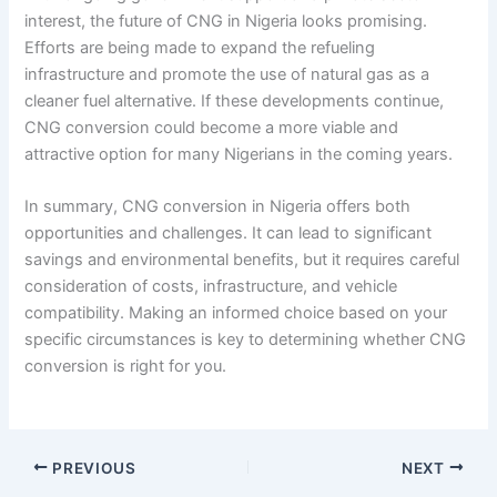
interest, the future of CNG in Nigeria looks promising.
Efforts are being made to expand the refueling
infrastructure and promote the use of natural gas as a
cleaner fuel alternative. If these developments continue,
CNG conversion could become a more viable and
attractive option for many Nigerians in the coming years.
In summary, CNG conversion in Nigeria offers both
opportunities and challenges. It can lead to significant
savings and environmental benefits, but it requires careful
consideration of costs, infrastructure, and vehicle
compatibility. Making an informed choice based on your
specific circumstances is key to determining whether CNG
conversion is right for you.
PREVIOUS
NEXT