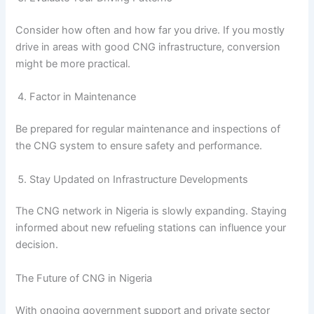
Consider how often and how far you drive. If you mostly
drive in areas with good CNG infrastructure, conversion
might be more practical.
Factor in Maintenance
Be prepared for regular maintenance and inspections of
the CNG system to ensure safety and performance.
Stay Updated on Infrastructure Developments
The CNG network in Nigeria is slowly expanding. Staying
informed about new refueling stations can influence your
decision.
The Future of CNG in Nigeria
With ongoing government support and private sector