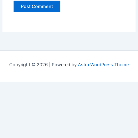
Copyright © 2026 | Powered by
Astra WordPress Theme