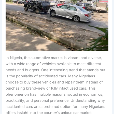
In Nigeria, the automotive market is vibrant and diverse,
with a wide range of vehicles available to meet different
needs and budgets. One interesting trend that stands out
is the popularity of accidented cars. Many Nigerians
choose to buy these vehicles and repair them instead of
purchasing brand-new or fully intact used cars. This
phenomenon has multiple reasons rooted in economics,
practicality, and personal preference. Understanding why
accidented cars are a preferred option for many Nigerians
offers insight into the country’s unique car market