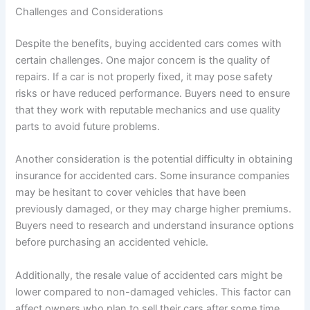
Challenges and Considerations
Despite the benefits, buying accidented cars comes with
certain challenges. One major concern is the quality of
repairs. If a car is not properly fixed, it may pose safety
risks or have reduced performance. Buyers need to ensure
that they work with reputable mechanics and use quality
parts to avoid future problems.
Another consideration is the potential difficulty in obtaining
insurance for accidented cars. Some insurance companies
may be hesitant to cover vehicles that have been
previously damaged, or they may charge higher premiums.
Buyers need to research and understand insurance options
before purchasing an accidented vehicle.
Additionally, the resale value of accidented cars might be
lower compared to non-damaged vehicles. This factor can
affect owners who plan to sell their cars after some time.