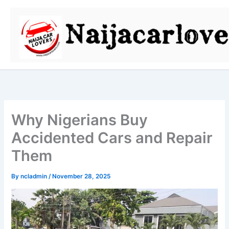
Skip
to
content
Why Nigerians Buy
Accidented Cars and Repair
Them
By
ncladmin
/
November 28, 2025