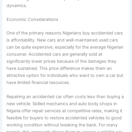
dynamics.
Economic Considerations
One of the primary reasons Nigerians buy accidented cars
is affordability. New cars and well-maintained used cars
can be quite expensive, especially for the average Nigerian
consumer. Accidented cars are generally sold at
significantly lower prices because of the damages they
have sustained. This price difference makes them an
attractive option for individuals who want to own a car but
have limited financial resources.
Repairing an accidented car often costs less than buying a
new vehicle. Skilled mechanics and auto body shops in
Nigeria offer repair services at competitive rates, making it
feasible for buyers to restore accidented vehicles to good
working condition without breaking the bank. For many
people, this approach allows them to access a reliable car