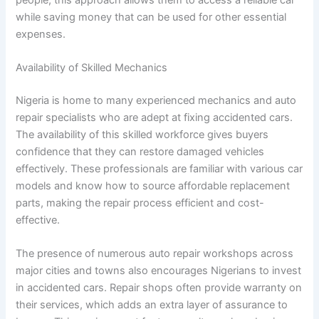
while saving money that can be used for other essential
expenses.
Availability of Skilled Mechanics
Nigeria is home to many experienced mechanics and auto
repair specialists who are adept at fixing accidented cars.
The availability of this skilled workforce gives buyers
confidence that they can restore damaged vehicles
effectively. These professionals are familiar with various car
models and know how to source affordable replacement
parts, making the repair process efficient and cost-
effective.
The presence of numerous auto repair workshops across
major cities and towns also encourages Nigerians to invest
in accidented cars. Repair shops often provide warranty on
their services, which adds an extra layer of assurance to