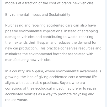
models at a fraction of the cost of brand-new vehicles.
Environmental Impact and Sustainability
Purchasing and repairing accidented cars can also have
positive environmental implications. Instead of scrapping
damaged vehicles and contributing to waste, repairing
them extends their lifespan and reduces the demand for
new car production. This practice conserves resources and
minimizes the environmental footprint associated with
manufacturing new vehicles.
In a country like Nigeria, where environmental awareness is
growing, the idea of giving accidented cars a second life
aligns with sustainable practices. Buyers who are
conscious of their ecological impact may prefer to repair
accidented vehicles as a way to promote recycling and
reduce waste.