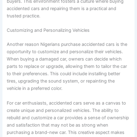
buyers. This environment fosters a culture where buying
accidented cars and repairing them is a practical and
trusted practice.
Customizing and Personalizing Vehicles
Another reason Nigerians purchase accidented cars is the
opportunity to customize and personalize their vehicles.
When buying a damaged car, owners can decide which
parts to replace or upgrade, allowing them to tailor the car
to their preferences. This could include installing better
tires, upgrading the sound system, or repainting the
vehicle in a preferred color.
For car enthusiasts, accidented cars serve as a canvas to
create unique and personalized vehicles. The ability to
rebuild and customize a car provides a sense of ownership
and satisfaction that may not be as strong when
purchasing a brand-new car. This creative aspect makes