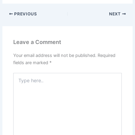
PREVIOUS
NEXT
Leave a Comment
Your email address will not be published.
Required
fields are marked
*
Type
here..