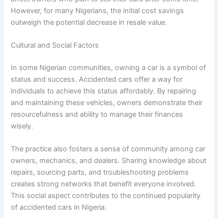
However, for many Nigerians, the initial cost savings
outweigh the potential decrease in resale value.
Cultural and Social Factors
In some Nigerian communities, owning a car is a symbol of
status and success. Accidented cars offer a way for
individuals to achieve this status affordably. By repairing
and maintaining these vehicles, owners demonstrate their
resourcefulness and ability to manage their finances
wisely.
The practice also fosters a sense of community among car
owners, mechanics, and dealers. Sharing knowledge about
repairs, sourcing parts, and troubleshooting problems
creates strong networks that benefit everyone involved.
This social aspect contributes to the continued popularity
of accidented cars in Nigeria.