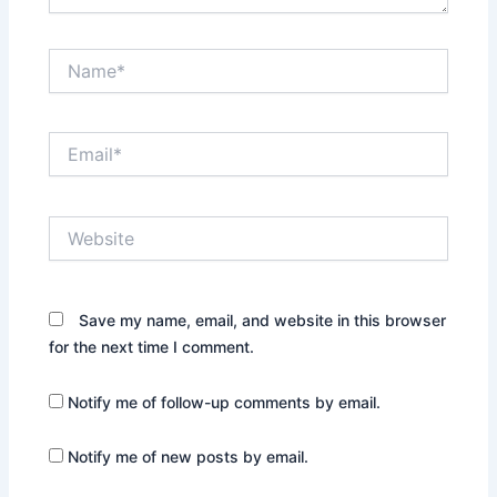
Name*
Email*
Website
Save my name, email, and website in this browser
for the next time I comment.
Notify me of follow-up comments by email.
Notify me of new posts by email.