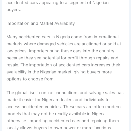
accidented cars appealing to a segment of Nigerian
buyers.
Importation and Market Availability
Many accidented cars in Nigeria come from international
markets where damaged vehicles are auctioned or sold at
low prices. Importers bring these cars into the country
because they see potential for profit through repairs and
resale. The importation of accidented cars increases their
availability in the Nigerian market, giving buyers more
options to choose from.
The global rise in online car auctions and salvage sales has
made it easier for Nigerian dealers and individuals to
access accidented vehicles. These cars are often modern
models that may not be readily available in Nigeria
otherwise. Importing accidented cars and repairing them
locally allows buyers to own newer or more luxurious