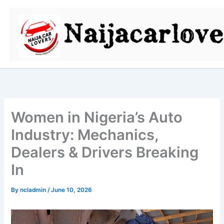
Skip
to
content
Women in Nigeria’s Auto
Industry: Mechanics,
Dealers & Drivers Breaking
In
By
ncladmin
/
June 10, 2026