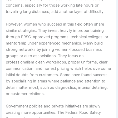
concerns, especially for those working late hours or
travelling long distances, add another layer of difficulty.
However, women who succeed in this field often share
similar strategies. They invest heavily in proper training
through FRSC-approved programs, technical colleges, or
mentorship under experienced mechanics. Many build
strong networks by joining women-focused business
groups or auto associations. They focus on
professionalism clean workshops, proper uniforms, clear
communication, and honest pricing which helps overcome
initial doubts from customers. Some have found success
by specializing in areas where patience and attention to
detail matter most, such as diagnostics, interior detailing,
or customer relations.
Government policies and private initiatives are slowly
creating more opportunities. The Federal Road Safety