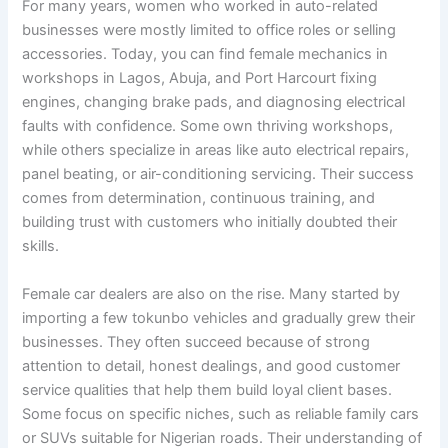
For many years, women who worked in auto-related
businesses were mostly limited to office roles or selling
accessories. Today, you can find female mechanics in
workshops in Lagos, Abuja, and Port Harcourt fixing
engines, changing brake pads, and diagnosing electrical
faults with confidence. Some own thriving workshops,
while others specialize in areas like auto electrical repairs,
panel beating, or air-conditioning servicing. Their success
comes from determination, continuous training, and
building trust with customers who initially doubted their
skills.
Female car dealers are also on the rise. Many started by
importing a few tokunbo vehicles and gradually grew their
businesses. They often succeed because of strong
attention to detail, honest dealings, and good customer
service qualities that help them build loyal client bases.
Some focus on specific niches, such as reliable family cars
or SUVs suitable for Nigerian roads. Their understanding of