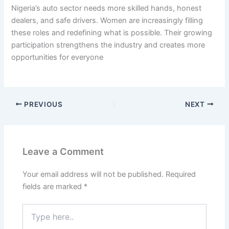
Nigeria’s auto sector needs more skilled hands, honest
dealers, and safe drivers. Women are increasingly filling
these roles and redefining what is possible. Their growing
participation strengthens the industry and creates more
opportunities for everyone
PREVIOUS
NEXT
Leave a Comment
Your email address will not be published.
Required
fields are marked
*
Type
here..