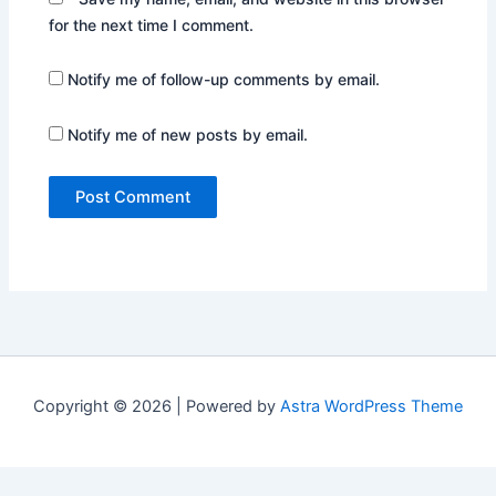
for the next time I comment.
Notify me of follow-up comments by email.
Notify me of new posts by email.
Copyright © 2026 | Powered by
Astra WordPress Theme