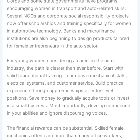
Corps and some state governments have programs
encouraging women in transport and auto-related skills.
Several NGOs and corporate social responsibility projects
now offer scholarships and training specifically for women
in automotive technology. Banks and microfinance
institutions are also beginning to design products tailored
for female entrepreneurs in the auto sector.
For young women considering a career in the auto
industry, the path is clearer than ever before. Start with
solid foundational training. Learn basic mechanical skills,
electrical systems, and customer service. Build practical
experience through apprenticeships or entry-level
positions. Save money to gradually acquire tools or invest
in a small business. Most importantly, develop confidence
in your abilities and ignore discouraging voices.
The financial rewards can be substantial. Skilled female
mechanics often earn more than many office workers,