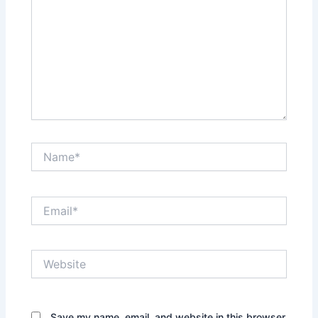
Name*
Email*
Website
Save my name, email, and website in this browser