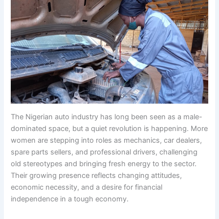
The Nigerian auto industry has long been seen as a male-
dominated space, but a quiet revolution is happening. More
women are stepping into roles as mechanics, car dealers,
spare parts sellers, and professional drivers, challenging
old stereotypes and bringing fresh energy to the sector.
Their growing presence reflects changing attitudes,
economic necessity, and a desire for financial
independence in a tough economy.