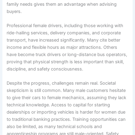
family needs gives them an advantage when advising
buyers.
Professional female drivers, including those working with
ride-hailing services, delivery companies, and corporate
transport, have increased significantly. Many cite better
income and flexible hours as major attractions. Others
have become truck drivers or long-distance bus operators,
proving that physical strength is less important than skill,
discipline, and safety consciousness.
Despite the progress, challenges remain real. Societal
skepticism is still common. Many male customers hesitate
to give their cars to female mechanics, assuming they lack
technical knowledge. Access to capital for starting
dealerships or importing vehicles is harder for women due
to traditional banking practices. Training opportunities can
also be limited, as many technical schools and
apprenticeship programs are still male-oriented. Safety