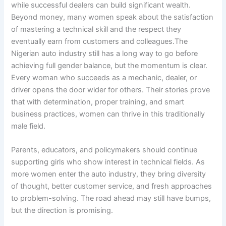
while successful dealers can build significant wealth.
Beyond money, many women speak about the satisfaction
of mastering a technical skill and the respect they
eventually earn from customers and colleagues.The
Nigerian auto industry still has a long way to go before
achieving full gender balance, but the momentum is clear.
Every woman who succeeds as a mechanic, dealer, or
driver opens the door wider for others. Their stories prove
that with determination, proper training, and smart
business practices, women can thrive in this traditionally
male field.
Parents, educators, and policymakers should continue
supporting girls who show interest in technical fields. As
more women enter the auto industry, they bring diversity
of thought, better customer service, and fresh approaches
to problem-solving. The road ahead may still have bumps,
but the direction is promising.