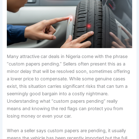
Many attractive car deals in Nigeria come with the phrase
“custom papers pending.” Sellers often present this as a
minor delay that will be resolved soon, sometimes offering
a lower price to compensate. While some genuine cases
exist, this situation carries significant risks that can turn a
seemingly good bargain into a costly nightmare.
Understanding what “custom papers pending” really
means and knowing the red flags can protect you from
losing money or even your car.
When a seller says custom papers are pending, it usually
means the vehicle has been recently imported but the full