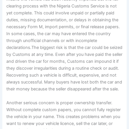
clearing process with the Nigeria Customs Service is not
yet complete. This could involve unpaid or partially paid
duties, missing documentation, or delays in obtaining the
necessary Form M, import permits, or final release papers.
In some cases, the car may have entered the country
through unofficial channels or with incomplete
declarations.The biggest risk is that the car could be seized
by Customs at any time. Even after you have paid the seller
and driven the car for months, Customs can impound it if
they discover irregularities during a routine check or audit.
Recovering such a vehicle is difficult, expensive, and not
always successful. Many buyers have lost both the car and
their money because the seller disappeared after the sale.
Another serious concern is proper ownership transfer.
Without complete custom papers, you cannot fully register
the vehicle in your name. This creates problems when you
want to renew your vehicle licence, sell the car later, or