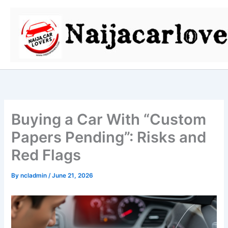
Skip
to
content
Buying a Car With “Custom
Papers Pending”: Risks and
Red Flags
By
ncladmin
/
June 21, 2026