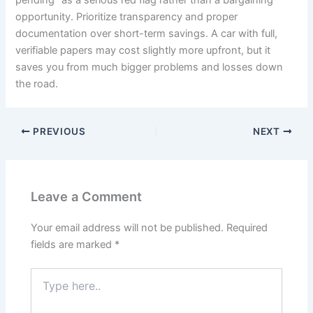
pending” as a serious red flag rather than a bargaining
opportunity. Prioritize transparency and proper
documentation over short-term savings. A car with full,
verifiable papers may cost slightly more upfront, but it
saves you from much bigger problems and losses down
the road.
PREVIOUS
NEXT
Leave a Comment
Your email address will not be published.
Required
fields are marked
*
Type
here..