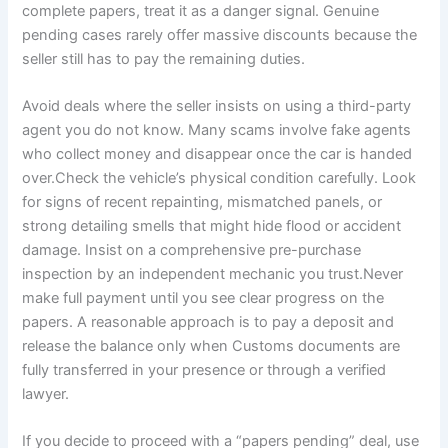
complete papers, treat it as a danger signal. Genuine
pending cases rarely offer massive discounts because the
seller still has to pay the remaining duties.
Avoid deals where the seller insists on using a third-party
agent you do not know. Many scams involve fake agents
who collect money and disappear once the car is handed
over.Check the vehicle’s physical condition carefully. Look
for signs of recent repainting, mismatched panels, or
strong detailing smells that might hide flood or accident
damage. Insist on a comprehensive pre-purchase
inspection by an independent mechanic you trust.Never
make full payment until you see clear progress on the
papers. A reasonable approach is to pay a deposit and
release the balance only when Customs documents are
fully transferred in your presence or through a verified
lawyer.
If you decide to proceed with a “papers pending” deal, use