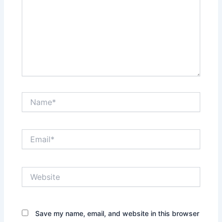
Name*
Email*
Website
Save my name, email, and website in this browser