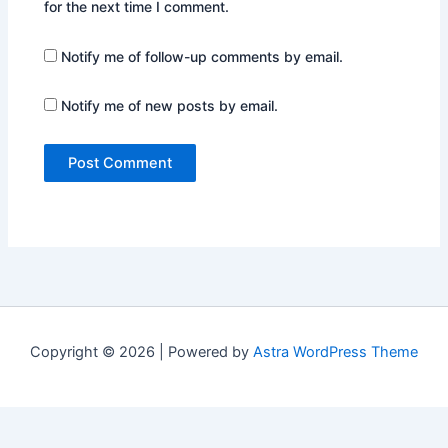
for the next time I comment.
Notify me of follow-up comments by email.
Notify me of new posts by email.
Copyright © 2026 | Powered by
Astra WordPress Theme