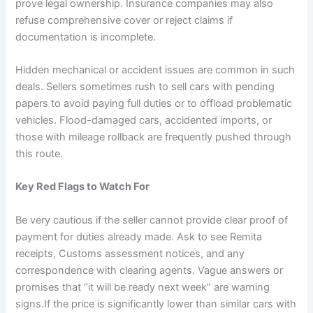
prove legal ownership. Insurance companies may also
refuse comprehensive cover or reject claims if
documentation is incomplete.
Hidden mechanical or accident issues are common in such
deals. Sellers sometimes rush to sell cars with pending
papers to avoid paying full duties or to offload problematic
vehicles. Flood-damaged cars, accidented imports, or
those with mileage rollback are frequently pushed through
this route.
Key Red Flags to Watch For
Be very cautious if the seller cannot provide clear proof of
payment for duties already made. Ask to see Remita
receipts, Customs assessment notices, and any
correspondence with clearing agents. Vague answers or
promises that “it will be ready next week” are warning
signs.If the price is significantly lower than similar cars with