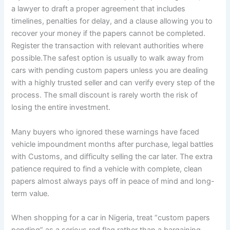
a lawyer to draft a proper agreement that includes
timelines, penalties for delay, and a clause allowing you to
recover your money if the papers cannot be completed.
Register the transaction with relevant authorities where
possible.The safest option is usually to walk away from
cars with pending custom papers unless you are dealing
with a highly trusted seller and can verify every step of the
process. The small discount is rarely worth the risk of
losing the entire investment.
Many buyers who ignored these warnings have faced
vehicle impoundment months after purchase, legal battles
with Customs, and difficulty selling the car later. The extra
patience required to find a vehicle with complete, clean
papers almost always pays off in peace of mind and long-
term value.
When shopping for a car in Nigeria, treat “custom papers