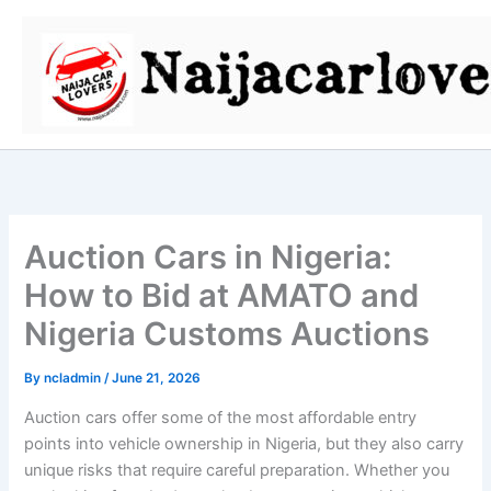
Skip
to
content
Auction Cars in Nigeria:
How to Bid at AMATO and
Nigeria Customs Auctions
By
ncladmin
/
June 21, 2026
Auction cars offer some of the most affordable entry
points into vehicle ownership in Nigeria, but they also carry
unique risks that require careful preparation. Whether you