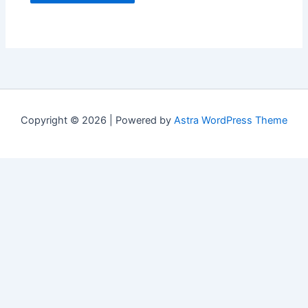
Copyright © 2026 | Powered by
Astra WordPress Theme