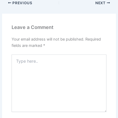
PREVIOUS
NEXT
Leave a Comment
Your email address will not be published.
Required
fields are marked
*
Type
here..