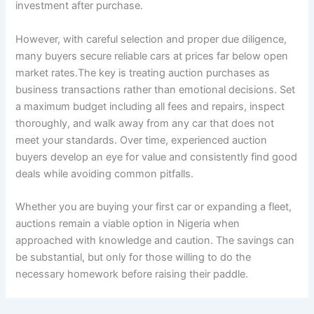
investment after purchase.
However, with careful selection and proper due diligence,
many buyers secure reliable cars at prices far below open
market rates.The key is treating auction purchases as
business transactions rather than emotional decisions. Set
a maximum budget including all fees and repairs, inspect
thoroughly, and walk away from any car that does not
meet your standards. Over time, experienced auction
buyers develop an eye for value and consistently find good
deals while avoiding common pitfalls.
Whether you are buying your first car or expanding a fleet,
auctions remain a viable option in Nigeria when
approached with knowledge and caution. The savings can
be substantial, but only for those willing to do the
necessary homework before raising their paddle.