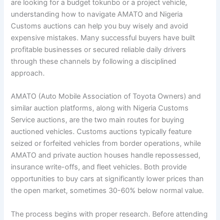
are looking for a budget tokunbo or a project vehicle,
understanding how to navigate AMATO and Nigeria
Customs auctions can help you buy wisely and avoid
expensive mistakes. Many successful buyers have built
profitable businesses or secured reliable daily drivers
through these channels by following a disciplined
approach.
AMATO (Auto Mobile Association of Toyota Owners) and
similar auction platforms, along with Nigeria Customs
Service auctions, are the two main routes for buying
auctioned vehicles. Customs auctions typically feature
seized or forfeited vehicles from border operations, while
AMATO and private auction houses handle repossessed,
insurance write-offs, and fleet vehicles. Both provide
opportunities to buy cars at significantly lower prices than
the open market, sometimes 30-60% below normal value.
The process begins with proper research. Before attending