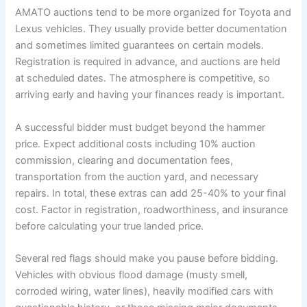
AMATO auctions tend to be more organized for Toyota and
Lexus vehicles. They usually provide better documentation
and sometimes limited guarantees on certain models.
Registration is required in advance, and auctions are held
at scheduled dates. The atmosphere is competitive, so
arriving early and having your finances ready is important.
A successful bidder must budget beyond the hammer
price. Expect additional costs including 10% auction
commission, clearing and documentation fees,
transportation from the auction yard, and necessary
repairs. In total, these extras can add 25-40% to your final
cost. Factor in registration, roadworthiness, and insurance
before calculating your true landed price.
Several red flags should make you pause before bidding.
Vehicles with obvious flood damage (musty smell,
corroded wiring, water lines), heavily modified cars with