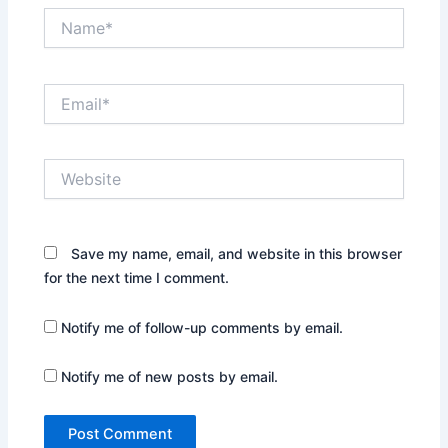
Name*
Email*
Website
Save my name, email, and website in this browser
for the next time I comment.
Notify me of follow-up comments by email.
Notify me of new posts by email.