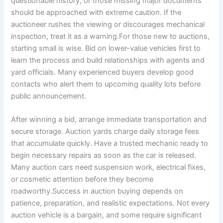
questionable history, or those missing major documents
should be approached with extreme caution. If the
auctioneer rushes the viewing or discourages mechanical
inspection, treat it as a warning.For those new to auctions,
starting small is wise. Bid on lower-value vehicles first to
learn the process and build relationships with agents and
yard officials. Many experienced buyers develop good
contacts who alert them to upcoming quality lots before
public announcement.
After winning a bid, arrange immediate transportation and
secure storage. Auction yards charge daily storage fees
that accumulate quickly. Have a trusted mechanic ready to
begin necessary repairs as soon as the car is released.
Many auction cars need suspension work, electrical fixes,
or cosmetic attention before they become
roadworthy.Success in auction buying depends on
patience, preparation, and realistic expectations. Not every
auction vehicle is a bargain, and some require significant