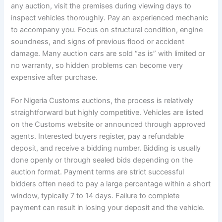
any auction, visit the premises during viewing days to
inspect vehicles thoroughly. Pay an experienced mechanic
to accompany you. Focus on structural condition, engine
soundness, and signs of previous flood or accident
damage. Many auction cars are sold “as is” with limited or
no warranty, so hidden problems can become very
expensive after purchase.
For Nigeria Customs auctions, the process is relatively
straightforward but highly competitive. Vehicles are listed
on the Customs website or announced through approved
agents. Interested buyers register, pay a refundable
deposit, and receive a bidding number. Bidding is usually
done openly or through sealed bids depending on the
auction format. Payment terms are strict successful
bidders often need to pay a large percentage within a short
window, typically 7 to 14 days. Failure to complete
payment can result in losing your deposit and the vehicle.