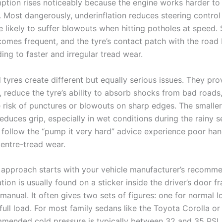
ption rises noticeably because the engine works harder to
. Most dangerously, underinflation reduces steering contro
 likely to suffer blowouts when hitting potholes at speed. 
mes frequent, and the tyre’s contact patch with the roa
ing to faster and irregular tread wear.
 tyres create different but equally serious issues. They pro
, reduce the tyre’s ability to absorb shocks from bad roads
e risk of punctures or blowouts on sharp edges. The smalle
reduces grip, especially in wet conditions during the rainy 
 follow the “pump it very hard” advice experience poor han
entre-tread wear.
 approach starts with your vehicle manufacturer’s recomme
tion is usually found on a sticker inside the driver’s door f
manual. It often gives two sets of figures: one for normal 
full load. For most family sedans like the Toyota Corolla o
mmended cold pressure is typically between 32 and 35 PSI.