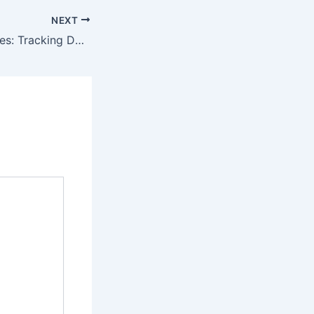
NEXT
Battery Drain Issues: Tracking Down Electrical Faults Without a Scan Tool