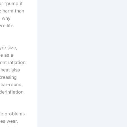
r “pump it
e harm than
d why
re life
yre size,
e as a
nt inflation
 heat also
creasing
ear-round,
erinflation
le problems.
tes wear.