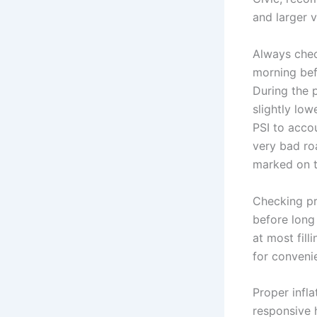
and larger v
Always check
morning bef
During the 
slightly low
PSI to accou
very bad ro
marked on t
Checking pr
before long
at most fil
for conveni
Proper infla
responsive 