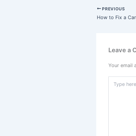
PREVIOUS
Leave a
Your email 
Type
here..