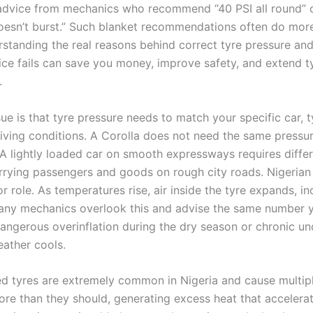
advice from mechanics who recommend “40 PSI all round” o
doesn’t burst.” Such blanket recommendations often do mor
standing the real reasons behind correct tyre pressure an
ice fails can save you money, improve safety, and extend ty
.
ue is that tyre pressure needs to match your specific car, t
riving conditions. A Corolla does not need the same pressur
A lightly loaded car on smooth expressways requires differe
rrying passengers and goods on rough city roads. Nigerian
r role. As temperatures rise, air inside the tyre expands, in
any mechanics overlook this and advise the same number y
dangerous overinflation during the dry season or chronic und
ather cools.
ed tyres are extremely common in Nigeria and cause multip
ore than they should, generating excess heat that accelera