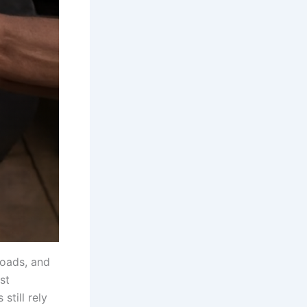
loads, and
st
till rely