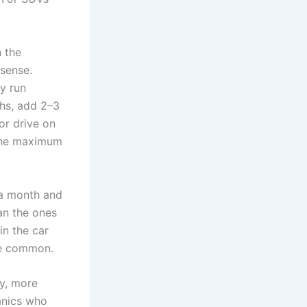
n the
 sense.
y run
ths, add 2–3
or drive on
 the maximum
 a month and
an the ones
in the car
re common.
my, more
anics who