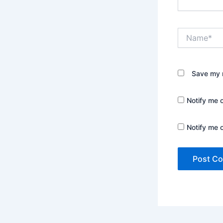
Name*
Save my n
Notify me 
Notify me 