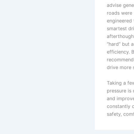
advise gene
roads were 
engineered 
smartest dri
afterthought
“hard” but 
efficiency.
recommendat
drive more 
Taking a fe
pressure is
and improve
constantly c
safety, com