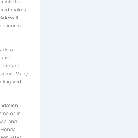
 push the
l and makes
Sidewall
d becomes
vide a
, and
r contact
season. Many
dling and
ndation.
rame or in
load and
r Honda
 For SUVs