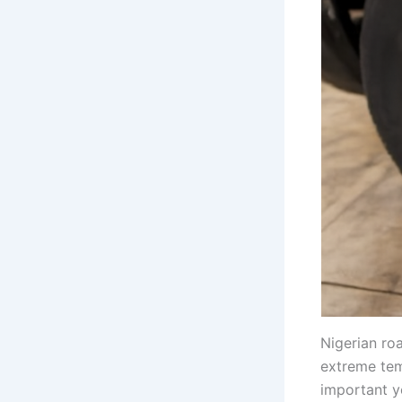
Nigerian ro
extreme tem
important y