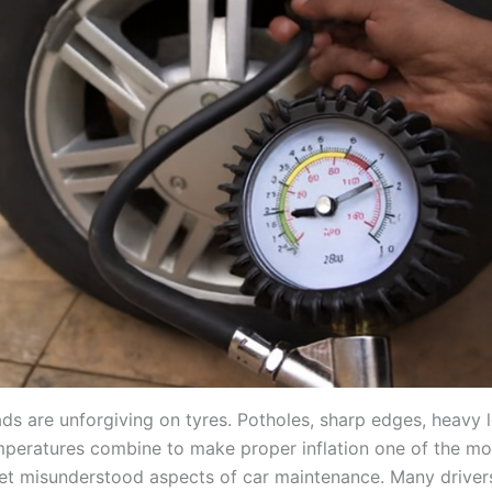
ads are unforgiving on tyres. Potholes, sharp edges, heavy 
peratures combine to make proper inflation one of the mo
et misunderstood aspects of car maintenance. Many drivers s