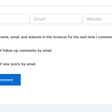
Email*
Website
ame, email, and website in this browser for the next time I commen
of follow-up comments by email.
of new posts by email.