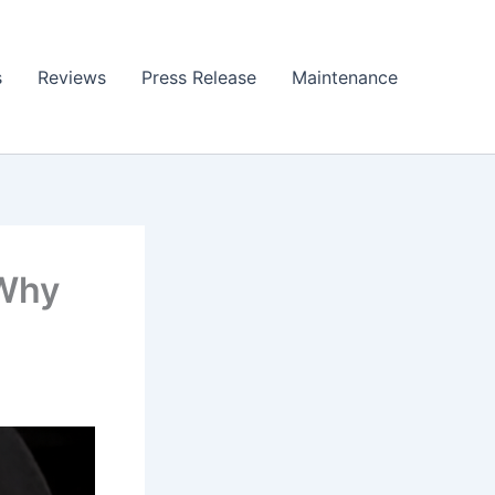
s
Reviews
Press Release
Maintenance
 Why