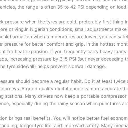
ehicles, the range is often 35 to 42 PSI depending on load.
 pressure when the tyres are cold, preferably first thing i
ore driving.In Nigerian conditions, small adjustments make
peak harmattan when temperatures are lower, you can safel
er pressure for better comfort and grip. In the hottest mon
nt for heat expansion. If you frequently carry heavy loads 
ads, increasing pressure by 3–5 PSI (but never exceeding
he tyre sidewall) helps prevent sidewall damage.
essure should become a regular habit. Do it at least twice
 journeys. A good quality digital gauge is more accurate th
ling stations. Many drivers now keep a portable compressor 
ence, especially during the rainy season when punctures a
tion brings real benefits. You will notice better fuel econo
handling, longer tyre life, and improved safety. Many mech