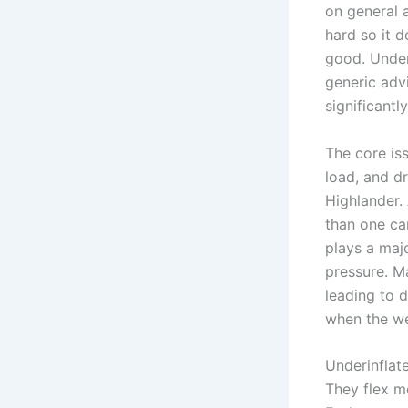
on general 
hard so it 
good. Under
generic adv
significantly
The core iss
load, and d
Highlander. 
than one ca
plays a majo
pressure. M
leading to 
when the we
Underinflat
They flex m