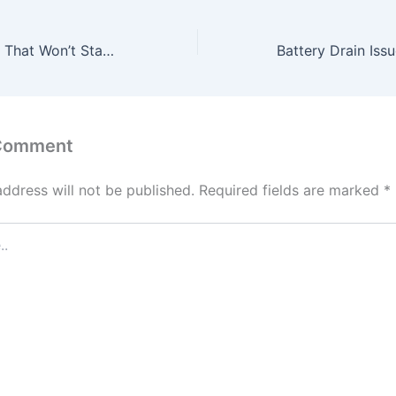
How to Fix a Car That Won’t Start After Heavy Rain
 Comment
address will not be published.
Required fields are marked
*