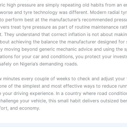
ric high pressure are simply repeating old habits from an 
worse and tyre technology was different. Modern radial tyr
to perform best at the manufacturer’s recommended press
vers treat tyre pressure as part of routine maintenance rat
. They understand that correct inflation is not about makin
about achieving the balance the manufacturer designed for 
 By moving beyond generic mechanic advice and using the s
ions for your car and conditions, you protect your inves
safely on Nigeria’s demanding roads.
w minutes every couple of weeks to check and adjust your 
 one of the simplest and most effective ways to reduce run
 your driving experience. In a country where road conditio
hallenge your vehicle, this small habit delivers outsized ben
fort, and economy.