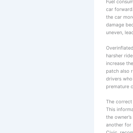
Fuel consum
car forward
the car more
damage beco
uneven, lead
Overinflated
harsher ride
increase th
patch also 
drivers who
premature c
The correct
This informa
the owner’s 
another for 
Civic, reco