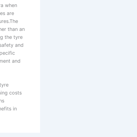
era when
es are
ures.The
her than an
g the tyre
safety and
pecific
tment and
tyre
ning costs
ns
efits in