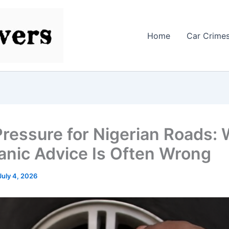
Home
Car Crime
Pressure for Nigerian Roads:
nic Advice Is Often Wrong
July 4, 2026