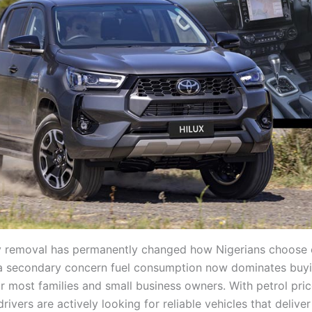
y removal has permanently changed how Nigerians choose 
a secondary concern fuel consumption now dominates buy
or most families and small business owners. With petrol pri
rivers are actively looking for reliable vehicles that delive