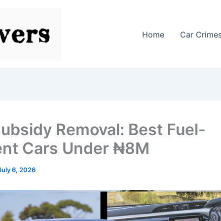
Home
Car Crime
Subsidy Removal: Best Fuel-
ient Cars Under ₦8M
July 6, 2026