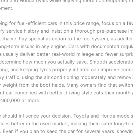
yota and Honda rivals while enjoying more contemporary in
pment.
g for fuel-efficient cars in this price range, focus on a fe
ify service history and insist on a thorough pre-purchase i
chanic. Pay special attention to the fuel system, as adulte
ong-term issues in any engine. Cars with documented regul
 usually deliver better real-world mileage and fewer surpri
 determine how much you actually save. Smooth acceleratio
ing, and keeping tyres properly inflated can improve eco
vy traffic, using the air conditioning moderately and remov
 weight from the boot helps. Many owners find that switch
nt car combined with better driving style cuts their monthly 
 ₦60,000 or more.
e should influence your decision. Toyota and Honda models
prices better in the used market, making them safer long-te
. Even if you plan to keep the car for several years, knowi