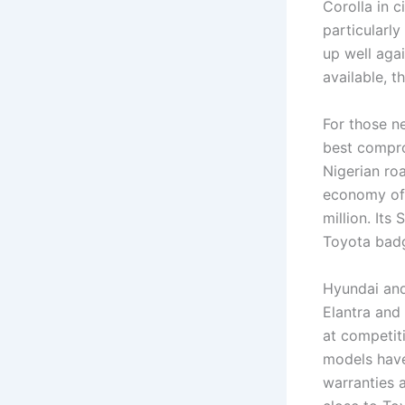
Corolla in 
particularly
up well aga
available, 
For those n
best compro
Nigerian roa
economy of 
million. Its
Toyota badg
Hyundai and
Elantra and
at competit
models have
warranties 