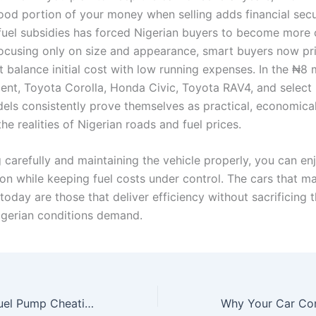
ood portion of your money when selling adds financial secu
fuel subsidies has forced Nigerian buyers to become more c
focusing only on size and appearance, smart buyers now pri
t balance initial cost with low running expenses. In the ₦8 
nt, Toyota Corolla, Honda Civic, Toyota RAV4, and select
els consistently prove themselves as practical, economica
he realities of Nigerian roads and fuel prices.
carefully and maintaining the vehicle properly, you can enj
ion while keeping fuel costs under control. The cars that m
oday are those that deliver efficiency without sacrificing 
Nigerian conditions demand.
How to Detect Fuel Pump Cheating at Filling Stations