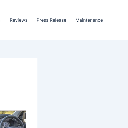
s
Reviews
Press Release
Maintenance