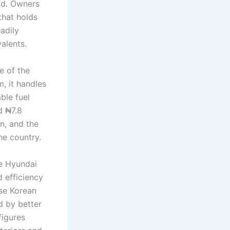
oad. Owners
that holds
adily
alents.
e of the
, it handles
ble fuel
d ₦7.8
on, and the
he country.
e Hyundai
 efficiency
ese Korean
d by better
figures