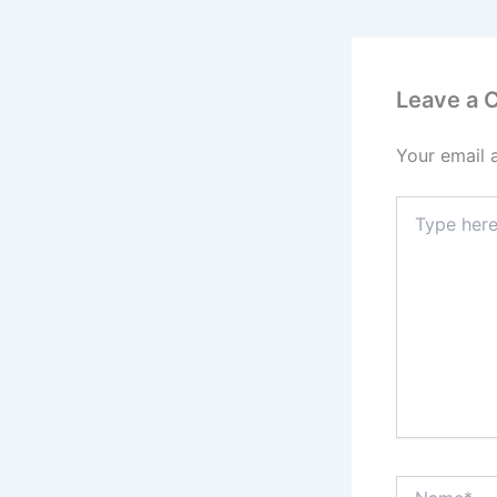
Leave a
Your email 
Type
here..
Name*