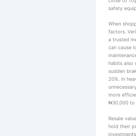
close to To
safety equi
When shoppin
factors. Ver
a trusted me
can cause l
maintenance
habits also
sudden brak
20%. In hea
unnecessary
more efficie
₦30,000 to
Resale valu
hold their 
investments