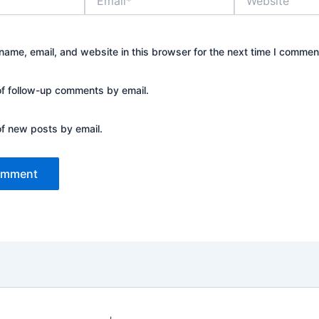
ame, email, and website in this browser for the next time I commen
of follow-up comments by email.
of new posts by email.