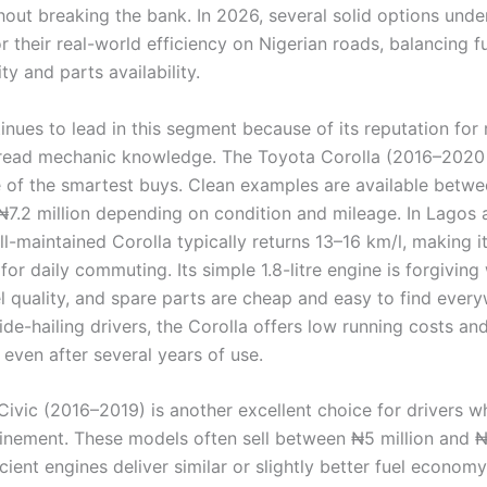
hout breaking the bank. In 2026, several solid options unde
r their real-world efficiency on Nigerian roads, balancing f
ity and parts availability.
nues to lead in this segment because of its reputation for re
read mechanic knowledge. The Toyota Corolla (2016–2020
 of the smartest buys. Clean examples are available betw
 ₦7.2 million depending on condition and mileage. In Lagos
ell-maintained Corolla typically returns 13–16 km/l, making i
or daily commuting. Its simple 1.8-litre engine is forgiving
l quality, and spare parts are cheap and easy to find every
ride-hailing drivers, the Corolla offers low running costs an
 even after several years of use.
ivic (2016–2019) is another excellent choice for drivers 
finement. These models often sell between ₦5 million and ₦7
cient engines deliver similar or slightly better fuel econom