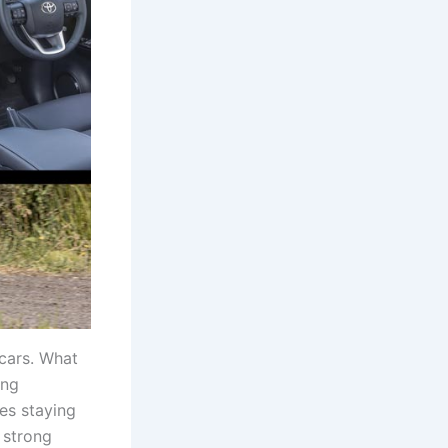
cars. What
ing
ces staying
r strong