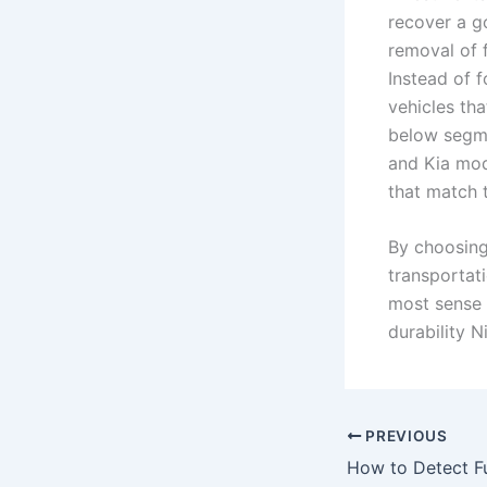
recover a g
removal of 
Instead of 
vehicles tha
below segme
and Kia mod
that match t
By choosing 
transportat
most sense t
durability 
PREVIOUS