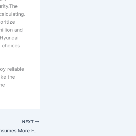
rity.The
alculating.
oritize
million and
 Hyundai
l choices
oy reliable
ake the
the
NEXT
Why Your Car Consumes More Fuel After Engine Wash