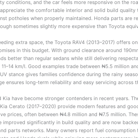
city conditions, and the car feels more responsive on the r
 appreciate the comfortable interior and solid build quality 
inst potholes when properly maintained. Honda parts are re
though sometimes slightly more expensive than Toyota equiv
eeding extra space, the Toyota RAV4 (2013–2017) offers on
mises in this budget. With ground clearance around 190mm
ds better than regular sedans while still delivering respecta
11–14 km/l. Good examples trade between ₦5.5 million an
 SUV stance gives families confidence during the rainy seas
e ensures long-term reliability and easy servicing across t
 Kia have become stronger contenders in recent years. Th
 Kia Cerato (2017–2020) provide modern features and good
ive prices, often between ₦4.8 million and ₦7.5 million. Th
 improved significantly in build quality and are now backe
and parts networks. Many owners report fuel consumption 