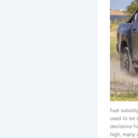
Fuel subsid
used to be 
decisions f
high, many d