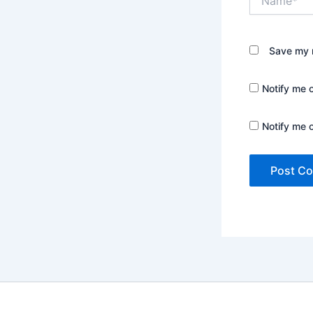
Save my n
Notify me 
Notify me 