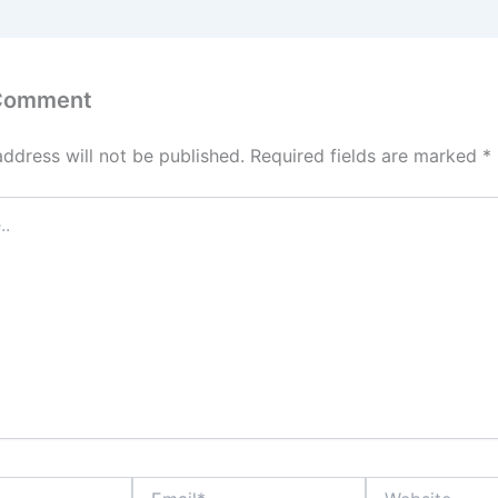
 Comment
address will not be published.
Required fields are marked
*
Email*
Website