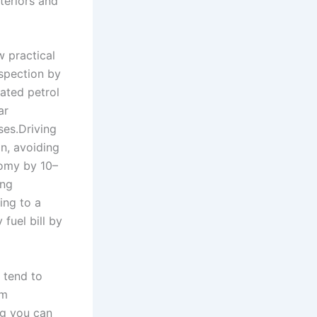
teriors and
w practical
nspection by
rated petrol
ar
ses.Driving
n, avoiding
nomy by 10–
ing
ing to a
fuel bill by
 tend to
rm
ng you can