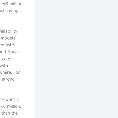
r ₦8 million
uel savings
liability
 models)
een ₦4.5
 and Abuja
t very
 with
where. For
d strong
who want a
.8 million.
y than the