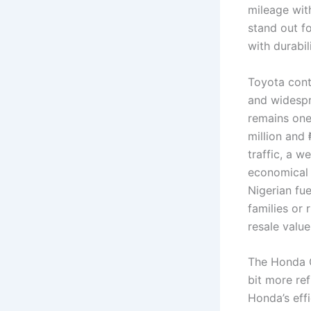
mileage wit
stand out fo
with durabil
Toyota conti
and widesp
remains one
million and
traffic, a w
economical f
Nigerian fue
families or 
resale value
The Honda C
bit more re
Honda’s effi