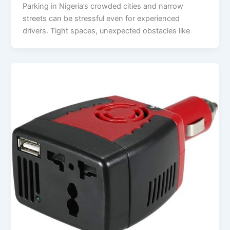
Parking in Nigeria’s crowded cities and narrow
streets can be stressful even for experienced
drivers. Tight spaces, unexpected obstacles like