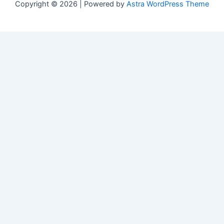
Copyright © 2026 | Powered by
Astra WordPress Theme