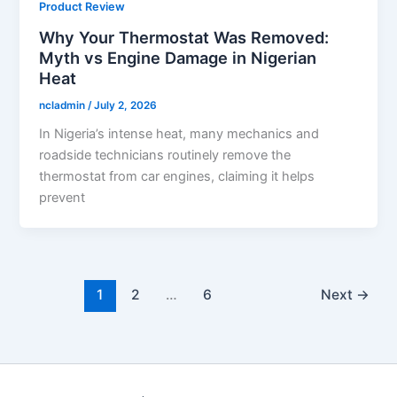
Product Review
Why Your Thermostat Was Removed:
Myth vs Engine Damage in Nigerian
Heat
ncladmin
/
July 2, 2026
In Nigeria’s intense heat, many mechanics and
roadside technicians routinely remove the
thermostat from car engines, claiming it helps
prevent
1
2
…
6
Next
→