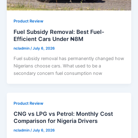
Product Review
Fuel Subsidy Removal: Best Fuel-
Efficient Cars Under ₦8M
ncladmin
/
July 6, 2026
Fuel subsidy removal has permanently changed how
Nigerians choose cars. What used to be a
secondary concern fuel consumption now
Product Review
CNG vs LPG vs Petrol: Monthly Cost
Comparison for Nigeria Drivers
ncladmin
/
July 6, 2026