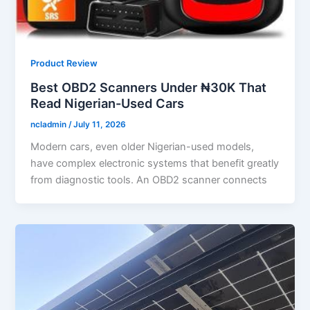
Product Review
Best OBD2 Scanners Under ₦30K That
Read Nigerian-Used Cars
ncladmin
/
July 11, 2026
Modern cars, even older Nigerian-used models,
have complex electronic systems that benefit greatly
from diagnostic tools. An OBD2 scanner connects