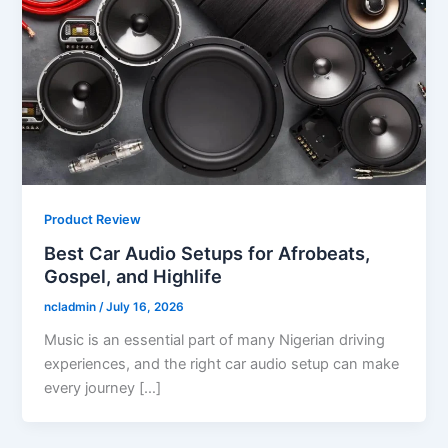
Product Review
Best Car Audio Setups for Afrobeats,
Gospel, and Highlife
ncladmin
/
July 16, 2026
Music is an essential part of many Nigerian driving
experiences, and the right car audio setup can make
every journey […]