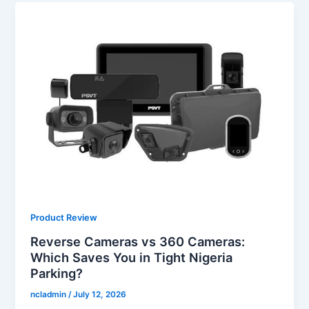
Product Review
Reverse Cameras vs 360 Cameras:
Which Saves You in Tight Nigeria
Parking?
ncladmin
/
July 12, 2026