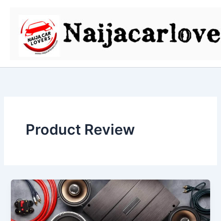
Skip
to
content
Product Review