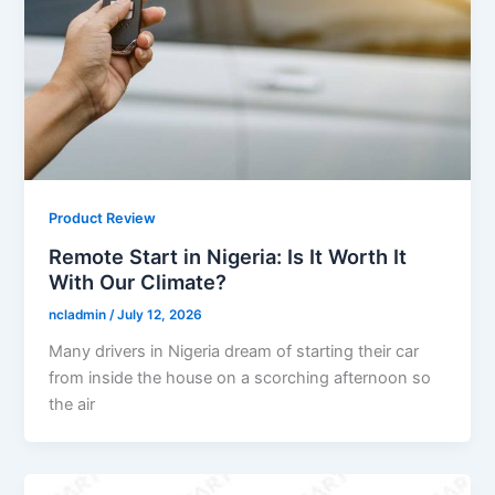
Product Review
Remote Start in Nigeria: Is It Worth It
With Our Climate?
ncladmin
/
July 12, 2026
Many drivers in Nigeria dream of starting their car
from inside the house on a scorching afternoon so
the air