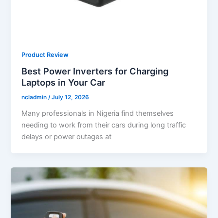
Product Review
Best Power Inverters for Charging
Laptops in Your Car
ncladmin
/
July 12, 2026
Many professionals in Nigeria find themselves
needing to work from their cars during long traffic
delays or power outages at