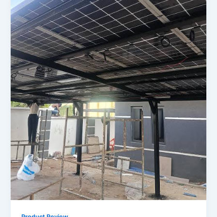
Product Review