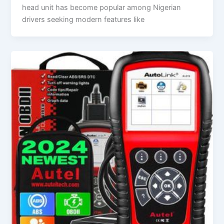
head unit has become popular among Nigerian
drivers seeking modern features like