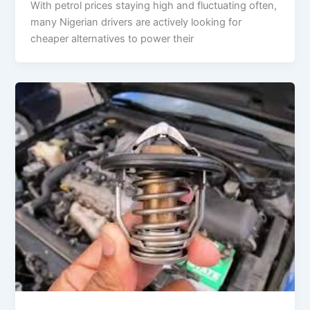
With petrol prices staying high and fluctuating often,
many Nigerian drivers are actively looking for
cheaper alternatives to power their