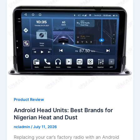
Product Review
Android Head Units: Best Brands for
Nigerian Heat and Dust
ncladmin
/
July 11, 2026
Replacing your car’s factory radio with an Android