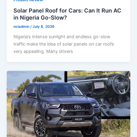
Solar Panel Roof for Cars: Can It Run AC
in Nigeria Go-Slow?
ncladmin
/
July 8, 2026
Nigeria’s intense sunlight and endless go-slow
traffic make the idea of solar panels on car roofs
very appealing. Many drivers