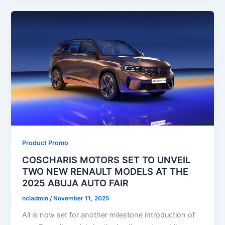
Product Promo
COSCHARIS MOTORS SET TO UNVEIL
TWO NEW RENAULT MODELS AT THE
2025 ABUJA AUTO FAIR
ncladmin
/
November 11, 2025
All is now set for another milestone introduction of