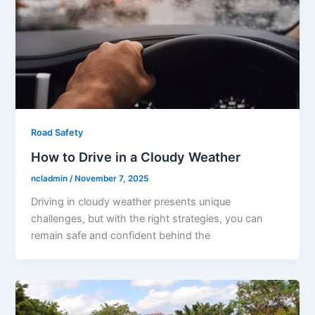
Road Safety
How to Drive in a Cloudy Weather
ncladmin
/
November 7, 2025
Driving in cloudy weather presents unique
challenges, but with the right strategies, you can
remain safe and confident behind the