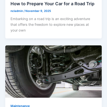
How to Prepare Your Car for a Road Trip
ncladmin
/
November 9, 2025
Embarking on a road trip is an exciting adventure
that offers the freedom to explore new places at
your own
Maintenance