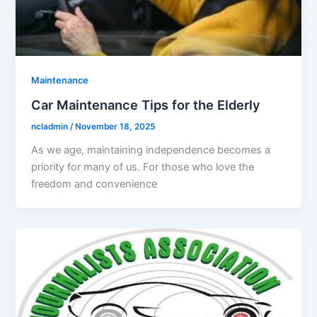
Maintenance
Car Maintenance Tips for the Elderly
ncladmin
/
November 18, 2025
As we age, maintaining independence becomes a
priority for many of us. For those who love the
freedom and convenience