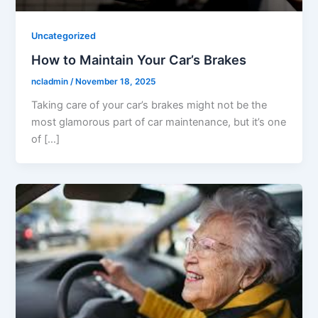
Uncategorized
How to Maintain Your Car’s Brakes
ncladmin
/
November 18, 2025
Taking care of your car’s brakes might not be the
most glamorous part of car maintenance, but it’s one
of […]