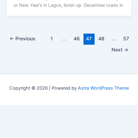
or New Year’s in Lagos, listen up. December roads in
←
Previous
1
…
46
47
48
…
57
Next
→
Copyright © 2026 | Powered by
Astra WordPress Theme