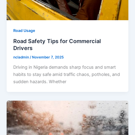
Road Usage
Road Safety Tips for Commercial
Drivers
ncladmin
/
November 7, 2025
Driving in Nigeria demands sharp focus and smart
habits to stay safe amid traffic chaos, potholes, and
sudden hazards. Whether