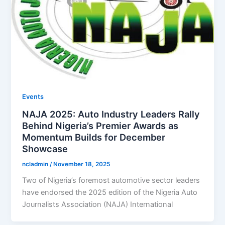
Events
NAJA 2025: Auto Industry Leaders Rally
Behind Nigeria’s Premier Awards as
Momentum Builds for December
Showcase
ncladmin
/
November 18, 2025
Two of Nigeria’s foremost automotive sector leaders
have endorsed the 2025 edition of the Nigeria Auto
Journalists Association (NAJA) International