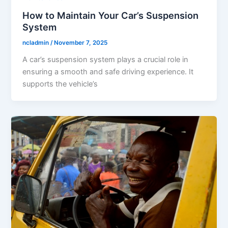
How to Maintain Your Car’s Suspension
System
ncladmin
/
November 7, 2025
A car’s suspension system plays a crucial role in
ensuring a smooth and safe driving experience. It
supports the vehicle’s