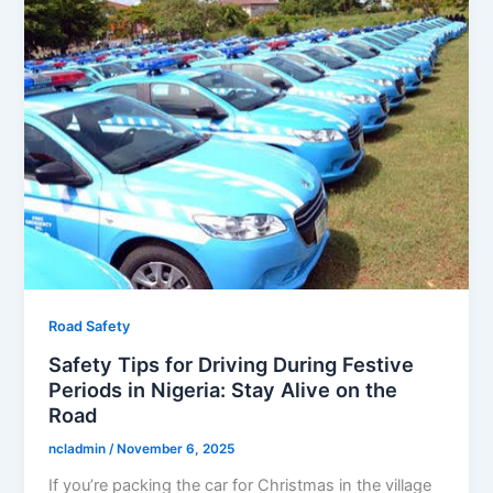
Road Safety
Safety Tips for Driving During Festive
Periods in Nigeria: Stay Alive on the
Road
ncladmin
/
November 6, 2025
If you’re packing the car for Christmas in the village