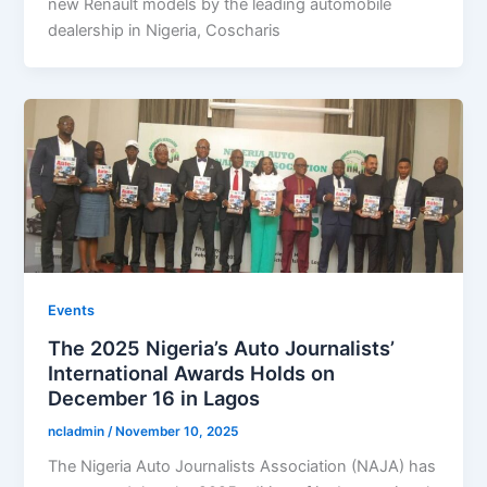
new Renault models by the leading automobile
dealership in Nigeria, Coscharis
Events
The 2025 Nigeria’s Auto Journalists’
International Awards Holds on
December 16 in Lagos
ncladmin
/
November 10, 2025
The Nigeria Auto Journalists Association (NAJA) has