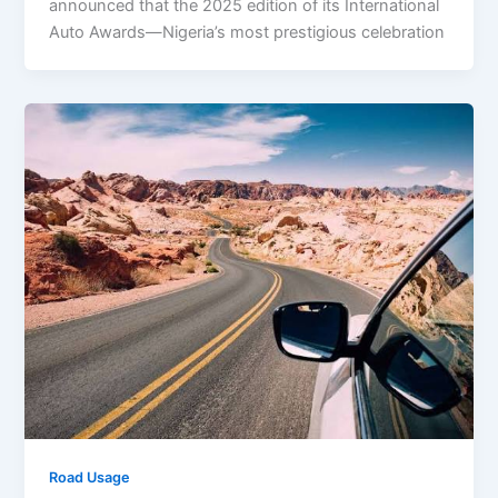
announced that the 2025 edition of its International
Auto Awards—Nigeria’s most prestigious celebration
Road Usage