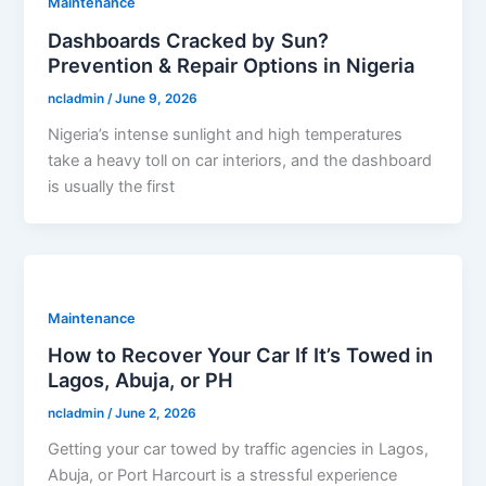
Maintenance
Dashboards Cracked by Sun?
Prevention & Repair Options in Nigeria
ncladmin
/
June 9, 2026
Nigeria’s intense sunlight and high temperatures
take a heavy toll on car interiors, and the dashboard
is usually the first
Maintenance
How to Recover Your Car If It’s Towed in
Lagos, Abuja, or PH
ncladmin
/
June 2, 2026
Getting your car towed by traffic agencies in Lagos,
Abuja, or Port Harcourt is a stressful experience