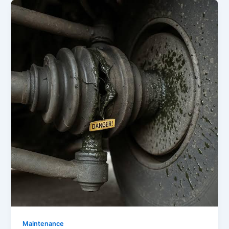
Maintenance