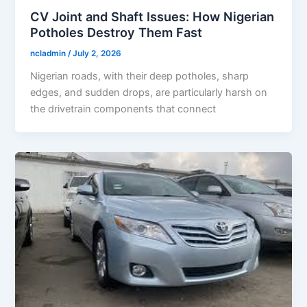
CV Joint and Shaft Issues: How Nigerian
Potholes Destroy Them Fast
ncladmin
/
July 2, 2026
Nigerian roads, with their deep potholes, sharp
edges, and sudden drops, are particularly harsh on
the drivetrain components that connect