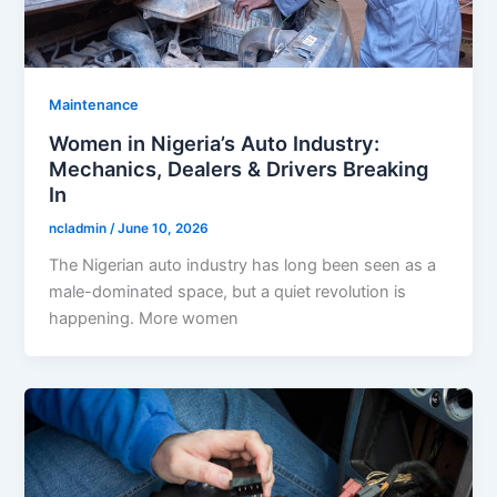
Maintenance
Women in Nigeria’s Auto Industry:
Mechanics, Dealers & Drivers Breaking
In
ncladmin
/
June 10, 2026
The Nigerian auto industry has long been seen as a
male-dominated space, but a quiet revolution is
happening. More women