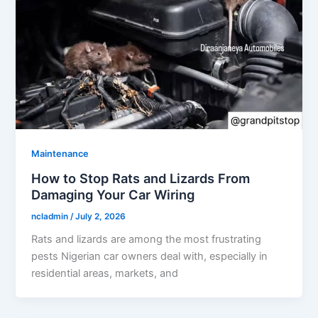
Maintenance
How to Stop Rats and Lizards From
Damaging Your Car Wiring
ncladmin
/
July 2, 2026
Rats and lizards are among the most frustrating
pests Nigerian car owners deal with, especially in
residential areas, markets, and