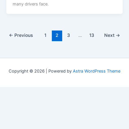
many drivers face.
←
Previous
1
2
3
…
13
Next
→
Copyright © 2026 | Powered by
Astra WordPress Theme