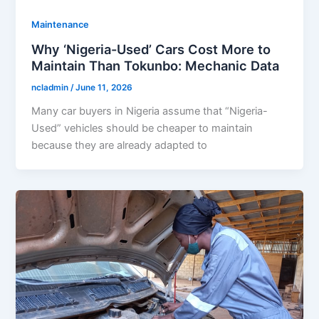
Maintenance
Why ‘Nigeria-Used’ Cars Cost More to
Maintain Than Tokunbo: Mechanic Data
ncladmin
/
June 11, 2026
Many car buyers in Nigeria assume that “Nigeria-
Used” vehicles should be cheaper to maintain
because they are already adapted to