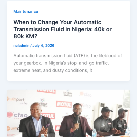
Maintenance
When to Change Your Automatic
Transmission Fluid in Nigeria: 40k or
80k KM?
ncladmin
/
July 4, 2026
Automatic transmission fluid (ATF) is the lifeblood of
your gearbox. In Nigeria’s stop-and-go traffic,
extreme heat, and dusty conditions, it