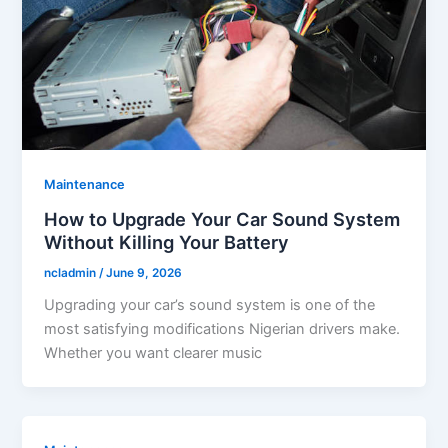
Maintenance
How to Upgrade Your Car Sound System
Without Killing Your Battery
ncladmin
/
June 9, 2026
Upgrading your car’s sound system is one of the
most satisfying modifications Nigerian drivers make.
Whether you want clearer music