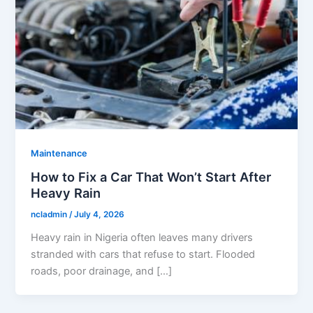
Maintenance
How to Fix a Car That Won’t Start After
Heavy Rain
ncladmin
/
July 4, 2026
Heavy rain in Nigeria often leaves many drivers
stranded with cars that refuse to start. Flooded
roads, poor drainage, and […]