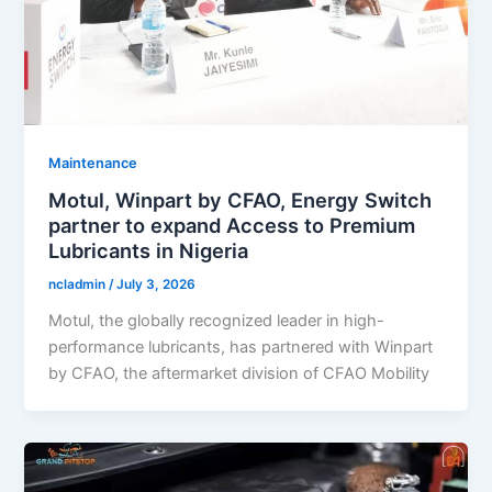
Maintenance
Motul, Winpart by CFAO, Energy Switch
partner to expand Access to Premium
Lubricants in Nigeria
ncladmin
/
July 3, 2026
Motul, the globally recognized leader in high-
performance lubricants, has partnered with Winpart
by CFAO, the aftermarket division of CFAO Mobility