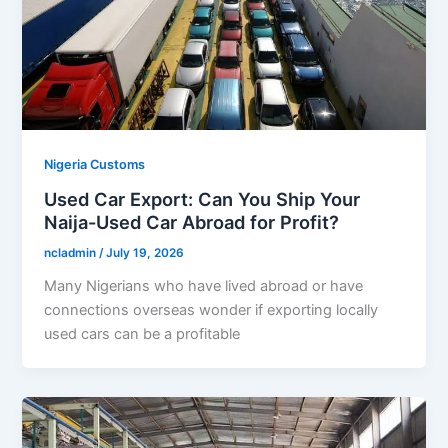
Nigeria Customs
Used Car Export: Can You Ship Your
Naija-Used Car Abroad for Profit?
ncladmin
/
July 19, 2026
Many Nigerians who have lived abroad or have
connections overseas wonder if exporting locally
used cars can be a profitable