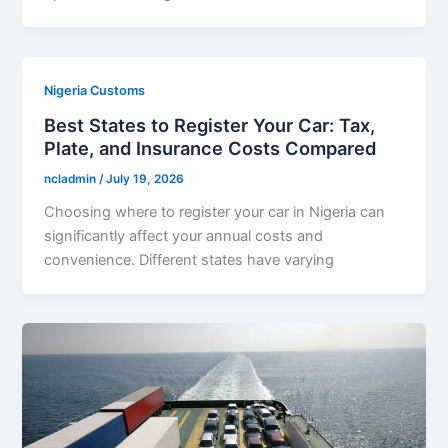
Nigeria Customs
Best States to Register Your Car: Tax,
Plate, and Insurance Costs Compared
ncladmin
/
July 19, 2026
Choosing where to register your car in Nigeria can
significantly affect your annual costs and
convenience. Different states have varying