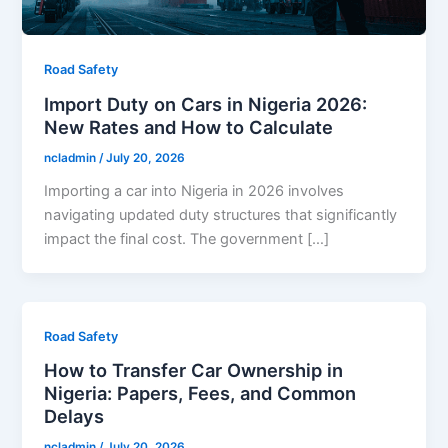
Road Safety
Import Duty on Cars in Nigeria 2026:
New Rates and How to Calculate
ncladmin
/
July 20, 2026
Importing a car into Nigeria in 2026 involves
navigating updated duty structures that significantly
impact the final cost. The government […]
Road Safety
How to Transfer Car Ownership in
Nigeria: Papers, Fees, and Common
Delays
ncladmin
/
July 20, 2026