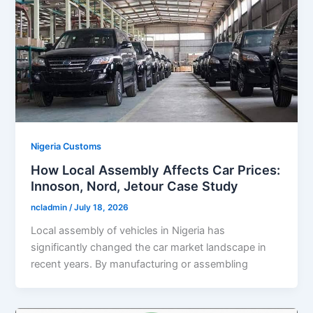
Nigeria Customs
How Local Assembly Affects Car Prices:
Innoson, Nord, Jetour Case Study
ncladmin
/
July 18, 2026
Local assembly of vehicles in Nigeria has
significantly changed the car market landscape in
recent years. By manufacturing or assembling