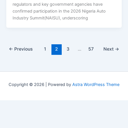
regulators and key government agencies have
confirmed participation in the 2026 Nigeria Auto
Industry Summit(NAISU), underscoring
←
Previous
1
2
3
…
57
Next
→
Copyright © 2026 | Powered by
Astra WordPress Theme