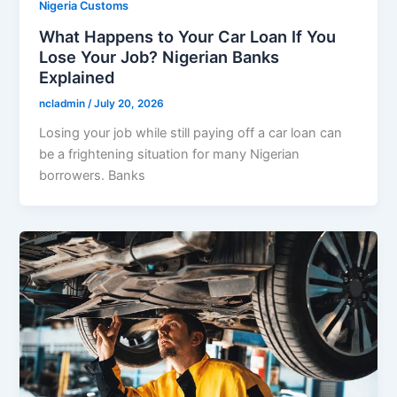
Nigeria Customs
What Happens to Your Car Loan If You
Lose Your Job? Nigerian Banks
Explained
ncladmin
/
July 20, 2026
Losing your job while still paying off a car loan can
be a frightening situation for many Nigerian
borrowers. Banks