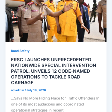
Road Safety
FRSC LAUNCHES UNPRECEDENTED
NATIONWIDE SPECIAL INTERVENTION
PATROL, UNVEILS 12 CODE-NAMED
OPERATIONS TO TACKLE ROAD
CARNAGE
ncladmin
/
July 19, 2026
…Says No More Hiding Place for Traffic Offenders In
one of its most audacious and coordinated
operational strategies in recent