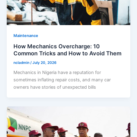
Maintenance
How Mechanics Overcharge: 10
Common Tricks and How to Avoid Them
ncladmin
/
July 20, 2026
Mechanics in Nigeria have a reputation for
sometimes inflating repair costs, and many car
owners have stories of unexpected bills