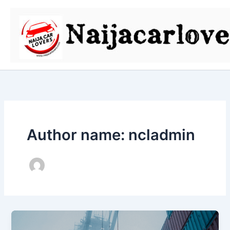
Skip
to
content
Author name: ncladmin