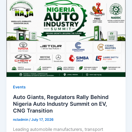
Events
Auto Giants, Regulators Rally Behind
Nigeria Auto Industry Summit on EV,
CNG Transition
ncladmin
/
July 17, 2026
Leading automobile manufacturers, transport