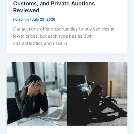
Customs, and Private Auctions
Reviewed
ncladmin
/
July 20, 2026
Car auctions offer opportunities to buy vehicles at
lower prices, but each type has its own
characteristics and risks in