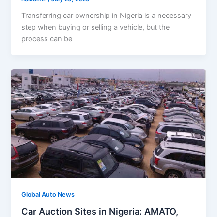
Transferring car ownership in Nigeria is a necessary
step when buying or selling a vehicle, but the
process can be
Global Auto News
Car Auction Sites in Nigeria: AMATO,